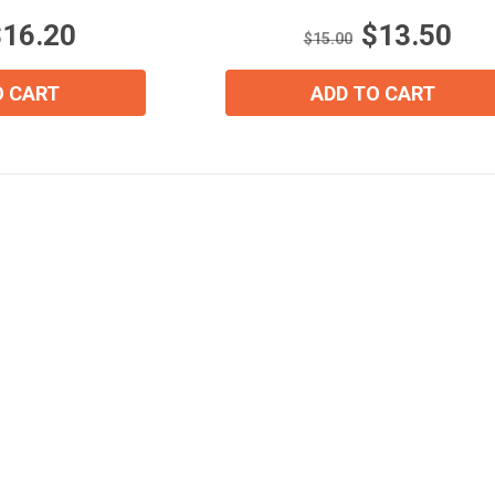
stars.
$16.20
$13.50
3
$15.00
reviews
Join Our Birthday Club
O CART
ADD TO CART
Receive a gift offer on your spec
View our Email Policy