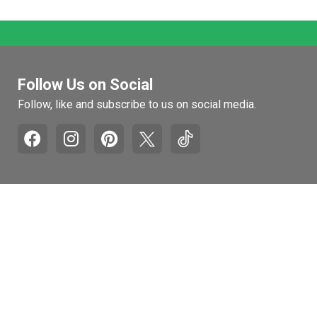
Follow Us on Social
Follow, like and subscribe to us on social media.
Pages
Retail Hours
Mon-Fri: 9am to 5pm
Recall and Product
Withdrawal Info
Sat: 10am to 4pm
Honest Brand Review
Sun: Closed