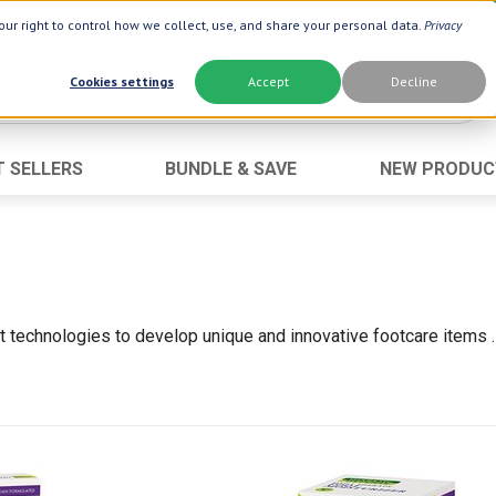
ur right to control how we collect, use, and share your personal data.
Privacy
Cookies settings
Accept
Decline
T SELLERS
BUNDLE & SAVE
NEW PRODUC
Brand
Best Seller
Botanic Choice ®
Advanced AC
Botanic Spa ®
Aloe Vera
Boiron ®
Neuro Suppo
est technologies to develop unique and innovative footcare items
Dermactin-TS
Oat Fiber
Goli ®
Opti Gold ®
Now ®
Prostate 9 
Prevagen ®
Thyroid Comp
Xlear ®
Urinary Form