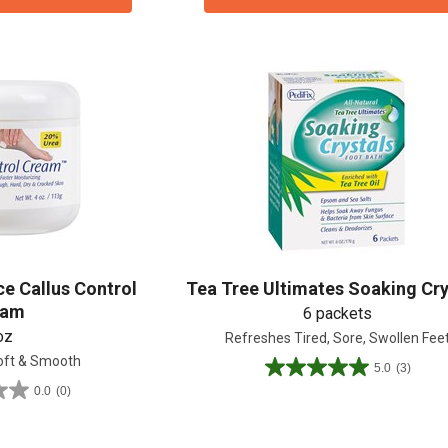
ce Callus Control
Tea Tree Ultimates Soaking Cry
eam
6 packets
15% OFF Welcome Coupon Code!
oz
Refreshes Tired, Sore, Swollen Fee
oft & Smooth
5.0
(3)
5.0
0.0
(0)
out
of
5
Email
*