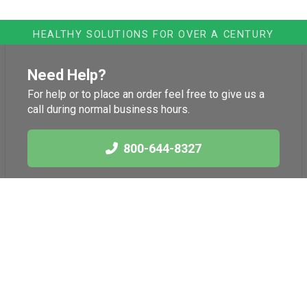
HEALTHY SOLUTIONS FOR OVER A CENTURY
Need Help?
For help or to place an order feel free to give us a
call during normal business hours.
800-644-8327
Links
Health News
International Herb
Blog
Association
American Botanical