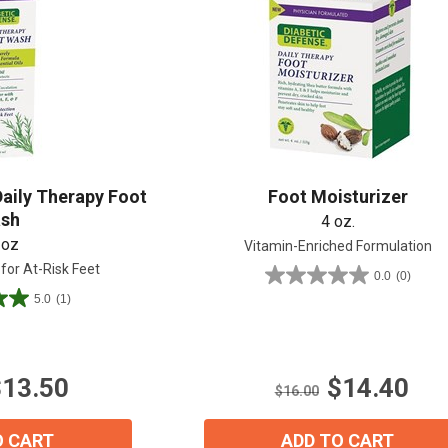
Shop All
Shop All
Daily Therapy Foot
Foot Moisturizer
sh
4 oz.
 oz
Vitamin-Enriched Formulation
 for At-Risk Feet
0.0
(0)
0.0
5.0
(1)
out
of
5
stars.
$13.50
$14.40
$16.00
O CART
ADD TO CART