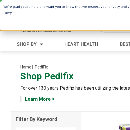
Use Webcode: NWHG
| Save up to $20!*
We're glad you're here and want you to know that we respect your privacy and yo
Policy
.
SHOP BY
HEART HEALTH
BES
Category
Ingredients
Digestion
Aloe Vera
Home
| PediFix
Shop Pedifix
Energy
Apple Cider Vinegar
Hair Care
Black Seed
For over 130 years Pedifix has been utilizing the lat
Heart
Collagen
Learn More
Memory
D Vitamins
Men's Health
Herbs
Filter By Keyword
Weight Loss
Minerals
Women's Health
Vitamins