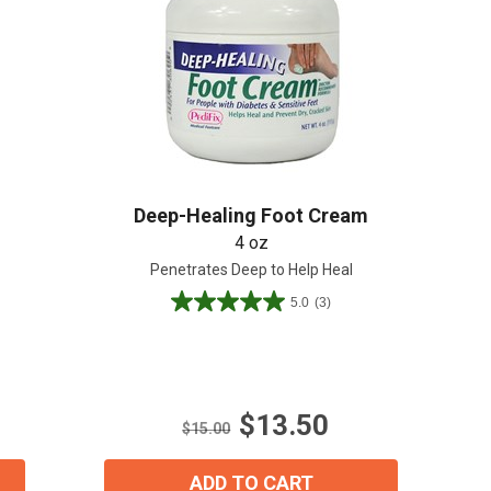
Create An Account
Deep-Healing Foot Cream
4 oz
Penetrates Deep to Help Heal
5.0
(3)
5.0
out
of
5
stars.
$13.50
3
$15.00
reviews
ADD TO CART