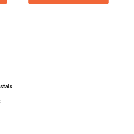
stals
t