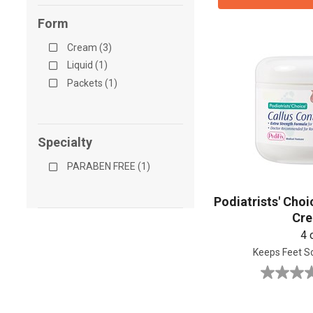
Form
Cream (3)
Liquid (1)
Packets (1)
Specialty
PARABEN FREE (1)
Podiatrists' Choi
Cr
4 
Keeps Feet S
0.0
out
of