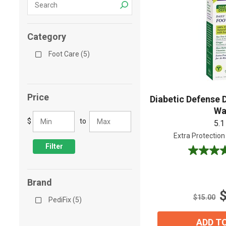
Shop All
Shop All
Category
Foot Care (5)
Price
Diabetic Defense 
Wa
$
to
5.1
Extra Protection
Filter
5.0
out
of
Brand
5
stars.
$15.00
PediFix (5)
1
review
ADD T