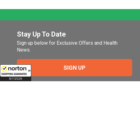
Stay Up To Date
Sign up below for Exclusive Offers and Health
News.
SIGN UP
8/7/2026
Company
My Account
Company Overview
Login
Pill Size Chart
Manage My Email
Preferences
Terms of Use