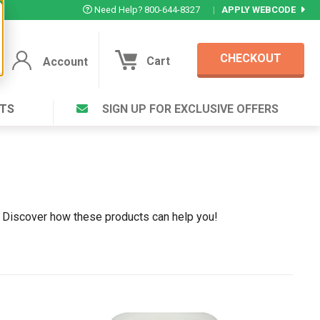
Need Help? 800-644-8327
|
APPLY WEBCODE
CHECKOUT
Cart
Account
TS
SIGN UP FOR EXCLUSIVE OFFERS
Account
Cart
Featured Deal
Login to your Account
V Plus ®
Eucamint®
Muscle Rub, Guaranteed Relief
rt ®
VIEW SPECIAL DEAL
 . Discover how these products can help you!
Complex ®
Login
lete ™
Forgot your pas
ula ™