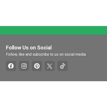
Follow Us on Social
Follow, like and subscribe to us on social media.
Pages
Retail Hours