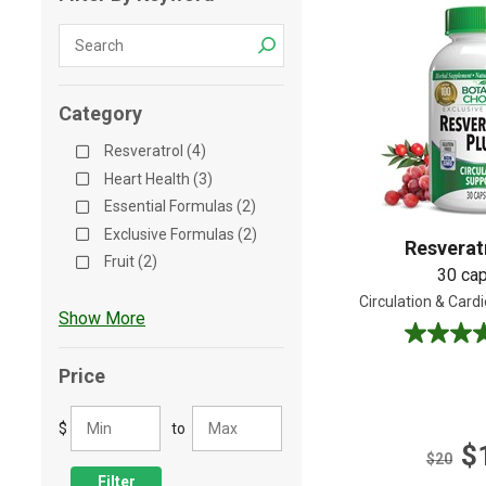
Shop All
Shop All
Category
Resveratrol (4)
Heart Health (3)
Essential Formulas (2)
Exclusive Formulas (2)
Resverat
Fruit (2)
30 ca
Circulation & Card
Show More
5.0
out
Price
of
5
$
to
stars.
$
5
$20
reviews
Filter