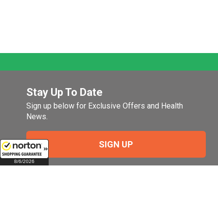
Stay Up To Date
Sign up below for Exclusive Offers and Health
News.
SIGN UP
8/6/2026
Company
My Account