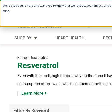
Use Webcode: NWHG
| Save up to $20!*
We're glad you're here and want you to know that we respect your privacy and yo
Policy
.
SHOP BY
HEART HEALTH
BES
Category
Ingredients
Digestion
Aloe Vera
Home
| Resveratrol
Resveratrol
Energy
Apple Cider Vinegar
Hair Care
Black Seed
Even with their rich, high fat diet, why do the French 
Heart
Collagen
consumption of red wine, which contains something calle
Memory
D Vitamins
Learn More
Men's Health
Herbs
Weight Loss
Minerals
Filter By Keyword
Women's Health
Vitamins