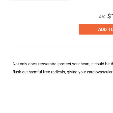
of
5
stars.
$
5
$20
reviews
ADD T
Not only does resveratrol protect your heart, it could be
flush out harmful free radicals, giving your cardiovascul