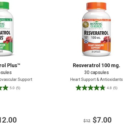
Shop All
Shop All
rol Plus™
Resveratrol 100 mg.
psules
30 capsules
iovascular Support
Heart Support & Antioxidants
5.0
(5)
4.8
(5)
4.8
out
of
5
stars.
12.00
$7.00
5
$12
reviews