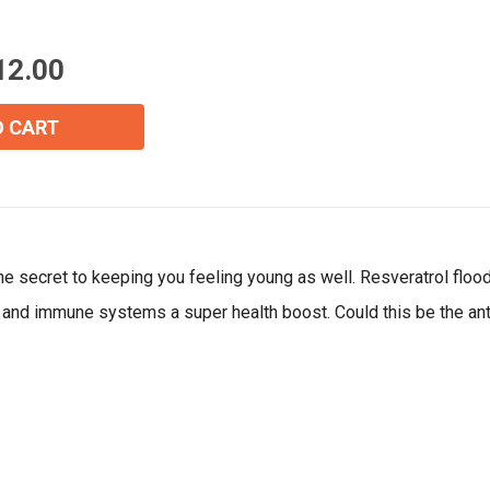
Email
*
12.00
Join Our Birthday Club
O CART
Receive a gift offer on your spec
 the secret to keeping you feeling young as well. Resveratrol flo
ar and immune systems a super health boost. Could this be the ant
View our Email Policy