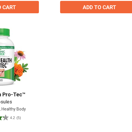
O CART
ADD TO CART
h Pro-Tec™
psules
, Healthy Body
15% OFF Welcome Coupon Code!
4.2
(5)