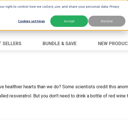
ur right to control how we collect, use, and share your personal data.
Privacy
Cookies settings
Accept
Decline
T SELLERS
BUNDLE & SAVE
NEW PRODUC
Brand
Best Seller
Botanic Choice ®
Advanced AC
Botanic Spa ®
Aloe Vera
Boiron ®
Neuro Suppo
have healthier hearts than we do? Some scientists credit this anom
Dermactin-TS
Oat Fiber
d resveratrol. But you don't need to drink a bottle of red wine t
Goli ®
Opti Gold ®
Now ®
Prostate 9 
Prevagen ®
Thyroid Comp
Xlear ®
Urinary Form