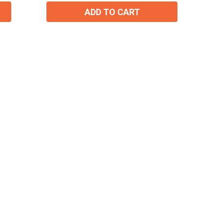
ADD TO CART