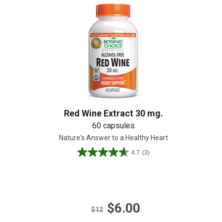
Create An Account
Red Wine Extract 30 mg.
60 capsules
Nature's Answer to a Healthy Heart
4.7
(3)
4.7
out
of
5
stars.
$6.00
3
$12
reviews