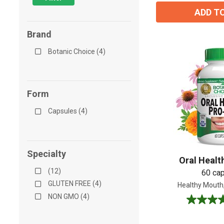
ADD T
Brand
Botanic Choice (4)
Form
Capsules (4)
Specialty
Oral Healt
(12)
60 ca
GLUTEN FREE (4)
Healthy Mouth
NON GMO (4)
4.2
out