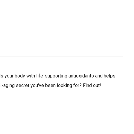
ial day.
ods your body with life-supporting antioxidants and helps
i-aging secret you've been looking for? Find out!