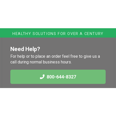
HEALTHY SOLUTIONS FOR OVER A CENTURY
Need Help?
For help or to place an order feel free to give us a
call during normal business hours.
800-644-8327
Links
Health News