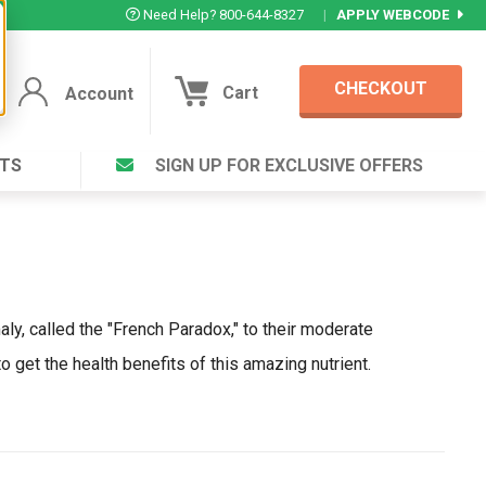
Need Help? 800-644-8327
|
APPLY WEBCODE
CHECKOUT
Cart
Account
TS
SIGN UP FOR EXCLUSIVE OFFERS
Account
Cart
Featured Deal
Login to your Account
V Plus ®
Eucamint®
Muscle Rub, Guaranteed Relief
rt ®
VIEW SPECIAL DEAL
aly, called the "French Paradox," to their moderate
o get the health benefits of this amazing nutrient.
Complex ®
Login
lete ™
Forgot your pas
ula ™