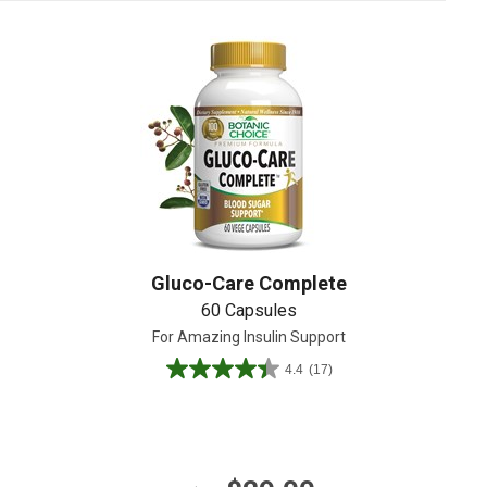
Create An Account
Gluco-Care Complete
60 Capsules
For Amazing Insulin Support
4.4
(17)
4.4
out
of
5
stars.