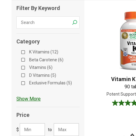
Filter By Keyword
Shop All
Shop All
Category
K Vitamins (12)
Beta Carotene (6)
Vitamins (6)
D Vitamins (5)
Vitamin K
Exclusive Formulas (5)
90 ta
Potent Support 
Show More
5.0
out
Price
of
5
$
to
stars.