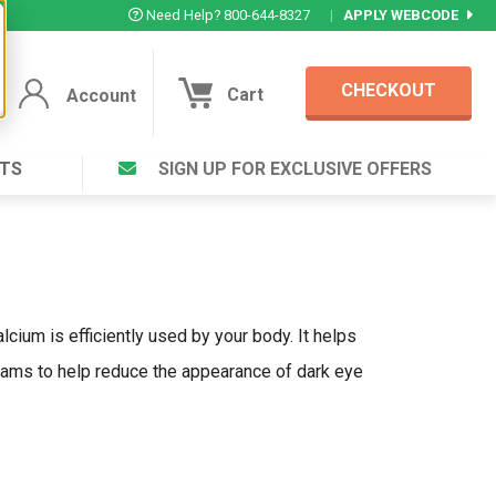
Need Help? 800-644-8327
|
APPLY WEBCODE
CHECKOUT
Cart
Account
TS
SIGN UP FOR EXCLUSIVE OFFERS
Account
Cart
Featured Deal
Login to your Account
V Plus ®
Eucamint®
Muscle Rub, Guaranteed Relief
rt ®
VIEW SPECIAL DEAL
cium is efficiently used by your body. It helps
reams to help reduce the appearance of dark eye
Complex ®
Login
lete ™
Forgot your pas
ula ™