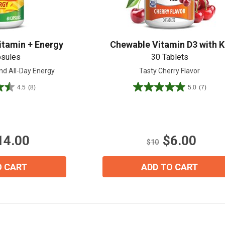
itamin + Energy
Chewable Vitamin D3 with K
View our Email Policy
psules
30 Tablets
nd All-Day Energy
Tasty Cherry Flavor
4.5
(8)
5.0
(7)
5.0
out
of
5
stars.
14.00
$6.00
7
$10
reviews
O CART
ADD TO CART