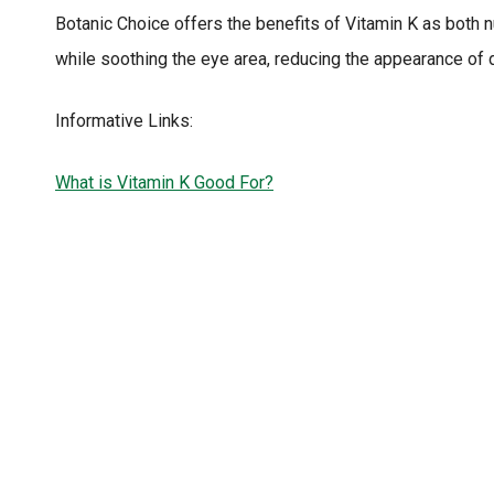
Botanic Choice offers the benefits of Vitamin K as both 
while soothing the eye area, reducing the appearance of da
Informative Links:
What is Vitamin K Good For?