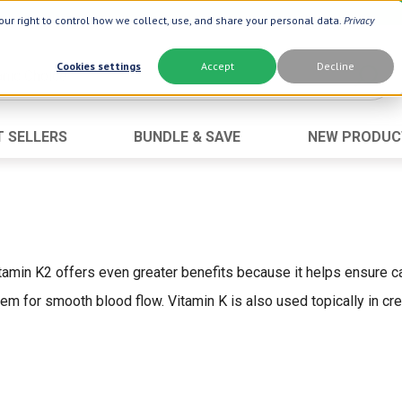
ur right to control how we collect, use, and share your personal data.
Privacy
Cookies settings
Accept
Decline
T SELLERS
BUNDLE & SAVE
NEW PRODUC
Brand
Best Seller
Botanic Choice ®
Advanced AC
Botanic Spa ®
Aloe Vera
Boiron ®
Neuro Suppo
itamin K2 offers even greater benefits because it helps ensure cal
Dermactin-TS
Oat Fiber
em for smooth blood flow. Vitamin K is also used topically in c
Goli ®
Opti Gold ®
Now ®
Prostate 9 
Prevagen ®
Thyroid Comp
Xlear ®
Urinary Form