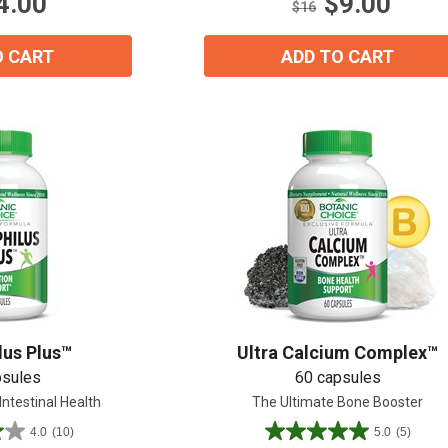
4.00
$9.00
16
$16
reviews
O CART
ADD TO CART
lus Plus™
Ultra Calcium Complex™
psules
60 capsules
Intestinal Health
The Ultimate Bone Booster
4.0
(10)
5.0
(5)
5.0