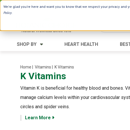
Use Webcode: NWHG
| Save up to $20!*
We're glad you're here and want you to know that we respect your privacy and yo
Policy
.
SHOP BY
HEART HEALTH
BES
Category
Ingredients
Digestion
Aloe Vera
Home
| Vitamins
| K Vitamins
K Vitamins
Energy
Apple Cider Vinegar
Hair Care
Black Seed
Vitamin K is beneficial for healthy blood and bones. V
Heart
Collagen
manage calcium levels within your cardiovascular syst
Memory
D Vitamins
circles and spider veins.
Men's Health
Herbs
Learn More
Weight Loss
Minerals
Women's Health
Vitamins