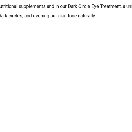
nutritional supplements and in our Dark Circle Eye Treatment, a u
rk circles, and evening out skin tone naturally.