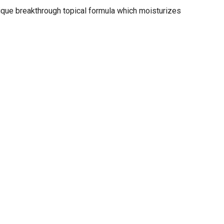
nique breakthrough topical formula which moisturizes