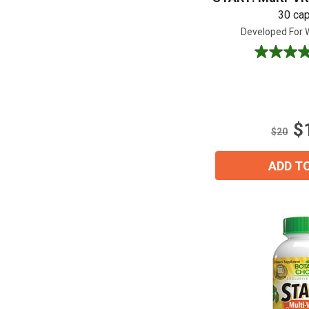
30 ca
Developed For
4.7
out
of
5
stars.
$
17
$20
reviews
ADD T