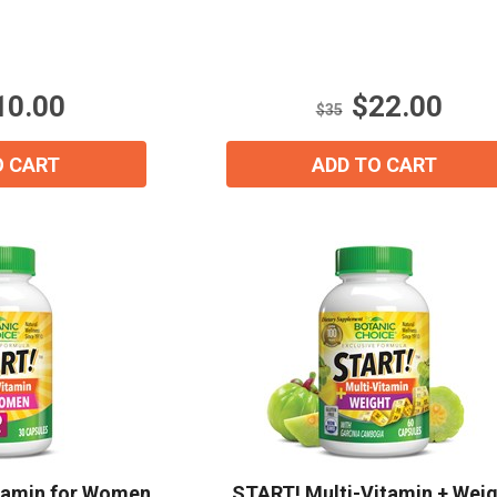
out
of
5
stars.
10.00
$22.00
5
$35
reviews
O CART
ADD TO CART
tamin for Women
START! Multi-Vitamin + Wei