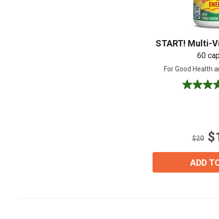
START! Multi-V
60 ca
For Good Health a
4.5
out
of
5
stars.
$
8
$20
reviews
ADD T