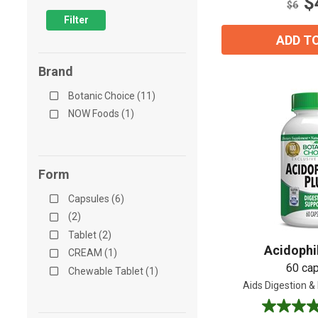
$
12
$6
reviews
Filter
ADD T
Brand
Botanic Choice (11)
NOW Foods (1)
Form
Capsules (6)
(2)
Tablet (2)
Acidophi
CREAM (1)
60 ca
Chewable Tablet (1)
Aids Digestion & 
4.0