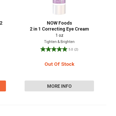
2
NOW Foods
2 in 1 Correcting Eye Cream
1 oz
Tighten & Brighten
5.0
(2)
5.0
out
of
Out Of Stock
5
stars.
2
reviews
MORE INFO