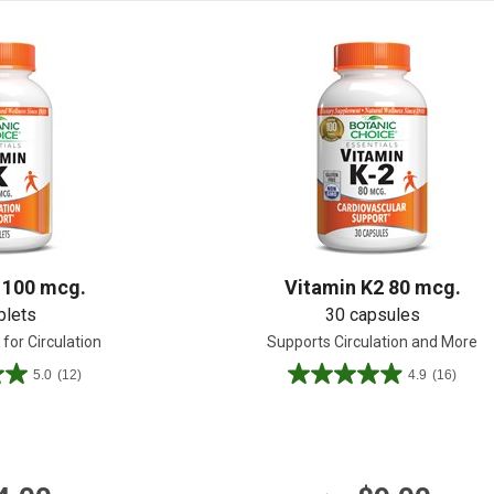
Shop All
Shop All
 100 mcg.
Vitamin K2 80 mcg.
blets
30 capsules
for Circulation
Supports Circulation and More
5.0
(12)
4.9
(16)
4.9
out
of
5
stars.