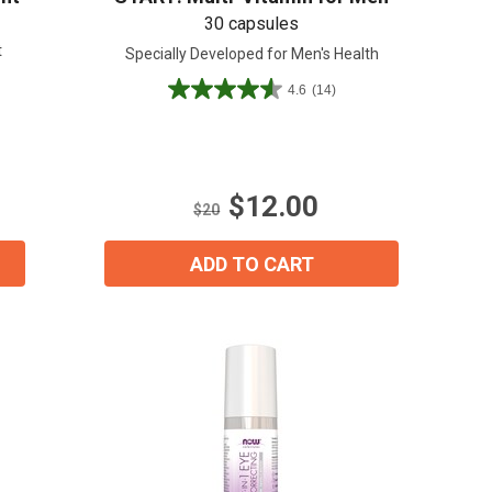
30 capsules
t
Specially Developed for Men's Health
4.6
(14)
4.6
out
of
5
stars.
$12.00
14
$20
reviews
ADD TO CART
ial day.