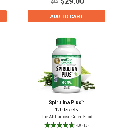
$29.00
17
$52
reviews
ADD TO CART
Spirulina Plus™
120 tablets
The All-Purpose Green Food
4.8
(11)
4.8