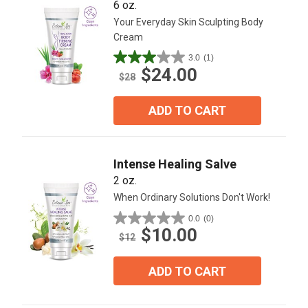
6 oz.
Your Everyday Skin Sculpting Body
Cream
3.0
(1)
3.0
$24.00
out
$28
of
5
ADD TO CART
stars.
1
review
Intense Healing Salve
2 oz.
When Ordinary Solutions Don't Work!
0.0
(0)
0.0
$10.00
out
$12
of
5
ADD TO CART
stars.