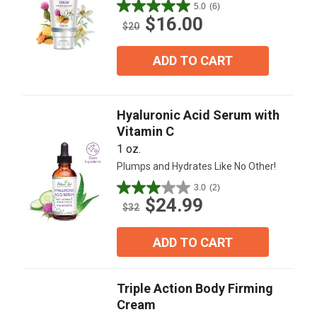
5.0
(6)
5.0
$16.00
out
$20
of
5
ADD TO CART
stars.
6
reviews
Hyaluronic Acid Serum with
Vitamin C
1 oz.
Plumps and Hydrates Like No Other!
3.0
(2)
3.0
$24.99
out
$32
of
5
ADD TO CART
stars.
2
reviews
Triple Action Body Firming
Cream