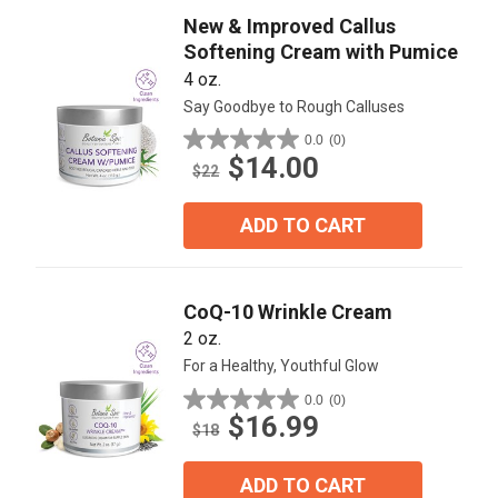
New & Improved Callus
Softening Cream with Pumice
4 oz.
Say Goodbye to Rough Calluses
0.0
(0)
0.0
$14.00
out
$22
of
5
ADD TO CART
stars.
CoQ-10 Wrinkle Cream
2 oz.
For a Healthy, Youthful Glow
0.0
(0)
0.0
$16.99
out
$18
of
5
ADD TO CART
stars.