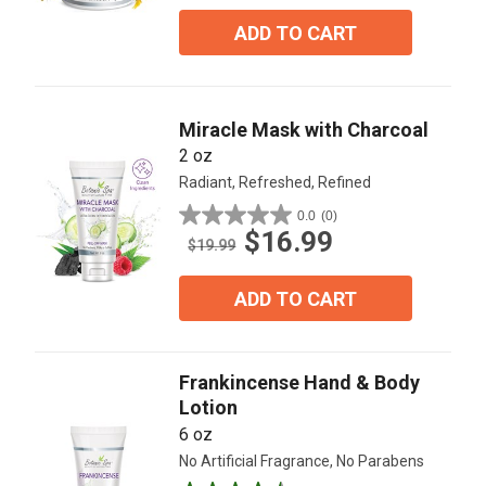
of
5
ADD TO CART
stars.
3
reviews
Miracle Mask with Charcoal
2 oz
Radiant, Refreshed, Refined
0.0
(0)
0.0
$16.99
out
$19.99
of
5
ADD TO CART
stars.
Frankincense Hand & Body
Lotion
6 oz
No Artificial Fragrance, No Parabens