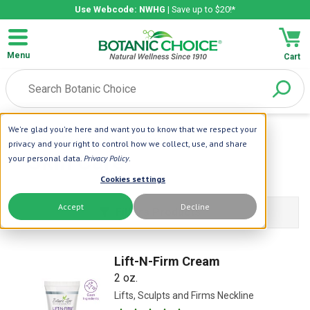
Use Webcode: NWHG
| Save up to $20!*
Menu
Cart
We're glad you're here and want you to know that we respect your
Home
| Beauty Care
| Skin Care
privacy and your right to control how we collect, use, and share
Skin Care
your personal data.
Privacy Policy
.
Cookies settings
Accept
Decline
Filters Products
Lift-N-Firm Cream
2 oz.
Lifts, Sculpts and Firms Neckline