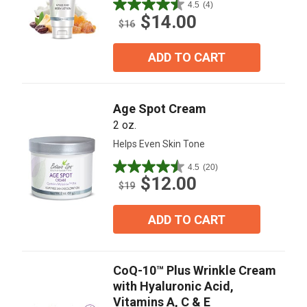
4.5
(4)
4.5
$14.00
out
$16
of
5
ADD TO CART
stars.
4
reviews
Age Spot Cream
2 oz.
Helps Even Skin Tone
4.5
(20)
4.5
$12.00
out
$19
of
5
ADD TO CART
stars.
20
reviews
CoQ-10™ Plus Wrinkle Cream
with Hyaluronic Acid,
Vitamins A, C & E