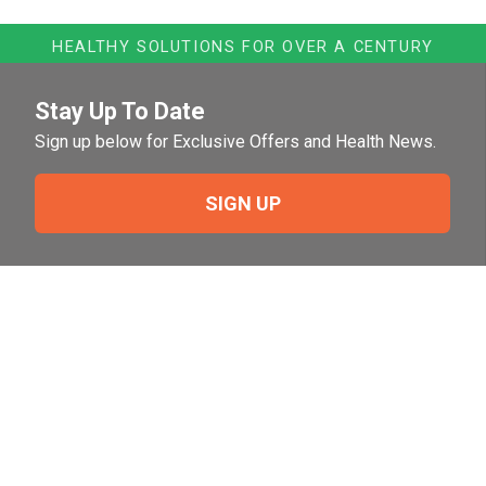
HEALTHY SOLUTIONS FOR OVER A CENTURY
Stay Up To Date
Sign up below for Exclusive Offers and Health News.
SIGN UP
Need Help?
For help or to place an order feel free to give us a call
during normal business hours.
800-644-8327