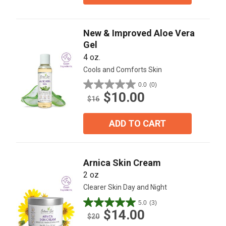
New & Improved Aloe Vera
Gel
4 oz.
Cools and Comforts Skin
0.0
(0)
0.0
$10.00
out
$16
of
5
ADD TO CART
stars.
Arnica Skin Cream
2 oz
Clearer Skin Day and Night
5.0
(3)
5.0
$14.00
out
$20