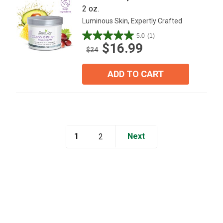
2 oz.
Luminous Skin, Expertly Crafted
5.0
(1)
5.0
$16.99
out
$24
of
5
ADD TO CART
stars.
1
review
1
Next
2