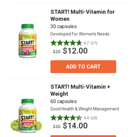
76
reviews
START! Multi-Vitamin for
Women
30 capsules
Developed For Women's Needs
4.7
(17)
4.7
$12.00
out
$20
of
5
ADD TO CART
stars.
17
reviews
START! Multi-Vitamin +
Weight
60 capsules
Good Health & Weight Management
4.4
(15)
4.4
$14.00
out
$20
of