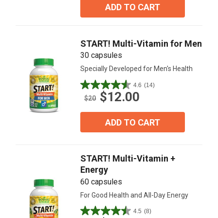
5
ADD TO CART
stars.
15
reviews
START! Multi-Vitamin for Men
30 capsules
Specially Developed for Men's Health
4.6
(14)
4.6
$12.00
out
$20
of
5
ADD TO CART
stars.
14
reviews
START! Multi-Vitamin +
Energy
60 capsules
For Good Health and All-Day Energy
4.5
(8)
4.5