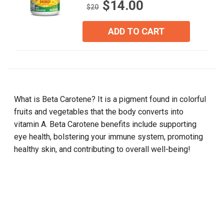
$14.00
out
$20
of
5
ADD TO CART
stars.
8
reviews
What is Beta Carotene? It is a pigment found in colorful
fruits and vegetables that the body converts into
vitamin A. Beta Carotene benefits include supporting
eye health, bolstering your immune system, promoting
healthy skin, and contributing to overall well-being!