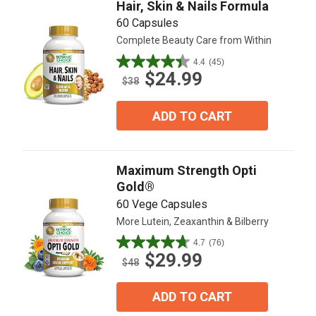
Hair, Skin & Nails Formula
60 Capsules
Complete Beauty Care from Within
4.4
(45)
4.4
$24.99
out
$38
of
5
ADD TO CART
stars.
45
reviews
Maximum Strength Opti
Gold®
60 Vege Capsules
More Lutein, Zeaxanthin & Bilberry
4.7
(76)
4.7
$29.99
out
$48
of
5
ADD TO CART
stars.