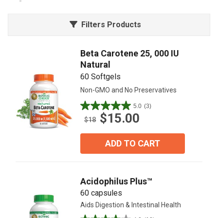
Filters Products
Beta Carotene 25, 000 IU
Natural
60 Softgels
Non-GMO and No Preservatives
5.0
(3)
5.0
$15.00
out
$18
of
5
ADD TO CART
stars.
3
reviews
Acidophilus Plus™
60 capsules
Aids Digestion & Intestinal Health