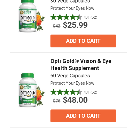
30 Vege Capsules
Protect Your Eyes Now
4.4
(52)
4.4
$25.99
out
$42
of
5
ADD TO CART
stars.
52
reviews
Opti Gold® Vision & Eye
Health Supplement
60 Vege Capsules
Protect Your Eyes Now
4.4
(52)
4.4
$48.00
out
$76
of
5
ADD TO CART
stars.
52
reviews