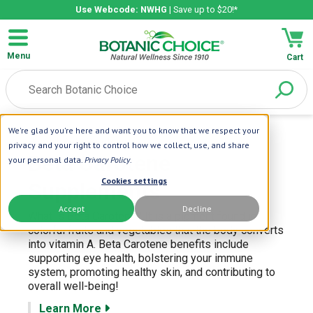
Use Webcode: NWHG
| Save up to $20!*
Menu
Cart
We're glad you're here and want you to know that we respect your
Home
| Beta Carotene
privacy and your right to control how we collect, use, and share
Beta Carotene
your personal data.
Privacy Policy
.
Cookies settings
Supplements
Accept
Decline
What is Beta Carotene? It is a pigment found in
colorful fruits and vegetables that the body converts
into vitamin A. Beta Carotene benefits include
supporting eye health, bolstering your immune
system, promoting healthy skin, and contributing to
overall well-being!
Learn More