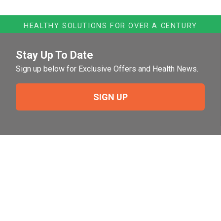
HEALTHY SOLUTIONS FOR OVER A CENTURY
Stay Up To Date
Sign up below for Exclusive Offers and Health News.
SIGN UP
Need Help?
For help or to place an order feel free to give us a call
during normal business hours.
800-644-8327