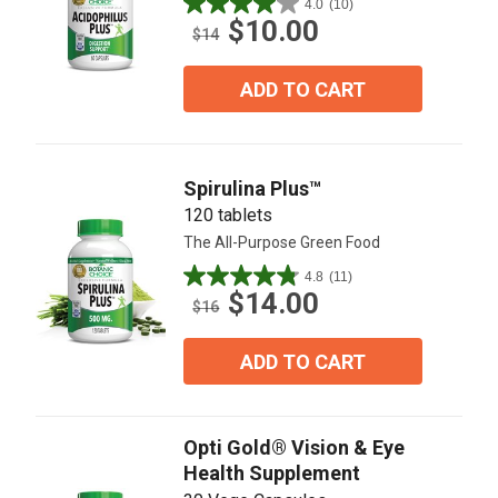
4.0
(10)
4.0
$10.00
out
$14
of
5
ADD TO CART
stars.
10
reviews
Spirulina Plus™
120 tablets
The All-Purpose Green Food
4.8
(11)
4.8
$14.00
out
$16
of
5
ADD TO CART
stars.
11
reviews
Opti Gold® Vision & Eye
Health Supplement