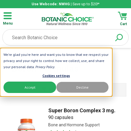
Use Webcode: NWHG
| Save up to $20!*
Menu
Cart
We're glad you're here and want you to know that we respect your
Home
| Boron
privacy and your right to control how we collect, use, and share
Boron Formulas
your personal data.
Privacy Policy
.
Cookies settings
Accept
Decline
Filters Products
Super Boron Complex 3 mg.
90 capsules
Bone and Hormone Support