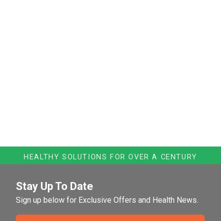
HEALTHY SOLUTIONS FOR OVER A CENTURY
Stay Up To Date
Sign up below for Exclusive Offers and Health News.