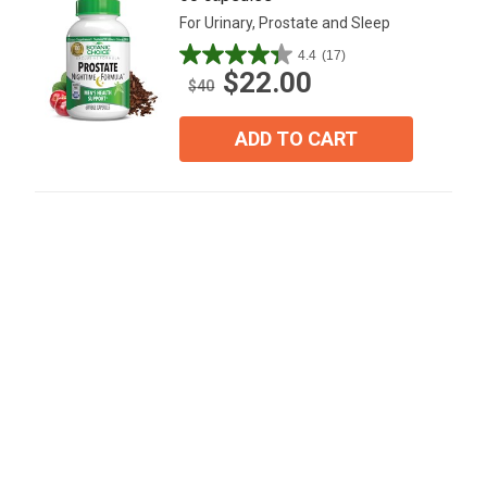
For Urinary, Prostate and Sleep
4.4
(17)
4.4
$22.00
out
$40
of
5
ADD TO CART
stars.
17
reviews