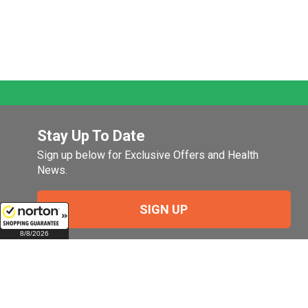
Stay Up To Date
Sign up below for Exclusive Offers and Health
News.
SIGN UP
8/8/2026
Company
My Account