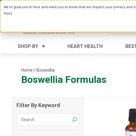
Use Webcode: NWHG
| Save up to $20!*
We're glad you're here and want you to know that we respect your privacy and yo
Policy
.
SHOP BY
HEART HEALTH
BES
Category
Ingredients
Digestion
Aloe Vera
Home
| Boswellia
Boswellia Formulas
Energy
Apple Cider Vinegar
Hair Care
Black Seed
Heart
Collagen
Filter By Keyword
Memory
D Vitamins
Men's Health
Herbs
Weight Loss
Minerals
Women's Health
Vitamins