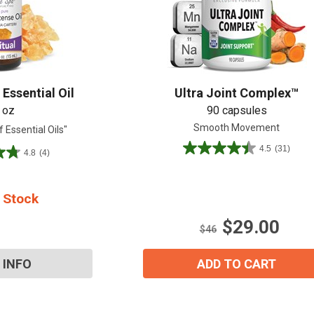
Shop All
Shop All
Essential Oil
Ultra Joint Complex™
 oz
90 capsules
Smooth Movement
 Essential Oils"
4.5
(31)
4.8
(4)
4.5
out
of
5
 Stock
stars.
$29.00
31
$46
reviews
 INFO
ADD TO CART