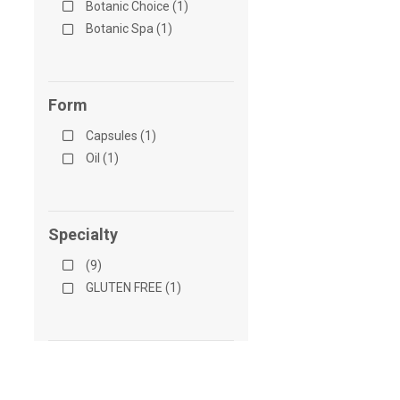
Botanic Choice (1)
Botanic Spa (1)
Form
Capsules (1)
Oil (1)
Specialty
(9)
GLUTEN FREE (1)