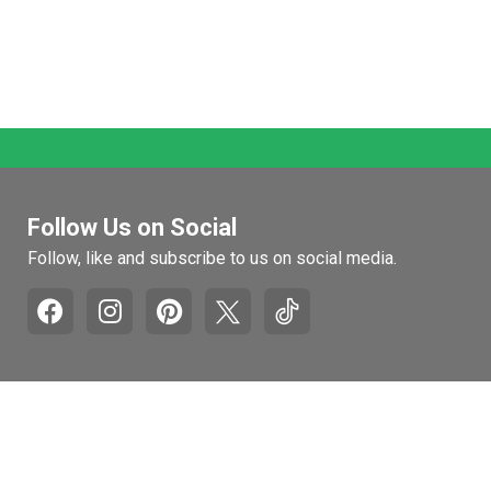
Follow Us on Social
Follow, like and subscribe to us on social media.
Pages
Retail Hours