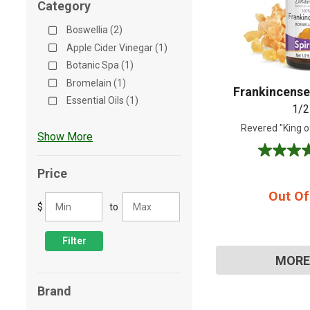
Category
Shop All
Shop All
Boswellia (2)
Apple Cider Vinegar (1)
Botanic Spa (1)
Bromelain (1)
Frankincense 
Essential Oils (1)
1/2
Revered "King of
Show More
4.8
out
Price
of
Out Of
5
$
to
stars.
4
reviews
Filter
MORE
Brand