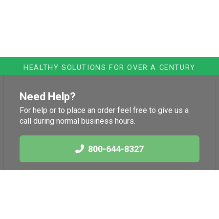
HEALTHY SOLUTIONS FOR OVER A CENTURY
Need Help?
For help or to place an order feel free to give us a
call during normal business hours.
800-644-8327
Links
Health News