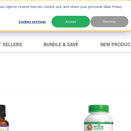
ur right to control how we collect, use, and share your personal data.
Privacy
Cookies settings
Accept
Decline
T SELLERS
BUNDLE & SAVE
NEW PRODUC
Brand
Best Seller
Botanic Choice ®
Advanced AC
Botanic Spa ®
Aloe Vera
Boiron ®
Neuro Suppo
Dermactin-TS
Oat Fiber
Goli ®
Opti Gold ®
Now ®
Prostate 9 
Prevagen ®
Thyroid Comp
Xlear ®
Urinary Form