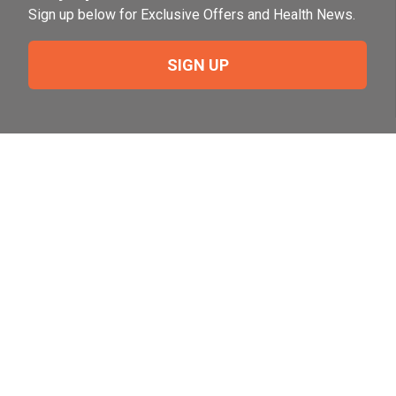
Sign up below for Exclusive Offers and Health News.
SIGN UP
Need Help?
For help or to place an order feel free to give us a call
during normal business hours.
800-644-8327
Follow Us on Social
Follow, like and subscribe to us on social media.