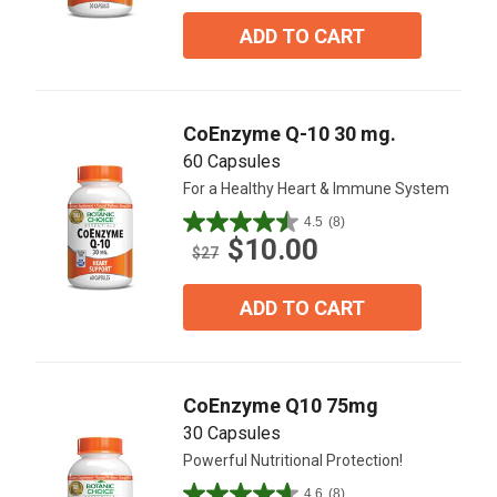
of
5
ADD TO CART
stars.
8
reviews
CoEnzyme Q-10 30 mg.
60 Capsules
For a Healthy Heart & Immune System
4.5
(8)
4.5
$10.00
out
$27
of
5
ADD TO CART
stars.
8
reviews
CoEnzyme Q10 75mg
30 Capsules
Powerful Nutritional Protection!
4.6
(8)