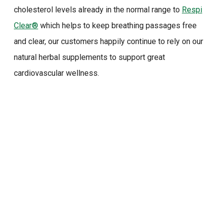
cholesterol levels already in the normal range to
Respi
Clear®
which helps to keep breathing passages free
and clear, our customers happily continue to rely on our
natural herbal supplements to support great
cardiovascular wellness.