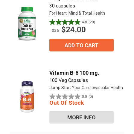
30 capsules
For Heart, Mind & Total Health
4.8
(20)
4.9
$24.00
out
$36
of
5
ADD TO CART
stars.
20
reviews
Vitamin B-6 100 mg.
100 Veg Capsules
Jump Start Your Cardiovascular Health
0.0
(0)
0.0
Out Of Stock
out
of
MORE INFO
5
stars.