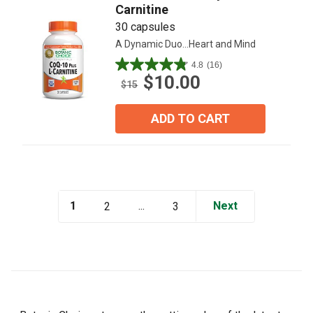
Carnitine
30 capsules
A Dynamic Duo...Heart and Mind
4.8
(16)
4.8
$10.00
out
$15
of
5
ADD TO CART
stars.
16
reviews
1
...
Next
2
3