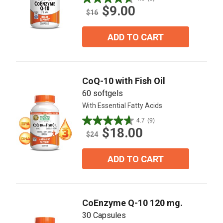
4.6
$9.00
out
$16
of
5
ADD TO CART
stars.
8
reviews
CoQ-10 with Fish Oil
60 softgels
With Essential Fatty Acids
4.7
(9)
4.7
$18.00
out
$24
of
5
ADD TO CART
stars.
9
reviews
CoEnzyme Q-10 120 mg.
30 Capsules