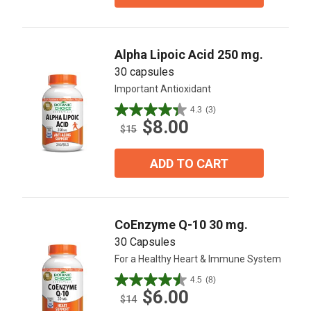
stars.
4
reviews
Alpha Lipoic Acid 250 mg.
30 capsules
Important Antioxidant
4.3
(3)
4.3
$8.00
out
$15
of
5
ADD TO CART
stars.
3
reviews
CoEnzyme Q-10 30 mg.
30 Capsules
For a Healthy Heart & Immune System
4.5
(8)
4.5
$6.00
out
$14