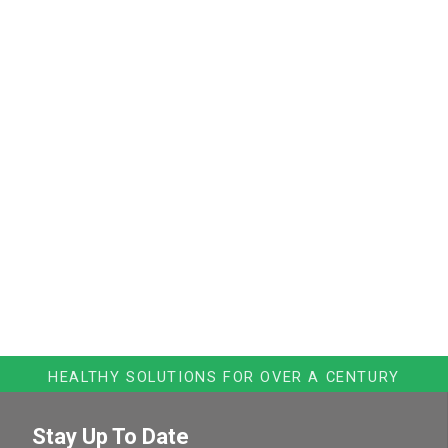
HEALTHY SOLUTIONS FOR OVER A CENTURY
Stay Up To Date