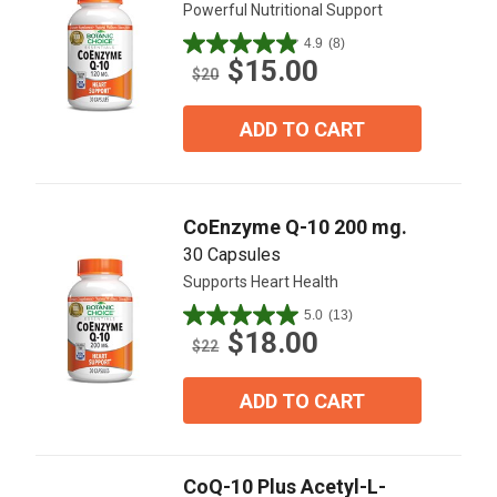
Powerful Nutritional Support
4.9
(8)
4.9
$15.00
out
$20
of
5
ADD TO CART
stars.
8
reviews
CoEnzyme Q-10 200 mg.
30 Capsules
Supports Heart Health
5.0
(13)
5.0
$18.00
out
$22
of
5
ADD TO CART
stars.
13
reviews
CoQ-10 Plus Acetyl-L-