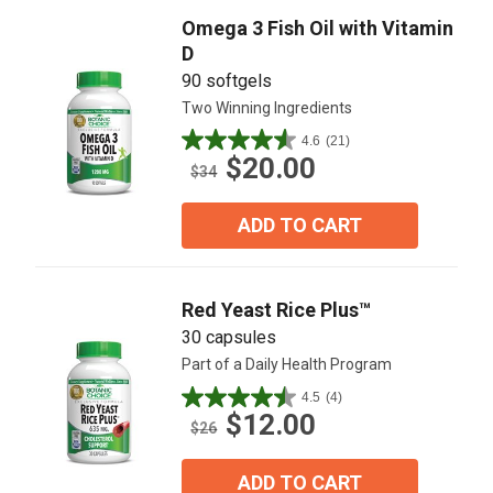
Omega 3 Fish Oil with Vitamin
D
90 softgels
Two Winning Ingredients
4.6
(21)
4.6
$20.00
out
$34
of
5
ADD TO CART
stars.
21
reviews
Red Yeast Rice Plus™
30 capsules
Part of a Daily Health Program
4.5
(4)
4.5
$12.00
out
$26
of
5
ADD TO CART