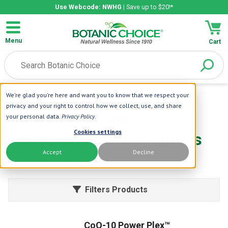
Use Webcode: NWHG
| Save up to $20!*
Menu
Cart
We're glad you're here and want you to know that we respect your
Home
| Cardiovascular
privacy and your right to control how we collect, use, and share
Cardiovascular
your personal data.
Privacy Policy
.
Cookies settings
Supplements & Vitamins
Accept
Decline
Learn More
Filters Products
CoQ-10 Power Plex™