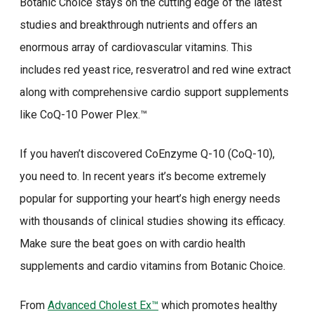
Botanic Choice stays on the cutting edge of the latest
studies and breakthrough nutrients and offers an
enormous array of cardiovascular vitamins. This
includes red yeast rice, resveratrol and red wine extract
along with comprehensive cardio support supplements
like CoQ-10 Power Plex.™
If you haven’t discovered CoEnzyme Q-10 (CoQ-10),
you need to. In recent years it’s become extremely
popular for supporting your heart’s high energy needs
with thousands of clinical studies showing its efficacy.
Make sure the beat goes on with cardio health
supplements and cardio vitamins from Botanic Choice.
From
Advanced Cholest Ex™
which promotes healthy