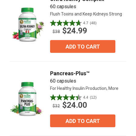
60 capsules
Flush Toxins and Keep Kidneys Strong
4.7
(48)
4.7
$24.99
out
$38
of
5
ADD TO CART
stars.
48
reviews
Pancreas-Plus™
60 capsules
For Healthy Insulin Production, More
4.4
(12)
4.4
$24.00
out
$32
of
5
ADD TO CART
stars.
12