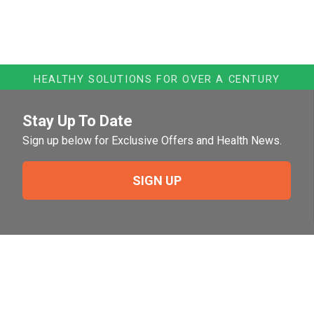
HEALTHY SOLUTIONS FOR OVER A CENTURY
Stay Up To Date
Sign up below for Exclusive Offers and Health News.
SIGN UP
Need Help?
For help or to place an order feel free to give us a call
during normal business hours.