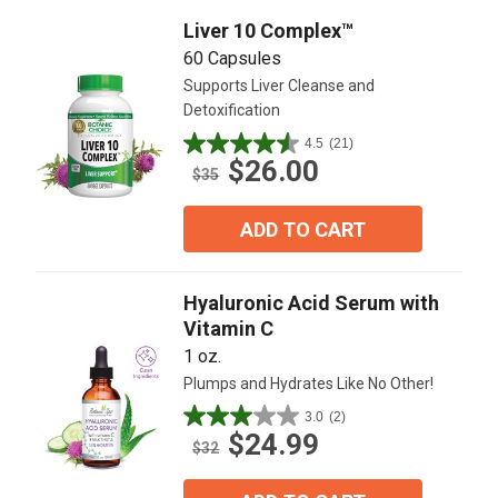
reviews
Liver 10 Complex™
60 Capsules
Supports Liver Cleanse and
Detoxification
4.5
(21)
4.5
$26.00
out
$35
of
5
ADD TO CART
stars.
21
reviews
Hyaluronic Acid Serum with
Vitamin C
1 oz.
Plumps and Hydrates Like No Other!
3.0
(2)
3.0
$24.99
out
$32
of
5