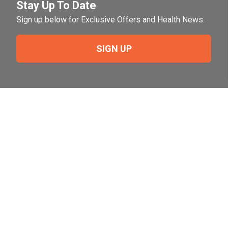
Stay Up To Date
Sign up below for Exclusive Offers and Health News.
SIGN UP
Need Help?
For help or to place an order feel free to give us a call
during normal business hours.
800-644-8327
Follow Us on Social
Follow, like and subscribe to us on social media.