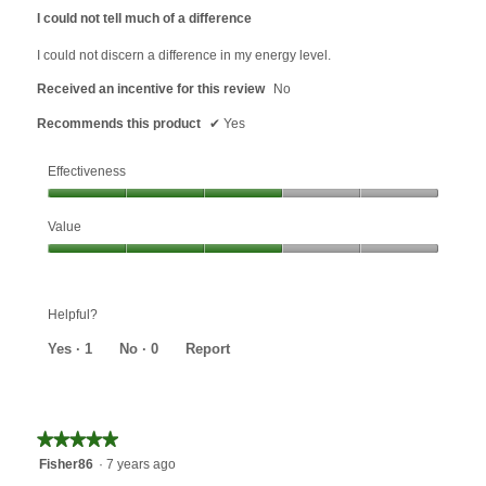
out
I could not tell much of a difference
of
5
I could not discern a difference in my energy level.
stars.
Received an incentive for this review
No
Recommends this product
✔
Yes
Effectiveness
Effectiveness,
Value
3
out
Value,
of
3
5
out
Helpful?
of
5
Yes ·
1
No ·
0
Report
★★★★★
★★★★★
5
Fisher86
·
7 years ago
out