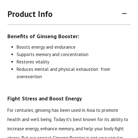
Product Info
Benefits of Ginseng Booster:
Boosts energy and endurance
Supports memory and concentration
Restores vitality
Brand
Size
Item #
UPC #
Reduces mental and physical exhaustion from
overexertion
Botanic Choice
60 capsules
1331
70330
Fight Stress and Boost Energy
For centuries, ginseng has been used in Asia to promote
health and well being. Today it's best known for its ability to
increase energy, enhance memory, and help your body fight
stress. But our special Ginseng Booster is not your regular