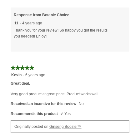
Response from Botanic Choice:
11
·
4 years ago
Thank you for your review! So happy you got the results
you needed! Enjoy!
★★★★★
★★★★★
5
Kevin
·
6 years ago
out
Great deal.
of
5
Very good product at great price. Product works well.
stars.
Received an incentive for this review
No
Recommends this product
✔
Yes
Originally posted on
Ginseng Booster™