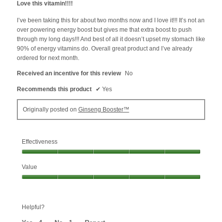
Love this vitamin!!!!
of
5
I’ve been taking this for about two months now and I love it!!! It’s not an
stars.
over powering energy boost but gives me that extra boost to push
through my long days!!! And best of all it doesn’t upset my stomach like
90% of energy vitamins do. Overall great product and I’ve already
ordered for next month.
Received an incentive for this review
No
Recommends this product
✔
Yes
Originally posted on
Ginseng Booster™
Effectiveness
Effectiveness,
Value
5
out
Value,
of
5
5
out
Helpful?
of
5