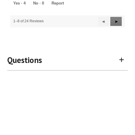
5
Yes ·
4
No ·
0
Report
Previous
◄
Next
►
1–8 of 24 Reviews
Reviews
Reviews
Questions