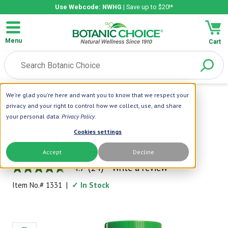
Use Webcode: NWHG
| Save up to $20!*
Menu
Cart
We're glad you're here and want you to know that we respect your
Home
|
Energy Boosters
|
Ginseng Booster™
privacy and your right to control how we collect, use, and share
your personal data.
Privacy Policy
.
Botanic Choice
Cookies settings
Ginseng Booster™
Accept
Decline
Who Needs Energy Drinks?
4.7
(24)
Write a review
4.7
out
Item No.#
1331
|
✓ In Stock
of
5
stars,
average
rating