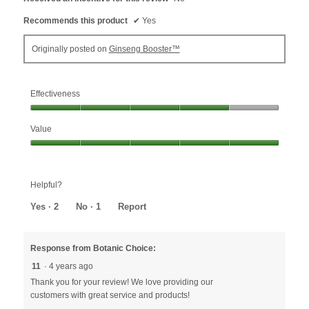
Recommends this product
✔
Yes
Originally posted on
Ginseng Booster™
Effectiveness
Effectiveness,
Value
4
out
Value,
of
5
5
out
Helpful?
of
5
Yes ·
2
No ·
1
Report
Response from Botanic Choice:
11
·
4 years ago
Thank you for your review! We love providing our
customers with great service and products!