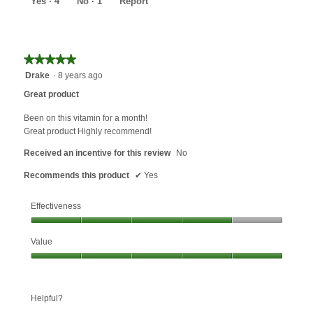
Yes ·
4
No ·
1
Report
★★★★★
★★★★★
5
Drake
·
8 years ago
out
Great product
of
5
Been on this vitamin for a month!
stars.
Great product Highly recommend!
Received an incentive for this review
No
Recommends this product
✔
Yes
Effectiveness
Effectiveness,
Value
4
out
Value,
of
5
5
out
Helpful?
of