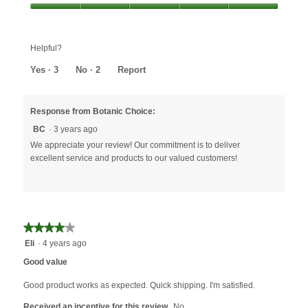
out
Value,
of
5
5
out
Helpful?
of
5
Yes ·
3
No ·
2
Report
Response from Botanic Choice:
BC
·
3 years ago
We appreciate your review! Our commitment is to deliver
excellent service and products to our valued customers!
★★★★★
★★★★★
4
Eli
·
4 years ago
out
Good value
of
5
Good product works as expected. Quick shipping. I'm satisfied.
stars.
Received an incentive for this review
No