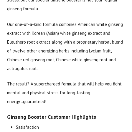
ginseng formula.
Our one-of-a-kind formula combines American white ginseng
extract with Korean (Asian) white ginseng extract and
Eleuthero root extract along with a proprietary herbal blend
of twelve other energizing herbs including Lycium fruit,
Chinese red ginseng root, Chinese white ginseng root and
astragalus root.
The result? A supercharged formula that will help you fight
mental and physical stress for long-lasting
energy...guaranteed!
Ginseng Booster Customer Highlights
Satisfaction