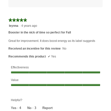
★★★★★
★★★★★
5
leynna
·
4 years ago
out
Booster in the nick of time so perfect for Fall
of
5
Great for improvement. It does boost energy as its label suggests
stars.
Received an incentive for this review
No
Recommends this product
✔
Yes
Effectiveness
Effectiveness,
Value
5
out
Value,
of
5
5
out
Helpful?
of
5
Yes ·
4
No ·
3
Report