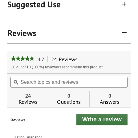
Suggested Use
Reviews
4.7
24 Reviews
This
★★★★★
★★★★★
action
4.7
10 out of 10 (100%) reviewers recommend this product
will
out
of
navigate
Search
Sear
5
to
topics
ϙ
topic
stars.
reviews.
and
and
Read
reviews
revie
reviews
24
0
0
for
Reviews
Questions
Answers
Ginseng
Booster™
Write a review
.
Reviews
This
actio
will
Rating Snapshot