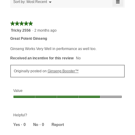
≡
of
Menu
Sort by:
Most Recent
▼
5.
Clicking
on
the
followin
★★★★★
★★★★★
button
will
5
Tricky 2556
·
2 months ago
update
out
the
Great Potent Ginseng
content
of
below
5
Ginseng Works Very Well in performance as well too.
stars.
Received an incentive for this review
No
Originally posted on
Ginseng Booster™
Value
Value,
4
out
Helpful?
of
5
Yes ·
0
No ·
0
Report