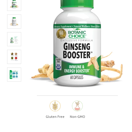
value.
Read
24
Reviews.
Same
page
link.
Gluten Free
Non-GMO