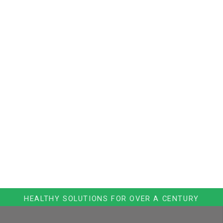
HEALTHY SOLUTIONS FOR OVER A CENTURY