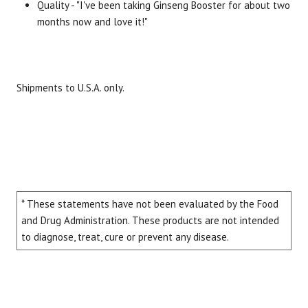
Quality - "I've been taking Ginseng Booster for about two
months now and love it!"
Shipments to U.S.A. only.
* These statements have not been evaluated by the Food
and Drug Administration. These products are not intended
to diagnose, treat, cure or prevent any disease.