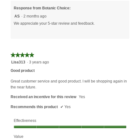
Response from Botanic Choice:
AS
·
2 months ago
We appreciate your 5-star review and feedback.
★★★★★
★★★★★
5
Lisa313
·
3 years ago
out
Good product
of
5
Great customer service and good product. I will be shopping again in
stars.
the near future.
Received an incentive for this review
Yes
Recommends this product
✔
Yes
Effectiveness
Effectiveness,
Value
5