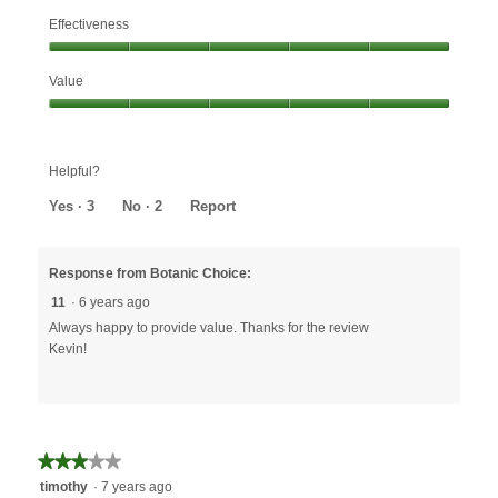
Effectiveness
Effectiveness,
Value
5
out
Value,
of
5
5
out
Helpful?
of
5
Yes ·
3
No ·
2
Report
Response from Botanic Choice:
11
·
6 years ago
Always happy to provide value. Thanks for the review
Kevin!
★★★★★
★★★★★
3
timothy
·
7 years ago