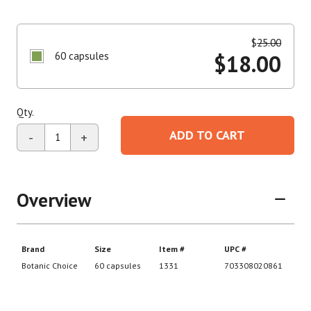
$
25.00
60 capsules
$
18.00
Qty.
ADD TO CART
-
+
Overview