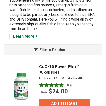
supplements daily.
While you can obtain EFAs from
both plant and fish sources, Omegas from cold
water fish like salmon, anchovies, and sardines are
thought to be particularly beneficial due to their EPA
and DHA content. Here you will find a wide array of
extremely high-quality fish oils to keep you healthy
from head to toe.
Learn More
Filters Products
CoQ-10 Power Plex™
30 capsules
For Heart, Mind & Total Health
4.8
(20)
4.9
$24.00
out
$36
of
5
ADD TO CART