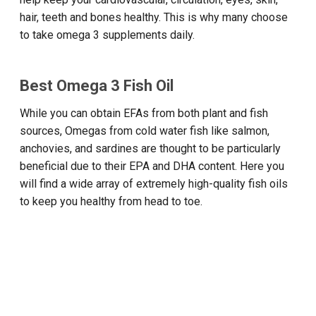
hair, teeth and bones healthy. This is why many choose
to take omega 3 supplements daily.
Best Omega 3 Fish Oil
While you can obtain EFAs from both plant and fish
sources, Omegas from cold water fish like salmon,
anchovies, and sardines are thought to be particularly
beneficial due to their EPA and DHA content. Here you
will find a wide array of extremely high-quality fish oils
to keep you healthy from head to toe.