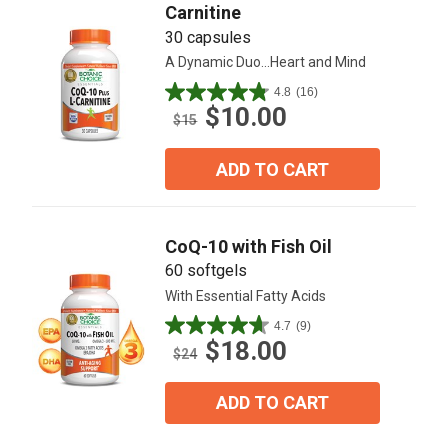
Carnitine
30 capsules
A Dynamic Duo...Heart and Mind
4.8
(16)
4.8
$10.00
out
$15
of
5
ADD TO CART
stars.
16
reviews
CoQ-10 with Fish Oil
60 softgels
With Essential Fatty Acids
4.7
(9)
4.7
$18.00
out
$24
of
5
ADD TO CART
stars.
9