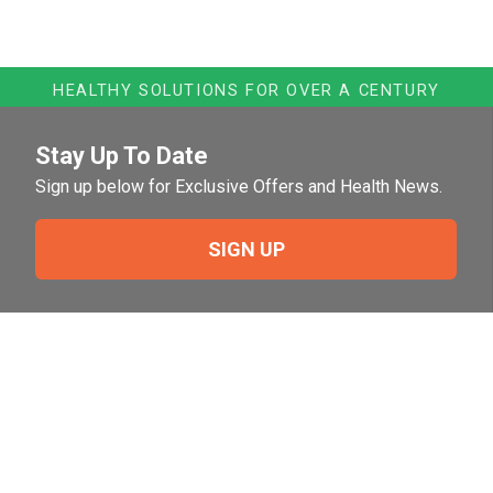
HEALTHY SOLUTIONS FOR OVER A CENTURY
Stay Up To Date
Sign up below for Exclusive Offers and Health News.
SIGN UP
Need Help?
For help or to place an order feel free to give us a call
during normal business hours.
800-644-8327