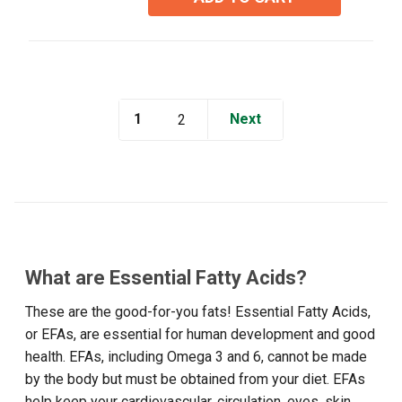
stars.
5
reviews
1
Next
2
What are Essential Fatty Acids?
These are the good-for-you fats! Essential Fatty Acids,
or EFAs, are essential for human development and good
health. EFAs, including Omega 3 and 6, cannot be made
by the body but must be obtained from your diet. EFAs
help keep your cardiovascular, circulation, eyes, skin,