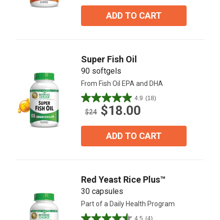
of
5
ADD TO CART
stars.
21
reviews
Super Fish Oil
90 softgels
From Fish Oil EPA and DHA
4.9
(18)
4.9
$18.00
out
$24
of
5
ADD TO CART
stars.
18
reviews
Red Yeast Rice Plus™
30 capsules
Part of a Daily Health Program
4.5
(4)