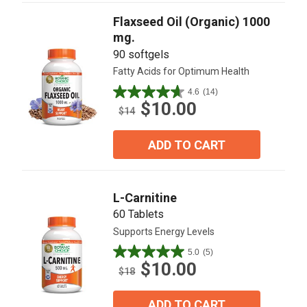
reviews
Flaxseed Oil (Organic) 1000
mg.
90 softgels
Fatty Acids for Optimum Health
4.6
(14)
4.6
$10.00
out
$14
of
5
ADD TO CART
stars.
14
reviews
L-Carnitine
60 Tablets
Supports Energy Levels
5.0
(5)
5.0
$10.00
out
$18
of
5
ADD TO CART