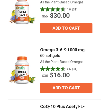
All the Plant-Based Omegas
4.6
(31)
4.6
$30.00
out
$55
of
5
ADD TO CART
stars.
31
reviews
Omega 3-6-9 1000 mg.
60 softgels
All the Plant-Based Omegas
4.6
(31)
4.6
$16.00
out
$30
of
5
ADD TO CART
stars.
31
reviews
CoQ-10 Plus Acetyl-L-