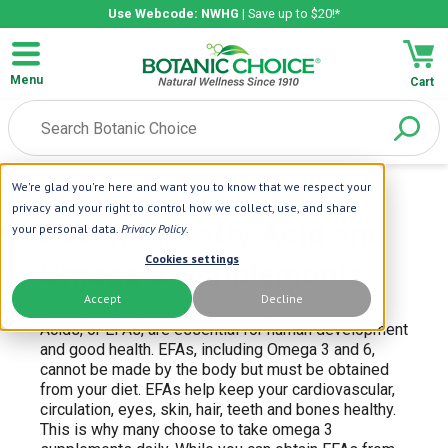
Use Webcode: NWHG
| Save up to $20!*
Menu
Cart
We're glad you're here and want you to know that we respect your
Home
| Essential Fatty Acids
privacy and your right to control how we collect, use, and share
Essential Fatty Acid and
your personal data.
Privacy Policy
.
Cookies settings
Omega 3 Supplements
Accept
Decline
These are the good-for-you fats! Essential Fatty
Acids, or EFAs, are essential for human development
and good health. EFAs, including Omega 3 and 6,
cannot be made by the body but must be obtained
from your diet. EFAs help keep your cardiovascular,
circulation, eyes, skin, hair, teeth and bones healthy.
This is why many choose to take omega 3