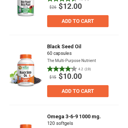
4.5
$12.00
out
$26
of
5
ADD TO CART
stars.
4
reviews
Black Seed Oil
60 capsules
The Multi-Purpose Nutrient
4.2
(19)
4.2
$10.00
out
$15
of
5
ADD TO CART
stars.
19
reviews
Omega 3-6-9 1000 mg.
120 softgels