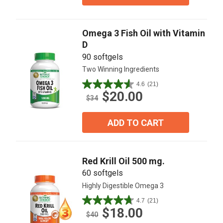
stars.
20
reviews
Omega 3 Fish Oil with Vitamin
D
90 softgels
Two Winning Ingredients
4.6
(21)
4.6
$20.00
out
$34
of
5
ADD TO CART
stars.
21
reviews
Red Krill Oil 500 mg.
60 softgels
Highly Digestible Omega 3
4.7
(21)
4.7
$18.00
out
$40