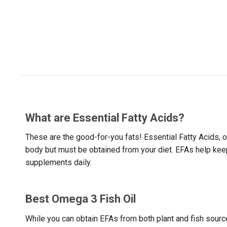
What are Essential Fatty Acids?
These are the good-for-you fats! Essential Fatty Acids,
body but must be obtained from your diet. EFAs help keep 
supplements daily.
Best Omega 3 Fish Oil
While you can obtain EFAs from both plant and fish source