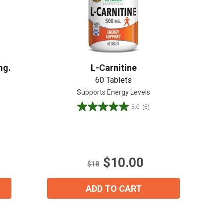
mg.
L-Carnitine
60 Tablets
Supports Energy Levels
5.0
(5)
5.0
out
of
5
stars.
$10.00
5
$18
reviews
ADD TO CART