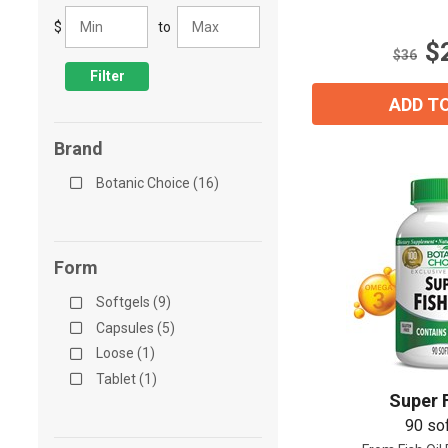
5
$
to
stars.
$
20
$36
reviews
Filter
ADD T
Brand
Botanic Choice (16)
Form
Softgels (9)
Capsules (5)
Loose (1)
Tablet (1)
Super F
90 so