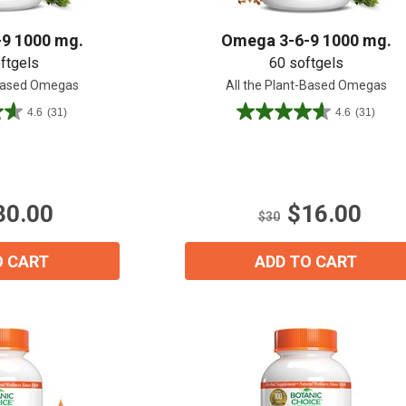
9 1000 mg.
Omega 3-6-9 1000 mg.
ftgels
60 softgels
-Based Omegas
All the Plant-Based Omegas
4.6
(31)
4.6
(31)
4.6
out
of
5
15% OFF Welcome Coupon Code!
stars.
30.00
$16.00
31
$30
reviews
O CART
ADD TO CART
Email
*
Join Our Birthday Club
Receive a gift offer on your spec