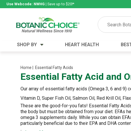
Use Webcode: NWHG
| Save up to $20!*
SHOP BY
HEART HEALTH
BES
Category
Ingredients
Digestion
Aloe Vera
Home
| Essential Fatty Acids
Essential Fatty Acid and
Energy
Apple Cider Vinegar
Hair Care
Black Seed
Our array of essential fatty acids (Omega 3, 6 and 9)
Heart
Collagen
Vitamin D, Super Fish Oil, Salmon Oil, Red Krill Oil, Fl
Memory
D Vitamins
These are the good-for-you fats! Essential Fatty Aci
Men's Health
Herbs
the body but must be obtained from your diet. EFAs hel
omega 3 supplements daily.
While you can obtain EFAs
Weight Loss
Minerals
particularly beneficial due to their EPA and DHA conten
Women's Health
Vitamins