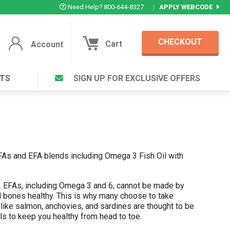
Need Help? 800-644-8327
|
APPLY WEBCODE
CHECKOUT
Cart
Account
TS
SIGN UP FOR EXCLUSIVE OFFERS
Account
Cart
Featured Deal
Login to your Account
V Plus ®
Eucamint®
Muscle Rub, Guaranteed Relief
rt ®
VIEW SPECIAL DEAL
EFAs and EFA blends including Omega 3 Fish Oil with
h. EFAs, including Omega 3 and 6, cannot be made by
Complex ®
and bones healthy. This is why many choose to take
Login
like salmon, anchovies, and sardines are thought to be
lete ™
ils to keep you healthy from head to toe.
Forgot your pas
ula ™