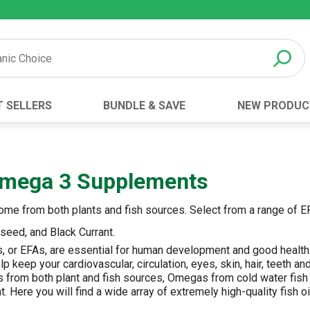
T SELLERS
BUNDLE & SAVE
NEW PRODUC
Brand
Best Seller
Botanic Choice ®
Advanced AC
 Omega 3 Supplements
Botanic Spa ®
Aloe Vera
Boiron ®
Neuro Suppo
 come from both plants and fish sources. Select from a range of 
Dermactin-TS
Oat Fiber
axseed, and Black Currant.
Goli ®
Opti Gold ®
ds, or EFAs, are essential for human development and good healt
Now ®
Prostate 9 
p keep your cardiovascular, circulation, eyes, skin, hair, teeth 
 from both plant and fish sources, Omegas from cold water fish 
Prevagen ®
Thyroid Comp
t. Here you will find a wide array of extremely high-quality fish o
Xlear ®
Urinary Form