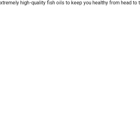
xtremely high-quality fish oils to keep you healthy from head to 