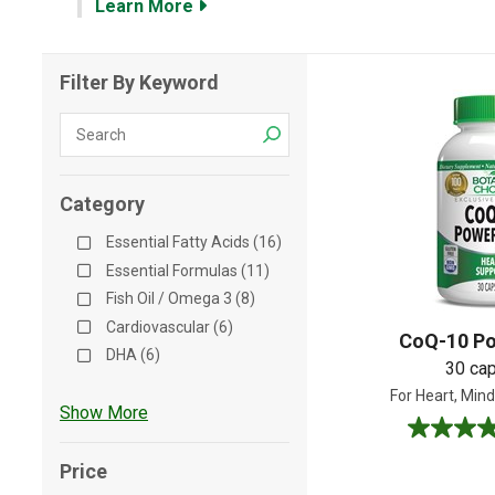
Learn More
Shop All
Shop All
Filter By Keyword
Category
Essential Fatty Acids (16)
Essential Formulas (11)
Fish Oil / Omega 3 (8)
Cardiovascular (6)
CoQ-10 Po
DHA (6)
30 ca
For Heart, Mind
Show More
4.9
out
Price
of