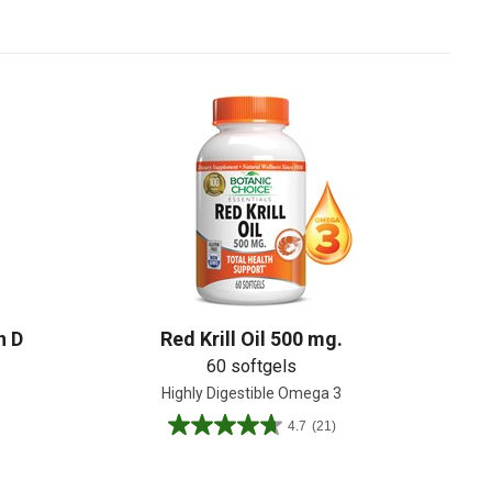
Create An Account
n D
Red Krill Oil 500 mg.
60 softgels
Highly Digestible Omega 3
4.7
(21)
4.7
out
of