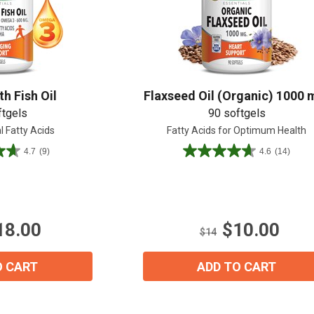
h Fish Oil
Flaxseed Oil (Organic) 1000 
ftgels
90 softgels
l Fatty Acids
Fatty Acids for Optimum Health
View our Email Policy
4.7
(9)
4.6
(14)
4.6
out
of
5
stars.
18.00
$10.00
14
$14
reviews
O CART
ADD TO CART