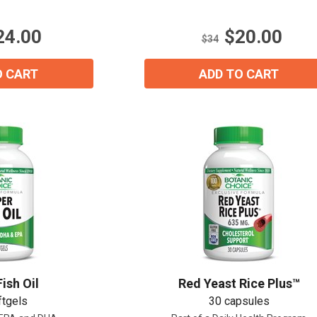
5
stars.
24.00
$20.00
21
$34
reviews
O CART
ADD TO CART
ish Oil
Red Yeast Rice Plus™
ftgels
30 capsules