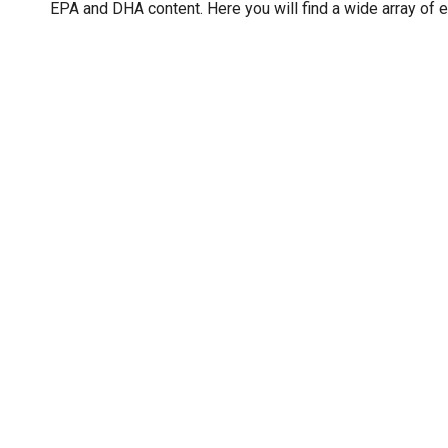
EPA and DHA content. Here you will find a wide array of e