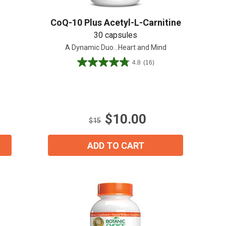
CoQ-10 Plus Acetyl-L-Carnitine
30 capsules
A Dynamic Duo...Heart and Mind
4.8
(16)
4.8
out
of
5
stars.
$10.00
16
$15
reviews
ADD TO CART
ial day.