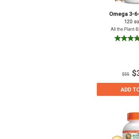
Omega 3-6-
120 so
All the Plant
4.6
out
of
5
stars.
$
31
$55
reviews
ADD T