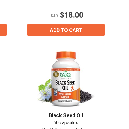
5
stars.
$18.00
21
$40
reviews
ADD TO CART
Black Seed Oil
60 capsules