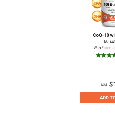
CoQ-10 wit
60 so
With Essentia
4.7
out
of
5
stars.
$
9
$24
reviews
ADD T