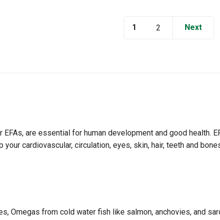
1
Next
2
 or EFAs, are essential for human development and good health. 
your cardiovascular, circulation, eyes, skin, hair, teeth and bo
s, Omegas from cold water fish like salmon, anchovies, and sardin