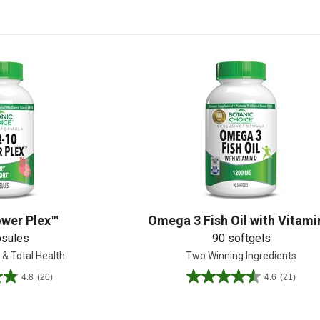
Shop All
Shop All
wer Plex™
Omega 3 Fish Oil with Vitami
psules
90 softgels
 & Total Health
Two Winning Ingredients
4.8
(20)
4.6
(21)
4.6
out
of