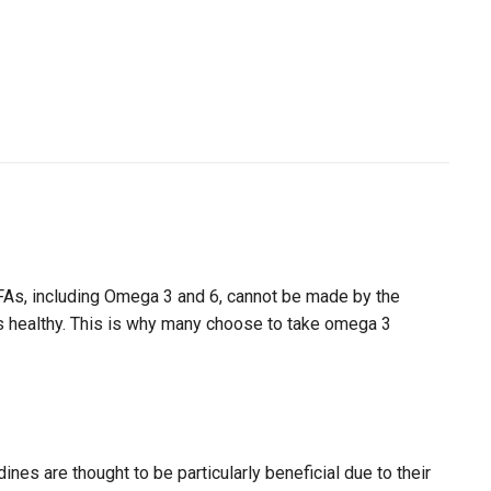
EFAs, including Omega 3 and 6, cannot be made by the
nes healthy. This is why many choose to take omega 3
es are thought to be particularly beneficial due to their