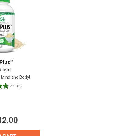
Shop All
Shop All
Plus™
blets
 Mind and Body!
4.8
(5)
12.00