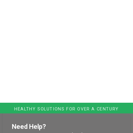
HEALTHY SOLUTIONS FOR OVER A CENTURY
Need Help?