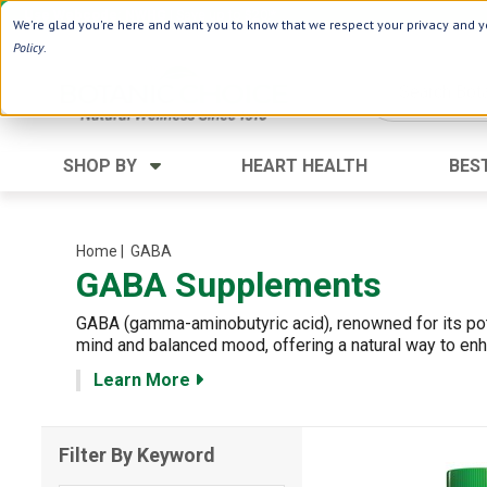
Use Webcode: NWHG
| Save up to $20!*
We're glad you're here and want you to know that we respect your privacy and yo
Policy
.
SHOP BY
HEART HEALTH
BES
Category
Ingredients
Digestion
Aloe Vera
Home
| GABA
GABA Supplements
Energy
Apple Cider Vinegar
Hair Care
Black Seed
GABA (gamma-aminobutyric acid), renowned for its pot
Heart
Collagen
mind and balanced mood, offering a natural way to enh
Memory
D Vitamins
Learn More
Men's Health
Herbs
Weight Loss
Minerals
Filter By Keyword
Women's Health
Vitamins