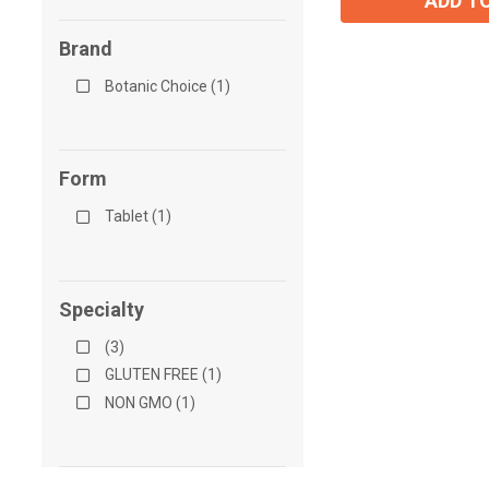
ADD T
Brand
Botanic Choice (1)
Form
Tablet (1)
Specialty
(3)
GLUTEN FREE (1)
NON GMO (1)