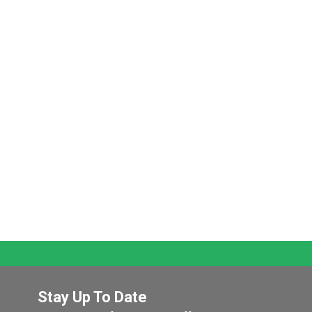
Stay Up To Date