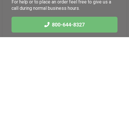
For help or to place an order feel free to give us a
call during normal business hours.
800-644-8327
Links
Health News
International Herb
Blog
Association
American Botanical
Council
American Herbal
Products Association
Better Business
Bureau