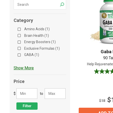
Shop All
Shop All
Category
Amino Acids (1)
Brain Health (1)
Energy Boosters (1)
Exclusive Formulas (1)
Gaba 
GABA (1)
90 Ta
Help Rejuvenate
Show More
4.8
out
Price
of
5
$
to
stars.
$
5
$18
reviews
Filter