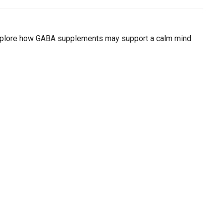
ial day.
. Explore how GABA supplements may support a calm mind