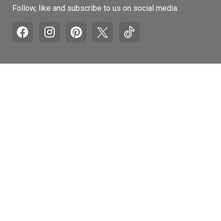
Follow, like and subscribe to us on social media.
Pages
Retail Hours
Mon-Fri: 9am to 5pm
Recall and Product
Withdrawal Info
Sat: 10am to 4pm
Honest Brand Review
Sun: Closed
Accessibility
Statement
Customer Service
Contact Us
Auto Refill Program