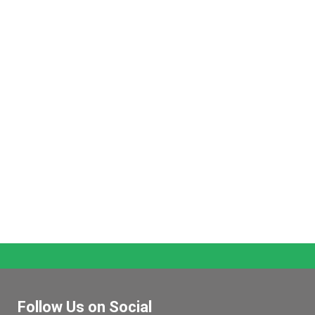
Follow Us on Social