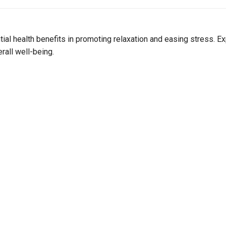
Join Our Birthday Club
Receive a gift offer on your spec
tial health benefits in promoting relaxation and easing stress
rall well-being.
View our Email Policy