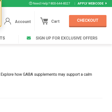
Need Help? 800-644-8327
|
APPLY WEBCODE
CHECKOUT
Cart
Account
TS
SIGN UP FOR EXCLUSIVE OFFERS
Account
Cart
Featured Deal
Login to your Account
V Plus ®
Eucamint®
Muscle Rub, Guaranteed Relief
rt ®
ss. Explore how GABA supplements may support a calm
VIEW SPECIAL DEAL
Complex ®
Login
lete ™
Forgot your pas
ula ™