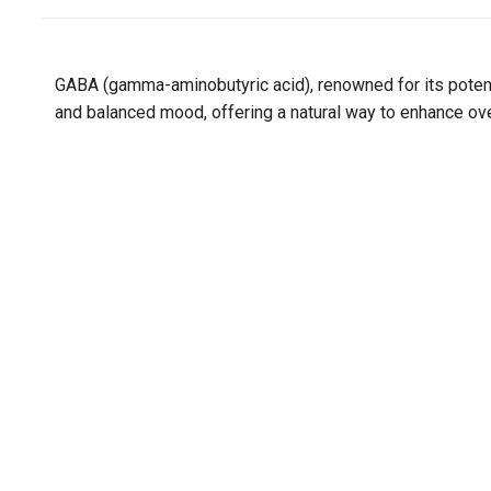
GABA (gamma-aminobutyric acid), renowned for its poten
and balanced mood, offering a natural way to enhance ove