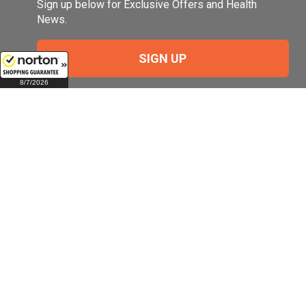
Sign up below for Exclusive Offers and Health
News.
SIGN UP
8/7/2026
Company
My Account
Company Overview
Login
Pill Size Chart
Manage My Email
Preferences
Terms of Use
Check Order Status
About Us (Top Ten
Reasons)
View and Manage
Auto Refills
Our Company History
View and Manage
Our Quality
Profile Information
Meet Our Experts