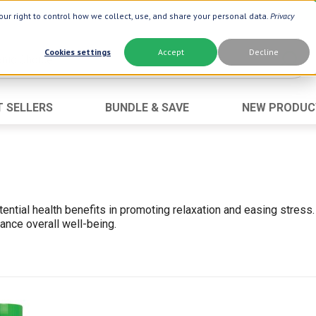
ur right to control how we collect, use, and share your personal data.
Privacy
Cookies settings
Accept
Decline
T SELLERS
BUNDLE & SAVE
NEW PRODUC
Brand
Best Seller
Botanic Choice ®
Advanced AC
Botanic Spa ®
Aloe Vera
Boiron ®
Neuro Suppo
ential health benefits in promoting relaxation and easing stre
Dermactin-TS
Oat Fiber
ance overall well-being.
Goli ®
Opti Gold ®
Now ®
Prostate 9 
Prevagen ®
Thyroid Comp
Xlear ®
Urinary Form