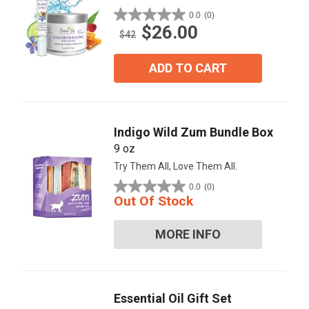
0.0
(0)
0.0
$26.00
out
$42
of
5
ADD TO CART
stars.
Indigo Wild Zum Bundle Box
9 oz
Try Them All, Love Them All.
0.0
(0)
0.0
Out Of Stock
out
of
MORE INFO
5
stars.
Essential Oil Gift Set