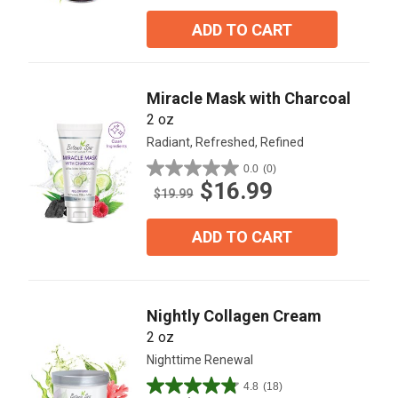
of
5
ADD TO CART
stars.
2
reviews
Miracle Mask with Charcoal
2 oz
Radiant, Refreshed, Refined
0.0
(0)
0.0
$16.99
out
$19.99
of
5
ADD TO CART
stars.
Nightly Collagen Cream
2 oz
Nighttime Renewal
4.8
(18)
4.8