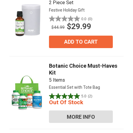
2 Piece Set
Festive Holiday Gift
0.0
(0)
0.0
$29.99
out
$44.99
of
5
ADD TO CART
stars.
Botanic Choice Must-Haves
Kit
5 Items
Essential Set with Tote Bag
5.0
(2)
5.0
Out Of Stock
out
of
MORE INFO
5
stars.
2