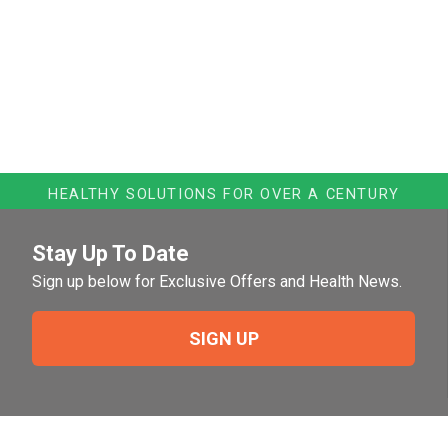
HEALTHY SOLUTIONS FOR OVER A CENTURY
Stay Up To Date
Sign up below for Exclusive Offers and Health News.
SIGN UP
Need Help?