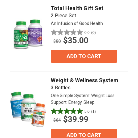
reviews
Total Health Gift Set
2 Piece Set
An Infusion of Good Health
0.0
(0)
0.0
$35.00
out
$80
of
5
ADD TO CART
stars.
Weight & Wellness System
3 Bottles
One Simple System: Weight Loss
Support. Energy. Sleep.
5.0
(1)
5.0
$39.99
out
$64
of
5
ADD TO CART