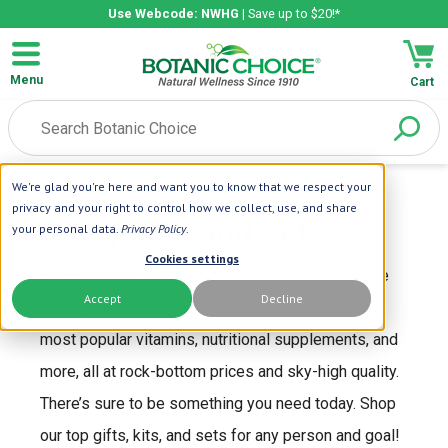
Use Webcode: NWHG
| Save up to $20!*
Menu
Cart
We're glad you're here and want you to know that we respect your
Home
| Gifts Kits And Sets
privacy and your right to control how we collect, use, and share
Gifts, Kits, and Sets
your personal data.
Privacy Policy
.
Cookies settings
Our Gifts, Kits, and Sets deals can’t be beat! We’re
Accept
Decline
kicking them off with high value on some of our
most popular vitamins, nutritional supplements, and
more, all at rock-bottom prices and sky-high quality.
There’s sure to be something you need today. Shop
our top gifts, kits, and sets for any person and goal!