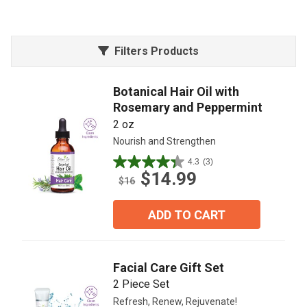
Filters Products
Botanical Hair Oil with
Rosemary and Peppermint
2 oz
Nourish and Strengthen
4.3
(3)
4.3
$14.99
out
$16
of
5
ADD TO CART
stars.
3
reviews
Facial Care Gift Set
2 Piece Set
Refresh, Renew, Rejuvenate!