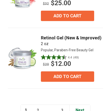
$25.00
out
$32
of
5
ADD TO CART
stars.
18
reviews
Retinol Gel (New & Improved)
2 oz
Popular, Paraben-Free Beauty Gel
4.4
(49)
4.4
$12.00
out
$20
of
5
ADD TO CART
stars.
49
reviews
1
...
Next
2
3