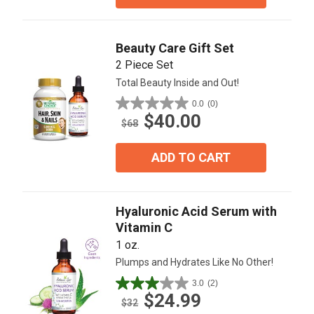
stars.
1
review
Beauty Care Gift Set
2 Piece Set
Total Beauty Inside and Out!
0.0
(0)
0.0
$40.00
out
$68
of
5
ADD TO CART
stars.
Hyaluronic Acid Serum with
Vitamin C
1 oz.
Plumps and Hydrates Like No Other!
3.0
(2)
3.0
$24.99
out
$32