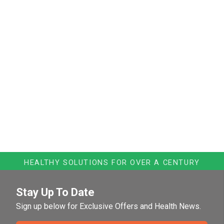
HEALTHY SOLUTIONS FOR OVER A CENTURY
Stay Up To Date
Sign up below for Exclusive Offers and Health News.