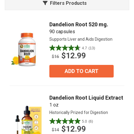
Filters Products
Dandelion Root 520 mg.
90 capsules
Supports Liver and Aids Digestion
4.7
(13)
4.7
$12.99
out
$16
of
5
ADD TO CART
stars.
13
reviews
Dandelion Root Liquid Extract
1 oz
Historically Prized for Digestion
5.0
(6)
5.0
$12.99
out
$14