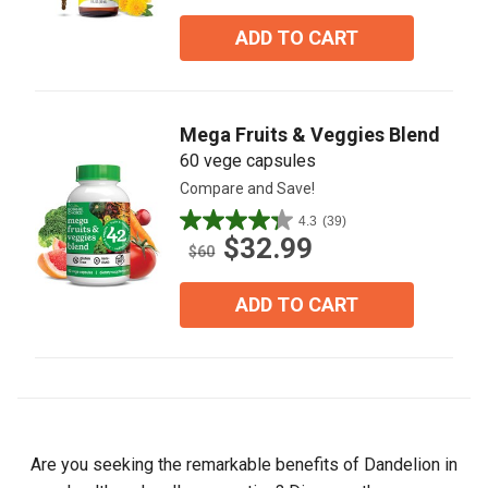
of
5
ADD TO CART
stars.
6
reviews
Mega Fruits & Veggies Blend
60 vege capsules
Compare and Save!
4.3
(39)
4.3
$32.99
out
$60
of
5
ADD TO CART
stars.
39
reviews
Are you seeking the remarkable benefits of Dandelion in