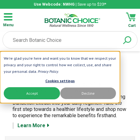
Use Webcode: NWHG
| Save up to $20!*
Menu
Cart
We're glad you're here and want you to know that we respect your
Home
| Herbs
| Dandelion
privacy and your right to control how we collect, use, and share
Dandelion
your personal data.
Privacy Policy
.
Cookies settings
Are you seeking the remarkable benefits of
Dandelion in your health and wellness routine?
Accept
Decline
Discover the incredible advantages of incorporating
Dandelion extract into your daily regimen. Take the
first step towards a healthier lifestyle and shop now
to experience the remarkable benefits firsthand.
Learn More