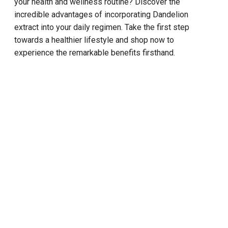
your health and wellness routine? Discover the
incredible advantages of incorporating Dandelion
extract into your daily regimen. Take the first step
towards a healthier lifestyle and shop now to
experience the remarkable benefits firsthand.