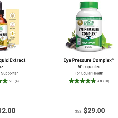
Shop All
Shop All
quid Extract
Eye Pressure Complex™
oz
60 capsules
e Supporter
For Ocular Health
5.0
(4)
4.8
(10)
4.8
out
of
5
stars.
12.00
$29.00
10
$52
reviews