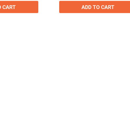
O CART
ADD TO CART
15% OFF Welcome Coupon Code!