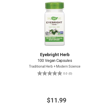
Create An Account
Eyebright Herb
100 Vegan Capsules
Traditional Herb + Modern Science
0.0
(0)
0.0
out
of
5
stars.
$11.99