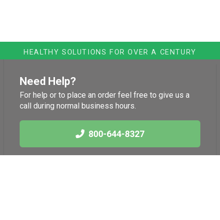
HEALTHY SOLUTIONS FOR OVER A CENTURY
Need Help?
For help or to place an order feel free to give us a
call during normal business hours.
800-644-8327
Links
Health News
International Herb
Blog