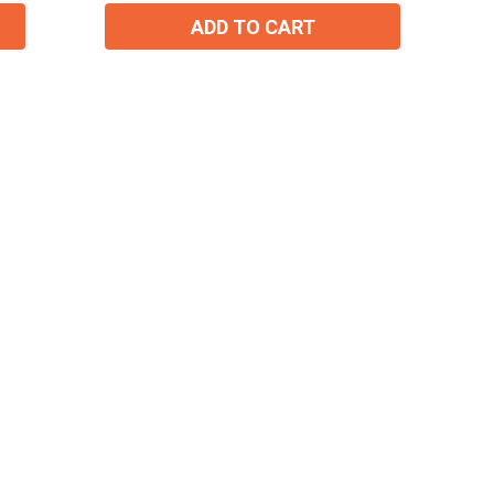
ADD TO CART