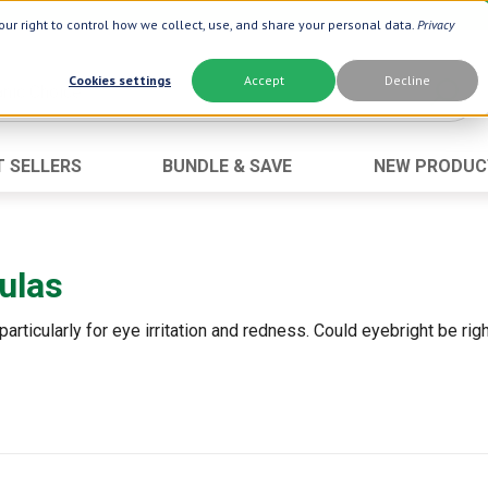
ur right to control how we collect, use, and share your personal data.
Privacy
Cookies settings
Accept
Decline
T SELLERS
BUNDLE & SAVE
NEW PRODUC
Brand
Best Seller
Botanic Choice ®
Advanced AC
ulas
Botanic Spa ®
Aloe Vera
Boiron ®
Neuro Suppo
particularly for eye irritation and redness. Could eyebright be ri
Dermactin-TS
Oat Fiber
Goli ®
Opti Gold ®
Now ®
Prostate 9 
Prevagen ®
Thyroid Comp
Xlear ®
Urinary Form