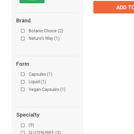
ADD T
Brand
Botanic Choice (2)
Nature's Way (1)
Form
Capsules (1)
Liquid (1)
Vegan Capsules (1)
Specialty
(9)
GLUTEN FREE (3)