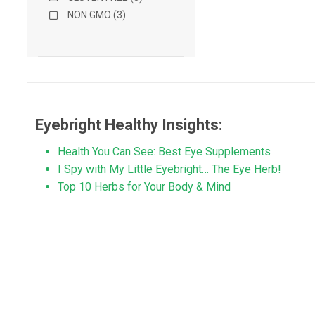
NON GMO (3)
Eyebright Healthy Insights:
Health You Can See: Best Eye Supplements
I Spy with My Little Eyebright… The Eye Herb!
Top 10 Herbs for Your Body & Mind