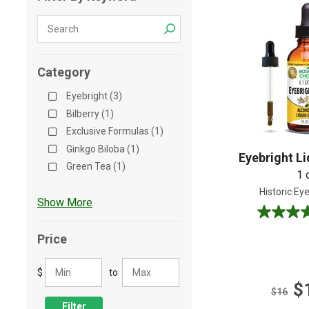
Shop All
Shop All
Category
Eyebright (3)
Bilberry (1)
Exclusive Formulas (1)
Ginkgo Biloba (1)
Eyebright Li
Green Tea (1)
1 
Historic Ey
Show More
5.0
out
Price
of
5
$
to
stars.
$
4
$16
reviews
Filter