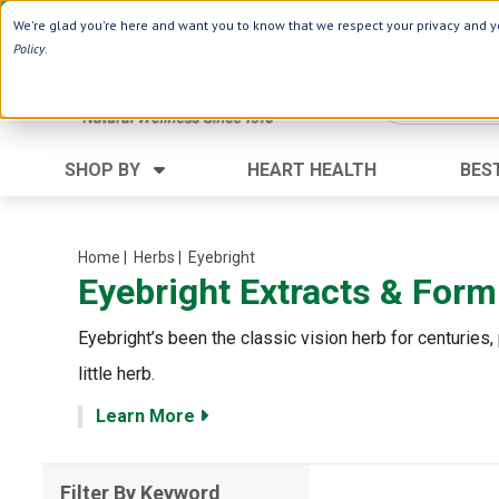
Use Webcode: NWHG
| Save up to $20!*
We're glad you're here and want you to know that we respect your privacy and yo
Policy
.
SHOP BY
HEART HEALTH
BES
Category
Ingredients
Digestion
Aloe Vera
Home
| Herbs
| Eyebright
Eyebright Extracts & Form
Energy
Apple Cider Vinegar
Hair Care
Black Seed
Eyebright’s been the classic vision herb for centuries, 
Heart
Collagen
little herb.
Memory
D Vitamins
Learn More
Men's Health
Herbs
Weight Loss
Minerals
Filter By Keyword
Women's Health
Vitamins