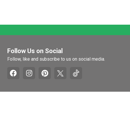
Follow Us on Social
Follow, like and subscribe to us on social media.
Pages
Retail Hours
Mon-Fri: 9am to 5pm
Recall and Product