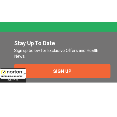
Stay Up To Date
Sign up below for Exclusive Offers and Health
News.
SIGN UP
8/7/2026
Company
My Account
Company Overview
Login