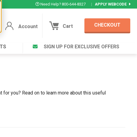
Need Help? 800-644-8327
|
APPLY WEBCODE
CHECKOUT
Cart
Account
TS
SIGN UP FOR EXCLUSIVE OFFERS
Account
Cart
Featured Deal
Login to your Account
V Plus ®
Eucamint®
Muscle Rub, Guaranteed Relief
rt ®
VIEW SPECIAL DEAL
ght for you? Read on to learn more about this useful
Complex ®
Login
lete ™
Forgot your pas
ula ™