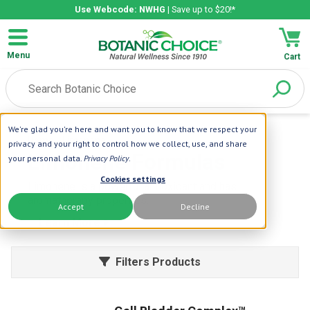
Use Webcode: NWHG
| Save up to $20!*
Menu
Cart
We're glad you're here and want you to know that we respect your
Home
| Limonene
privacy and your right to control how we collect, use, and share
Limonene Formulas
your personal data.
Privacy Policy
.
Cookies settings
Limonene is a powerful antioxidant and has
aromatherapy properties.
Accept
Decline
Learn More
Filters Products