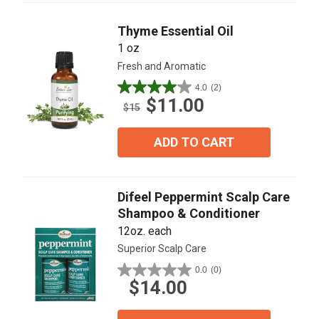
reviews
Thyme Essential Oil
1 oz
Fresh and Aromatic
4.0
(2)
4.0
$11.00
out
$15
of
5
ADD TO CART
stars.
2
reviews
Difeel Peppermint Scalp Care
Shampoo & Conditioner
12oz. each
Superior Scalp Care
0.0
(0)
0.0
$14.00
out
of
5