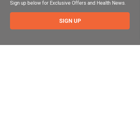
Sign up below for Exclusive Offers and Health News.
SIGN UP
Need Help?
For help or to place an order feel free to give us a call
during normal business hours.
800-644-8327
Follow Us on Social
Follow, like and subscribe to us on social media.