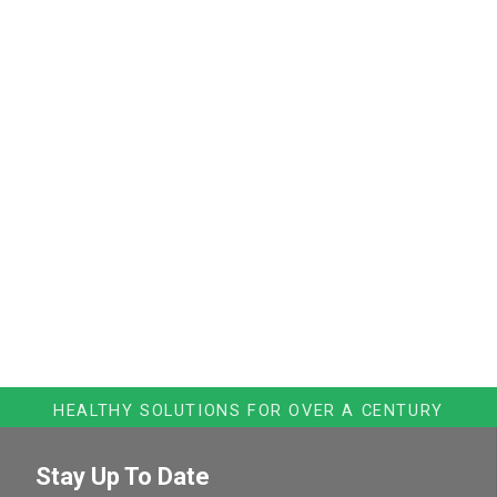
HEALTHY SOLUTIONS FOR OVER A CENTURY
Stay Up To Date