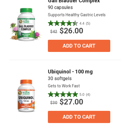
Gall Bladder Complex™
90 capsules
Supports Healthy Gastric Levels
4.4
(5)
4.4
$26.00
out
$42
of
5
ADD TO CART
stars.
5
reviews
Ubiquinol - 100 mg
30 softgels
Gets to Work Fast
5.0
(4)
5.0
$27.00
out
$30
of
5
ADD TO CART
stars.
4