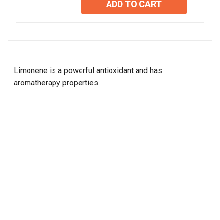
ADD TO CART
stars.
Limonene is a powerful antioxidant and has
aromatherapy properties.