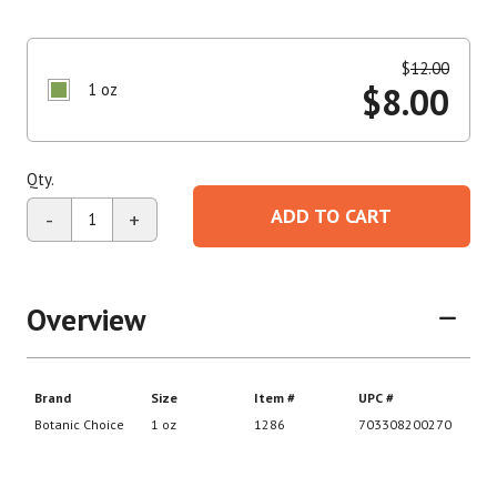
$
12.00
1 oz
$
8.00
Qty.
ADD TO CART
-
+
Overview