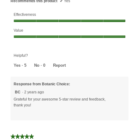
Recommends this product
✔
Yes
Effectiveness
Effectiveness,
Value
5
out
Value,
of
5
5
out
Helpful?
of
5
Yes ·
5
No ·
0
Report
Response from Botanic Choice:
BC
·
2 years ago
Grateful for your awesome 5-star review and feedback,
thank you!
★★★★★
★★★★★