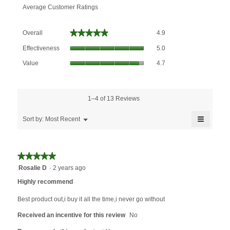
Average Customer Ratings
Overall,
★★★★★
★★★★★
Overall
4.9
average
Effectiveness,
rating
Effectiveness
5.0
average
value
Value,
rating
Value
4.7
is
average
value
4.9
rating
is
of
value
5
5.
is
1–4 of 13 Reviews
of
4.7
5.
≡
of
Menu
Sort by:
Most Recent
▼
5.
Clicking
on
the
followin
★★★★★
★★★★★
button
will
5
Rosalie D
·
2 years ago
update
out
the
Highly recommend
content
of
below
5
Best product out,i buy it all the time,i never go without
stars.
Received an incentive for this review
No