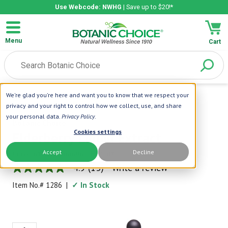
Use Webcode: NWHG
| Save up to $20!*
Menu
Cart
We're glad you're here and want you to know that we respect your
Home
|
Liquid Extracts
|
Elderberry Liquid Extract
privacy and your right to control how we collect, use, and share
your personal data.
Privacy Policy
.
Botanic Choice
Cookies settings
Elderberry Liquid Extract
Accept
Decline
Conventional Immune Favorite
4.9
(13)
Write a review
4.9
out
Item No.#
1286
|
✓ In Stock
of
5
stars,
average
rating