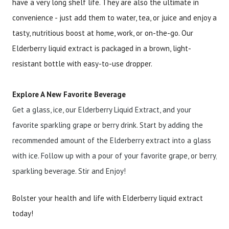
have a very long shelf life. They are also the ultimate in
convenience - just add them to water, tea, or juice and enjoy a
tasty, nutritious boost at home, work, or on-the-go. Our
Elderberry liquid extract is packaged in a brown, light-
resistant bottle with easy-to-use dropper.
Explore A New Favorite Beverage
Get a glass, ice, our Elderberry Liquid Extract, and your
favorite sparkling grape or berry drink. Start by adding the
recommended amount of the Elderberry extract into a glass
with ice. Follow up with a pour of your favorite grape, or berry,
sparkling beverage. Stir and Enjoy!
Bolster your health and life with Elderberry liquid extract
today!