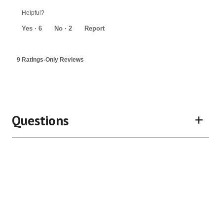
5
out
Helpful?
of
5
Yes ·
6
No ·
2
Report
9 Ratings-Only Reviews
Questions