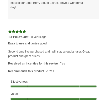
most of our Elder Berry Liquid Extract. Have a wonderful
day!
★★★★★
★★★★★
5
Sir Puke's-alot
·
8 years ago
out
Easy to use and tastes good.
of
5
Second time I’ve purchased and I will stay a regular user. Great
stars.
product and great prices.
Received an incentive for this review
Yes
Recommends this product
✔
Yes
Effectiveness
Effectiveness,
Value
5
out
Value,
of
5