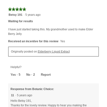
★★★★★
★★★★★
5
Betsy 191
·
5 years ago
out
Waiting for results
of
5
I have just started taking this. My grandmother used to make Elder
stars.
Berry Jelly
Received an incentive for this review
Yes
Originally posted on
Elderberry Liquid Extract
Helpful?
Yes ·
5
No ·
2
Report
Response from Botanic Choice:
11
·
5 years ago
Hello Betsy 191,
Thanks for the lovely review. Happy to hear you making the