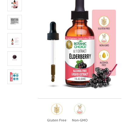
value.
Read
13
Reviews.
Same
page
link.
Gluten Free
Non-GMO