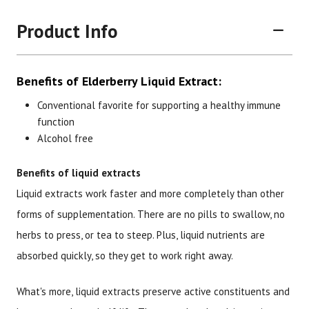
Product Info
Benefits of Elderberry Liquid Extract:
Conventional favorite for supporting a healthy immune
function
Alcohol free
Brand
Size
Item #
UPC #
Benefits of liquid extracts
Botanic Choice
1 oz
1286
70330
Liquid extracts work faster and more completely than other
forms of supplementation. There are no pills to swallow, no
herbs to press, or tea to steep. Plus, liquid nutrients are
absorbed quickly, so they get to work right away.
What's more, liquid extracts preserve active constituents and