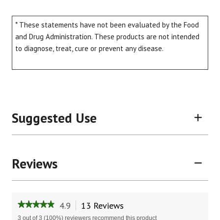
* These statements have not been evaluated by the Food
and Drug Administration. These products are not intended
to diagnose, treat, cure or prevent any disease.
Suggested Use
Reviews
4.9
13 Reviews
This
★★★★★
★★★★★
action
4.9
3 out of 3 (100%) reviewers recommend this product