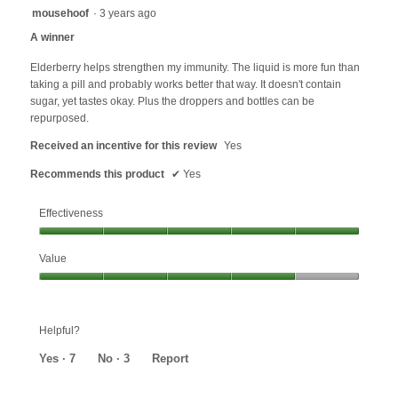
5
mousehoof
·
3 years ago
out
A winner
of
5
Elderberry helps strengthen my immunity. The liquid is more fun than
stars.
taking a pill and probably works better that way. It doesn't contain
sugar, yet tastes okay. Plus the droppers and bottles can be
repurposed.
Received an incentive for this review
Yes
Recommends this product
✔
Yes
Effectiveness
Effectiveness,
Value
5
out
Value,
of
4
5
out
Helpful?
of
5
Yes ·
7
No ·
3
Report