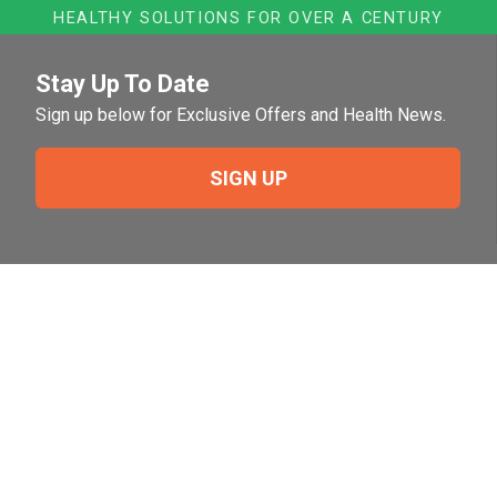
HEALTHY SOLUTIONS FOR OVER A CENTURY
Stay Up To Date
Sign up below for Exclusive Offers and Health News.
SIGN UP
Need Help?
For help or to place an order feel free to give us a call
during normal business hours.
800-644-8327