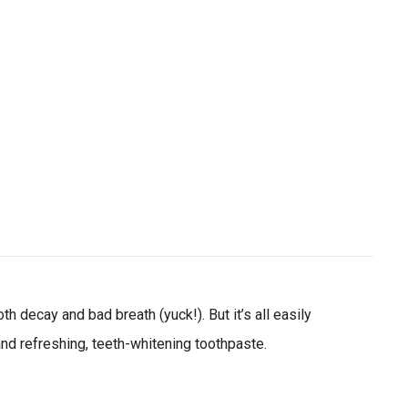
ial day.
 decay and bad breath (yuck!). But it’s all easily
 and refreshing, teeth-whitening toothpaste.