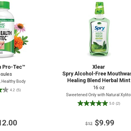
Shop All
Shop All
h Pro-Tec™
Xlear
Spry Alcohol-Free Mouthwa
psules
Healing Blend Herbal Mint
, Healthy Body
16 oz
4.2
(5)
Sweetened Only with Natural Xylito
5.0
(2)
5.0
out
of
12.00
$9.99
5
$12
stars.