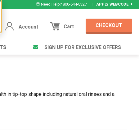
Need Help? 800-644-8327
|
APPLY WEBCODE
CHECKOUT
Cart
Account
TS
SIGN UP FOR EXCLUSIVE OFFERS
Account
Cart
Featured Deal
Login to your Account
V Plus ®
Eucamint®
Muscle Rub, Guaranteed Relief
rt ®
VIEW SPECIAL DEAL
th in tip-top shape including natural oral rinses and a
Complex ®
Login
lete ™
Forgot your pas
ula ™