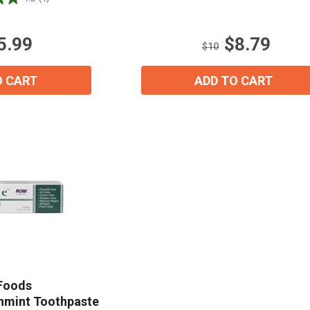
of
5
stars.
5.99
$8.79
1
$10
review
O CART
ADD TO CART
15% OFF Welcome Coupon Code!
Foods
shmint Toothpaste
Email
*