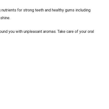
g nutrients for strong teeth and healthy gums including
shine.
round you with unpleasant aromas. Take care of your oral