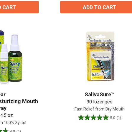
2
O CART
ADD TO CART
reviews
ear
SalivaSure™
isturizing Mouth
90 lozenges
ray
Fast Relief from Dry Mouth
 4.5 oz
5.0
(1)
5.0
h 100% Xylitol
out
4.8
(4)