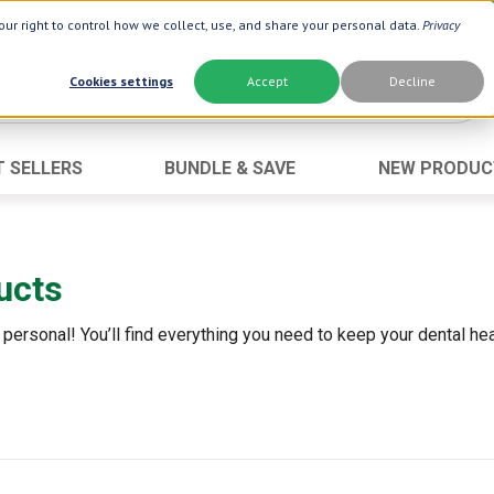
ur right to control how we collect, use, and share your personal data.
Privacy
Cookies settings
Accept
Decline
T SELLERS
BUNDLE & SAVE
NEW PRODUC
Brand
Best Seller
Botanic Choice ®
Advanced AC
ucts
Botanic Spa ®
Aloe Vera
Boiron ®
Neuro Suppo
 personal! You’ll find everything you need to keep your dental heal
Dermactin-TS
Oat Fiber
Goli ®
Opti Gold ®
Now ®
Prostate 9 
Prevagen ®
Thyroid Comp
Xlear ®
Urinary Form