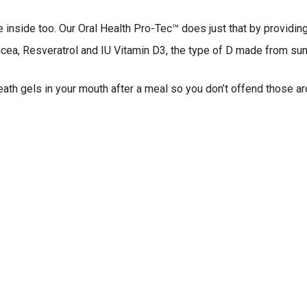
the inside too. Our Oral Health Pro-Tec™ does just that by providin
acea, Resveratrol and IU Vitamin D3, the type of D made from sun
eath gels in your mouth after a meal so you don’t offend those a