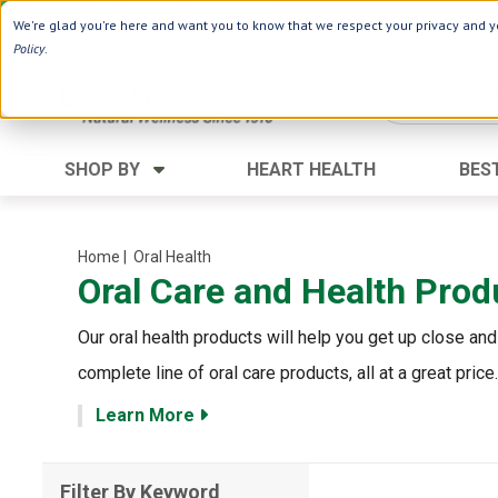
Use Webcode: NWHG
| Save up to $20!*
We're glad you're here and want you to know that we respect your privacy and yo
Policy
.
SHOP BY
HEART HEALTH
BES
Category
Ingredients
Digestion
Aloe Vera
Home
| Oral Health
Oral Care and Health Prod
Energy
Apple Cider Vinegar
Hair Care
Black Seed
Our oral health products will help you get up close and
Heart
Collagen
complete line of oral care products, all at a great price.
Memory
D Vitamins
Learn More
Men's Health
Herbs
Weight Loss
Minerals
Filter By Keyword
Women's Health
Vitamins