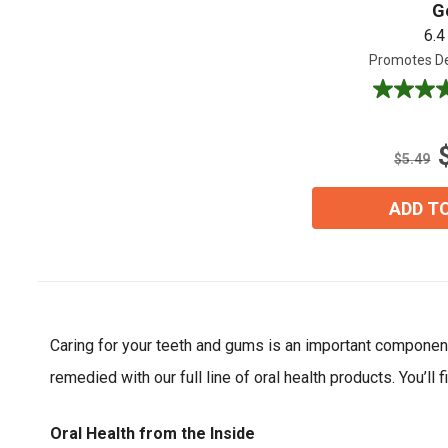
G
6.4
Promotes De
4.5
out
of
5
$5.49
stars.
2
ADD T
reviews
Caring for your teeth and gums is an important component 
remedied with our full line of oral health products. You’l
Oral Health from the Inside