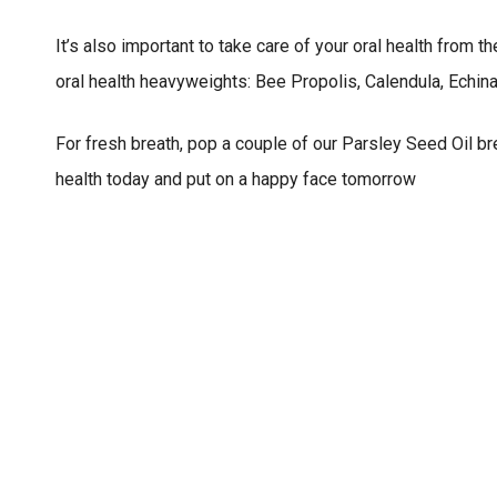
It’s also important to take care of your oral health from 
oral health heavyweights: Bee Propolis, Calendula, Echin
For fresh breath, pop a couple of our Parsley Seed Oil br
health today and put on a happy face tomorrow