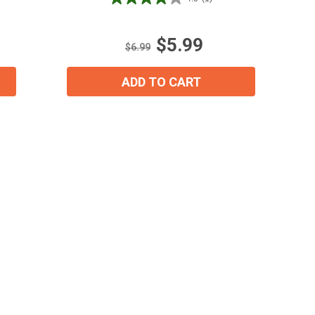
4.0
out
of
$5.99
5
$6.99
stars.
1
ADD TO CART
review