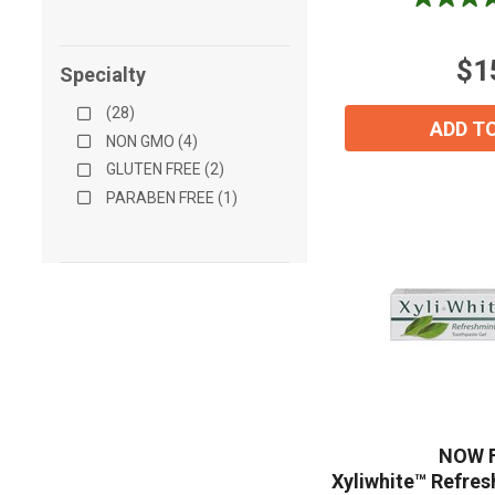
4.8
out
of
$1
5
Specialty
stars.
(28)
4
ADD T
reviews
NON GMO (4)
GLUTEN FREE (2)
PARABEN FREE (1)
NOW 
Xyliwhite™ Refre