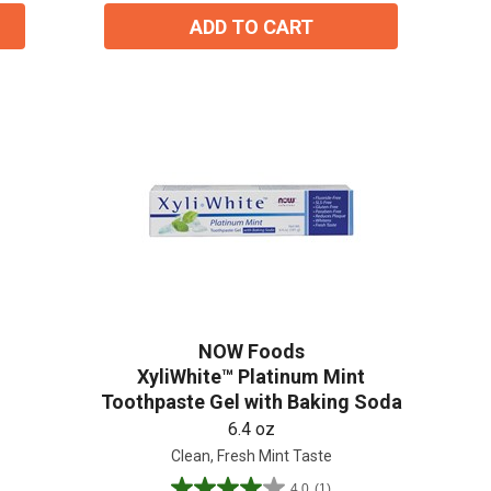
reviews
ADD TO CART
NOW Foods
XyliWhite™ Platinum Mint
Toothpaste Gel with Baking Soda
6.4 oz
Clean, Fresh Mint Taste
4.0
(1)