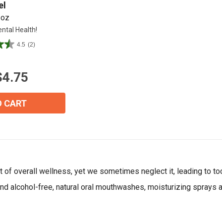
el
 oz
ntal Health!
Join Our Birthday Club
Receive a gift offer on your spec
4.5
(2)
$4.75
O CART
View our Email Policy
of overall wellness, yet we sometimes neglect it, leading to tooth
l find alcohol-free, natural oral mouthwashes, moisturizing sprays