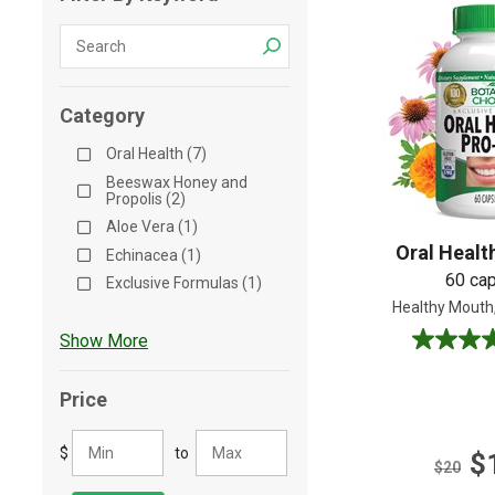
Shop All
Shop All
Category
Oral Health (7)
Beeswax Honey and
Propolis (2)
Aloe Vera (1)
Oral Healt
Echinacea (1)
60 ca
Exclusive Formulas (1)
Healthy Mouth
Show More
4.2
out
of
Price
5
stars.
$
to
$
5
$20
reviews