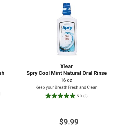
Create An Account
Xlear
sh
Spry Cool Mint Natural Oral Rinse
16 oz
Keep your Breath Fresh and Clean
l
5.0
(2)
5.0
out
of
5
$9.99
stars.
2