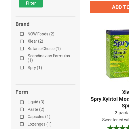
Filter
ADD T
Brand
NOW Foods (2)
Xlear (2)
Botanic Choice (1)
Scandinavian Formulas
(1)
Spry (1)
Form
Xl
Spry Xylitol Mo
Liquid (3)
Sp
Paste (2)
2 pack
Capsules (1)
Sweetened wit
Lozenges (1)