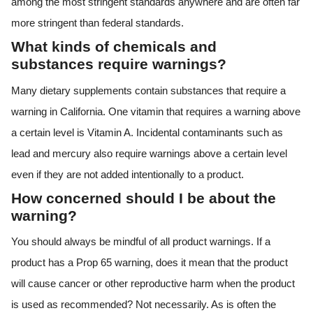
among the most stringent standards anywhere and are often far
more stringent than federal standards.
What kinds of chemicals and
substances require warnings?
Many dietary supplements contain substances that require a
warning in California. One vitamin that requires a warning above
a certain level is Vitamin A. Incidental contaminants such as
lead and mercury also require warnings above a certain level
even if they are not added intentionally to a product.
How concerned should I be about the
warning?
You should always be mindful of all product warnings. If a
product has a Prop 65 warning, does it mean that the product
will cause cancer or other reproductive harm when the product
is used as recommended? Not necessarily. As is often the