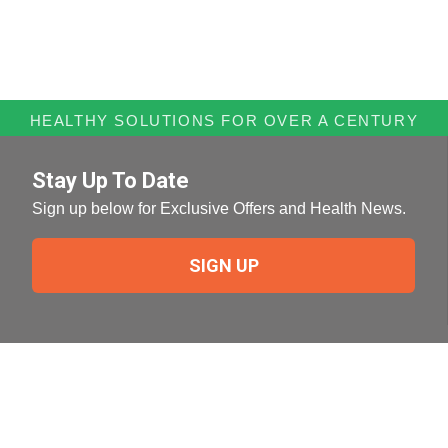
HEALTHY SOLUTIONS FOR OVER A CENTURY
Stay Up To Date
Sign up below for Exclusive Offers and Health News.
SIGN UP
Need Help?
For help or to place an order feel free to give us a call
during normal business hours.