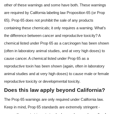
other of these warnings and some have both. These warnings
are required by California labeling law Proposition 65 (or Prop
65). Prop 65 does not prohibit the sale of any products
containing these chemicals; it only requires a warning. What’s
the difference between cancer and reproductive toxicity? A
chemical listed under Prop 65 as a carcinogen has been shown
(often in laboratory animal studies, and at very high doses) to
cause cancer. A chemical listed under Prop 65 as a
reproductive toxin has been shown (again, often in laboratory
animal studies and at very high doses) to cause male or female
reproductive toxicity or developmental toxicity.
Does this law apply beyond California?
The Prop 65 warnings are only required under California law.
Keep in mind, Prop 65 standards are extremely stringent -