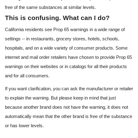
free of the same substances at similar levels.
This is confusing. What can I do?
California residents see Prop 65 warnings in a wide range of
settings -- in restaurants, grocery stores, hotels, schools,
hospitals, and on a wide variety of consumer products. Some
internet and mail order retailers have chosen to provide Prop 65
warnings on their websites or in catalogs for all their products
and for all consumers.
If you want clarification, you can ask the manufacturer or retailer
to explain the warning. But please keep in mind that just
because another brand does not have the warning, it does not
automatically mean that the other brand is free of the substance
or has lower levels.