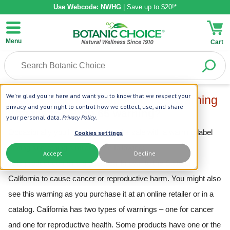
Use Webcode: NWHG
| Save up to $20!*
Menu
Cart
We're glad you're here and want you to know that we respect your
FAQs California Proposition 65 Warning
privacy and your right to control how we collect, use, and share
Label
What is the Prop 65 warning?
your personal data.
Privacy Policy
.
Occasionally you’ll see a product for sale with a warning label
Cookies settings
stating something similar to the following:
Accept
Decline
This product contains a chemical known to the State of
California to cause cancer or reproductive harm. You might also
see this warning as you purchase it at an online retailer or in a
catalog. California has two types of warnings – one for cancer
and one for reproductive health. Some products have one or the