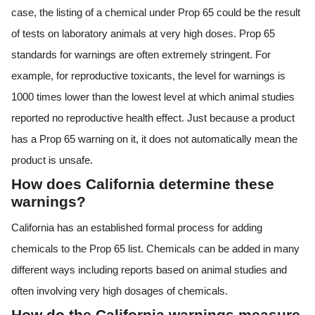
case, the listing of a chemical under Prop 65 could be the result
of tests on laboratory animals at very high doses. Prop 65
standards for warnings are often extremely stringent. For
example, for reproductive toxicants, the level for warnings is
1000 times lower than the lowest level at which animal studies
reported no reproductive health effect. Just because a product
has a Prop 65 warning on it, it does not automatically mean the
product is unsafe.
How does California determine these
warnings?
California has an established formal process for adding
chemicals to the Prop 65 list. Chemicals can be added in many
different ways including reports based on animal studies and
often involving very high dosages of chemicals.
How do the California warnings measure