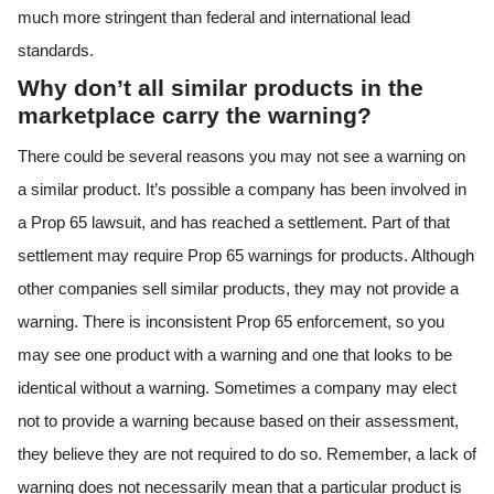
much more stringent than federal and international lead
standards.
Why don’t all similar products in the
marketplace carry the warning?
There could be several reasons you may not see a warning on
a similar product. It’s possible a company has been involved in
a Prop 65 lawsuit, and has reached a settlement. Part of that
settlement may require Prop 65 warnings for products. Although
other companies sell similar products, they may not provide a
warning. There is inconsistent Prop 65 enforcement, so you
may see one product with a warning and one that looks to be
identical without a warning. Sometimes a company may elect
not to provide a warning because based on their assessment,
they believe they are not required to do so. Remember, a lack of
warning does not necessarily mean that a particular product is