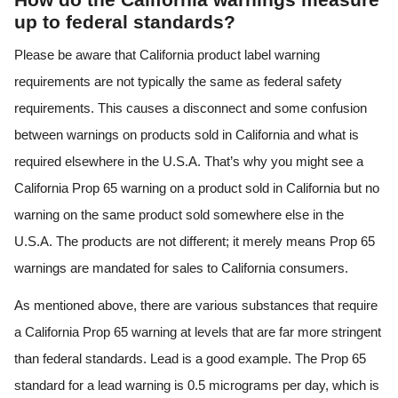
up to federal standards?
Please be aware that California product label warning
requirements are not typically the same as federal safety
requirements. This causes a disconnect and some confusion
between warnings on products sold in California and what is
required elsewhere in the U.S.A. That’s why you might see a
California Prop 65 warning on a product sold in California but no
warning on the same product sold somewhere else in the
U.S.A. The products are not different; it merely means Prop 65
warnings are mandated for sales to California consumers.
As mentioned above, there are various substances that require
a California Prop 65 warning at levels that are far more stringent
than federal standards. Lead is a good example. The Prop 65
standard for a lead warning is 0.5 micrograms per day, which is