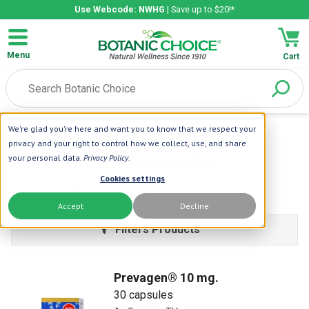
Use Webcode: NWHG
| Save up to $20!*
Menu
Cart
We're glad you're here and want you to know that we respect your
Home
| Prevagen
privacy and your right to control how we collect, use, and share
Prevagen Formulas
your personal data.
Privacy Policy
.
Cookies settings
Learn More
Accept
Decline
Filters Products
Prevagen® 10 mg.
30 capsules