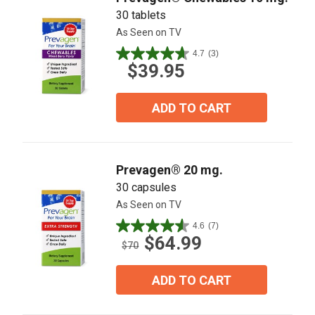
30 tablets
As Seen on TV
4.7
(3)
4.7
$39.95
out
of
5
ADD TO CART
stars.
3
reviews
Prevagen® 20 mg.
30 capsules
As Seen on TV
4.6
(7)
4.6
$64.99
out
$70
of
5
ADD TO CART
stars.
7