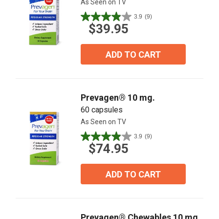
As Seen on TV
3.9
(9)
3.9
$39.95
out
of
5
ADD TO CART
stars.
9
reviews
Prevagen® 10 mg.
60 capsules
As Seen on TV
3.9
(9)
3.9
$74.95
out
of
5
ADD TO CART
stars.
9
reviews
Prevagen® Chewables 10 mg.