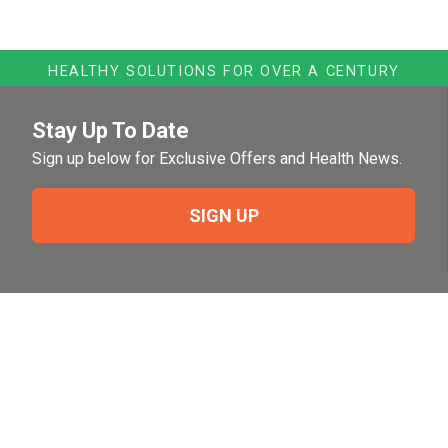
HEALTHY SOLUTIONS FOR OVER A CENTURY
Stay Up To Date
Sign up below for Exclusive Offers and Health News.
SIGN UP
Need Help?
For help or to place an order feel free to give us a call
during normal business hours.
800-644-8327