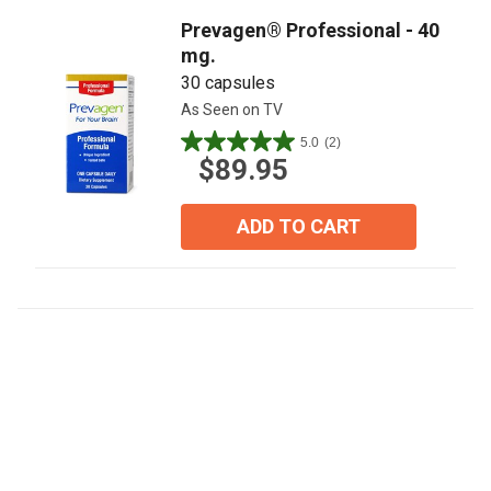
reviews
Prevagen® Professional - 40
mg.
30 capsules
As Seen on TV
5.0
(2)
5.0
$89.95
out
of
5
ADD TO CART
stars.
2
reviews