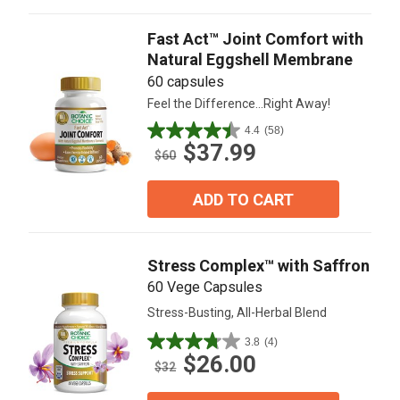
reviews
Fast Act™ Joint Comfort with
Natural Eggshell Membrane
60 capsules
Feel the Difference...Right Away!
4.4
(58)
4.4
$37.99
out
$60
of
5
ADD TO CART
stars.
58
reviews
Stress Complex™ with Saffron
60 Vege Capsules
Stress-Busting, All-Herbal Blend
3.8
(4)
3.8
$26.00
out
$32
of