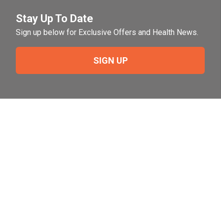
Stay Up To Date
Sign up below for Exclusive Offers and Health News.
SIGN UP
Need Help?
For help or to place an order feel free to give us a call
during normal business hours.
800-644-8327
Follow Us on Social