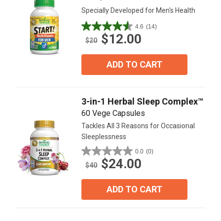
Specially Developed for Men's Health
4.6
(14)
4.6
$12.00
out
$20
of
5
ADD TO CART
stars.
14
reviews
3-in-1 Herbal Sleep Complex™
60 Vege Capsules
Tackles All 3 Reasons for Occasional
Sleeplessness
0.0
(0)
0.0
$24.00
out
$40
of
5
ADD TO CART
stars.