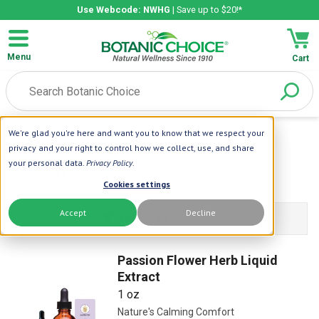
Use Webcode: NWHG
| Save up to $20!*
Menu
Cart
We're glad you're here and want you to know that we respect your
Home
| Self Care
privacy and your right to control how we collect, use, and share
Self Care
your personal data.
Privacy Policy
.
Cookies settings
Accept
Decline
Filters Products
Passion Flower Herb Liquid
Extract
1 oz
Nature's Calming Comfort