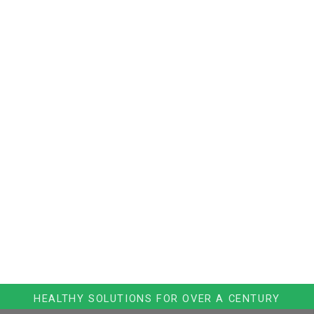
HEALTHY SOLUTIONS FOR OVER A CENTURY