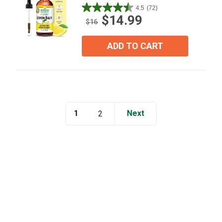
4.5
(72)
4.5
$14.99
out
$16
of
5
ADD TO CART
stars.
72
reviews
1
Next
2