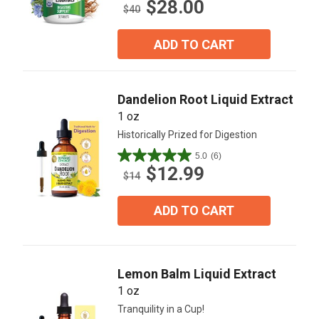
$28.00
out
$40
of
5
ADD TO CART
stars.
22
reviews
Dandelion Root Liquid Extract
1 oz
Historically Prized for Digestion
5.0
(6)
5.0
$12.99
out
$14
of
5
ADD TO CART
stars.
6
reviews
Lemon Balm Liquid Extract
1 oz
Tranquility in a Cup!