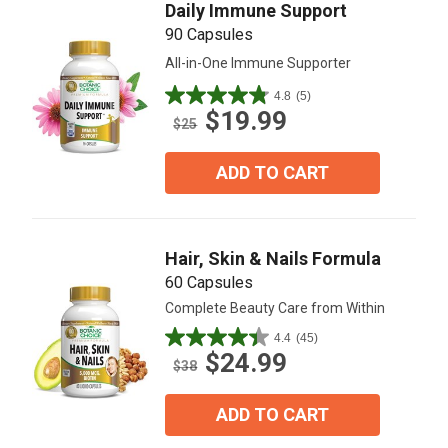
Daily Immune Support
90 Capsules
All-in-One Immune Supporter
4.8
(5)
4.8
$19.99
out
$25
of
5
ADD TO CART
stars.
5
reviews
Hair, Skin & Nails Formula
60 Capsules
Complete Beauty Care from Within
4.4
(45)
4.4
$24.99
out
$38
of
5
ADD TO CART
stars.
45