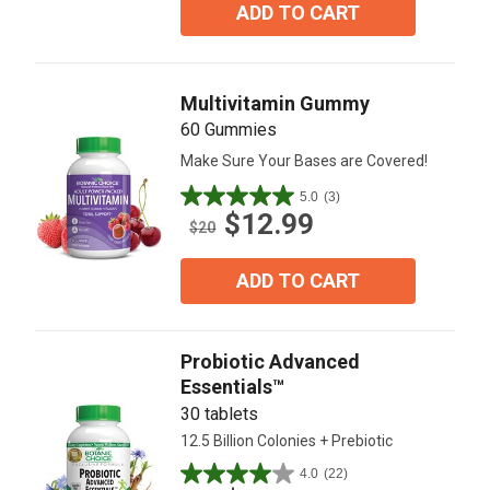
5
ADD TO CART
stars.
4
reviews
Multivitamin Gummy
60 Gummies
Make Sure Your Bases are Covered!
5.0
(3)
5.0
$12.99
out
$20
of
5
ADD TO CART
stars.
3
reviews
Probiotic Advanced
Essentials™
30 tablets
12.5 Billion Colonies + Prebiotic
4.0
(22)
4.0