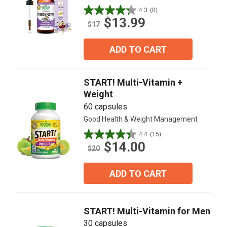
4.3
(8)
4.3
$13.99
out
$17
of
5
ADD TO CART
stars.
8
reviews
START! Multi-Vitamin +
Weight
60 capsules
Good Health & Weight Management
4.4
(15)
4.4
$14.00
out
$20
of
5
ADD TO CART
stars.
15
reviews
START! Multi-Vitamin for Men
30 capsules