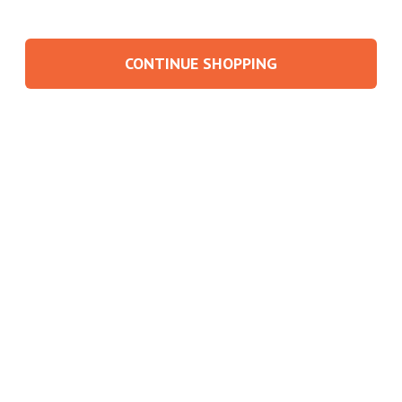
CONTINUE SHOPPING