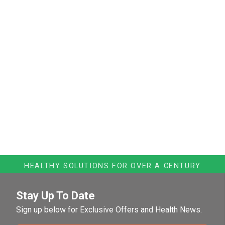
HEALTHY SOLUTIONS FOR OVER A CENTURY
Stay Up To Date
Sign up below for Exclusive Offers and Health News.