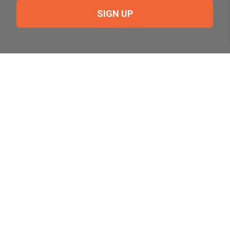
SIGN UP
Need Help?
For help or to place an order feel free to give us a call
during normal business hours.
800-644-8327
Follow Us on Social
Follow, like and subscribe to us on social media.