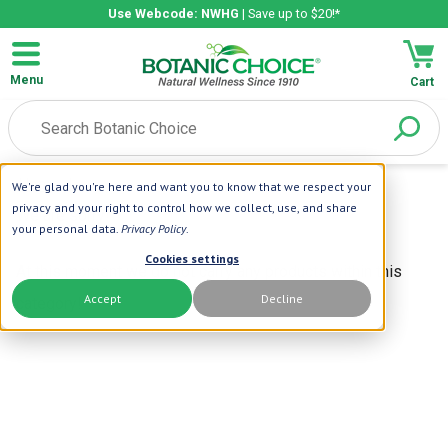
Use Webcode: NWHG
| Save up to $20!*
Menu
Cart
Home
|
We're glad you're here and want you to know that we respect your
privacy and your right to control how we collect, use, and share
We are sorry!
your personal data.
Privacy Policy
.
Cookies settings
At this moment we do not carry any products within this
Accept
Decline
category!