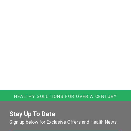
HEALTHY SOLUTIONS FOR OVER A CENTURY
Stay Up To Date
Sign up below for Exclusive Offers and Health News.