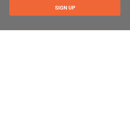
SIGN UP
Need Help?
For help or to place an order feel free to give us a call
during normal business hours.
800-644-8327
Follow Us on Social
Follow, like and subscribe to us on social media.