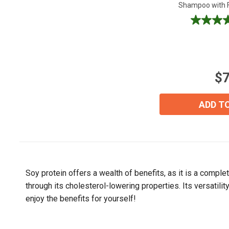
Shampoo with Fo
5.0
out
of
5
stars.
$7
4
reviews
ADD T
Soy protein offers a wealth of benefits, as it is a comple
through its cholesterol-lowering properties. Its versatili
enjoy the benefits for yourself!