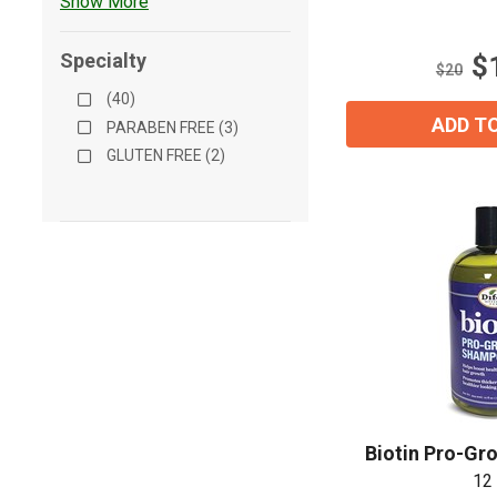
Show More
5
stars.
Specialty
$
10
$20
reviews
(40)
ADD T
PARABEN FREE (3)
GLUTEN FREE (2)
Biotin Pro-G
12