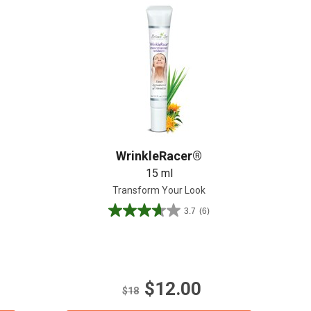
Create An Account
WrinkleRacer®
15 ml
Transform Your Look
3.7
(6)
3.7
out
of
5
stars.
$12.00
6
$18
reviews