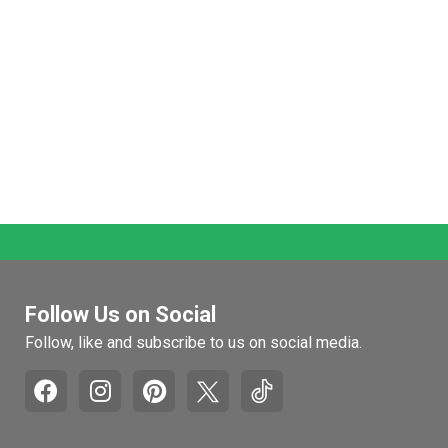
Follow Us on Social
Follow, like and subscribe to us on social media.