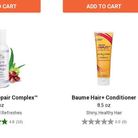
O CART
ADD TO CART
epair Complex™
Baume Hair+ Conditioner
oz
8.5 oz
 Refreshes
Shiny, Healthy Hair
4.8
(10)
0.0
(0)
0.0
out
of