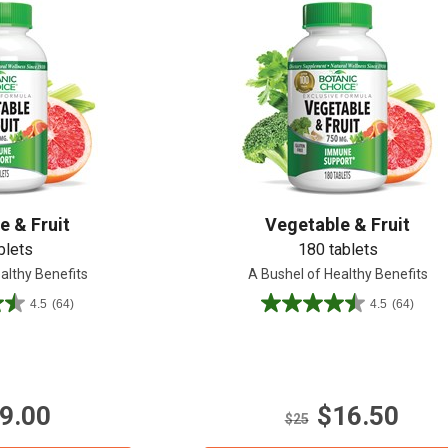
Shop All
Shop All
e & Fruit
Vegetable & Fruit
blets
180 tablets
althy Benefits
A Bushel of Healthy Benefits
4.5
(64)
4.5
(64)
4.5
out
of
5
stars.
9.00
$16.50
64
$25
reviews