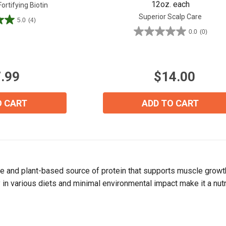
12oz. each
rtifying Biotin
Superior Scalp Care
5.0
(4)
0.0
(0)
0.0
out
of
5
.99
$14.00
stars.
View our Email Policy
O CART
ADD TO CART
te and plant-based source of protein that supports muscle growth 
ty in various diets and minimal environmental impact make it a nu