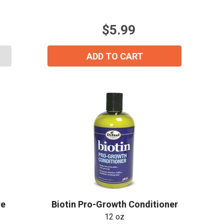
5
stars.
$5.99
2
reviews
ADD TO CART
re
Biotin Pro-Growth Conditioner
ial day.
12 oz