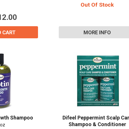
Out Of Stock
5
stars.
12.00
O CART
MORE INFO
15% OFF Welcome Coupon Code!
Email
*
Join Our Birthday Club
rowth Shampoo
Difeel Peppermint Scalp Ca
Receive a gift offer on your spec
Shampoo & Conditioner
 oz