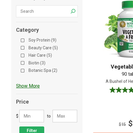
Shop All
Shop All
Category
Soy Protein (9)
Beauty Care (5)
Hair Care (5)
Biotin (3)
Vegetabl
Botanic Spa (2)
90 ta
A Bushel of He
Show More
4.5
out
Price
of
5
$
to
stars.
$
64
$15
reviews
Filter