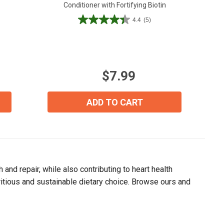
Conditioner with Fortifying Biotin
4.4
(5)
4.4
out
of
5
stars.
$7.99
5
reviews
ADD TO CART
and repair, while also contributing to heart health
tritious and sustainable dietary choice. Browse ours and