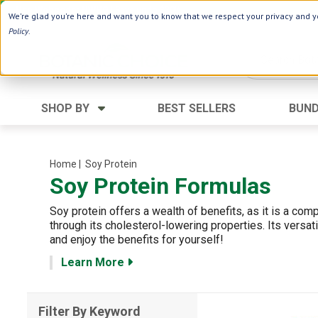
Use Webcode: NWHG
| Save up to $20!*
We're glad you're here and want you to know that we respect your privacy and yo
Policy
.
SHOP BY
BEST SELLERS
BUND
Category
Ingredients
Digestion
Black Seed
Home
| Soy Protein
Soy Protein Formulas
Energy
Apple Cider Vinegar
Hair Care
Aloe Vera
Soy protein offers a wealth of benefits, as it is a com
Heart
Collagen
through its cholesterol-lowering properties. Its versat
and enjoy the benefits for yourself!
Memory
D Vitamins
Learn More
Men's Health
Herbs
Weight Loss
Minerals
Filter By Keyword
Women's Health
Vitamins