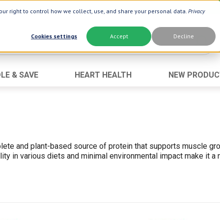
ur right to control how we collect, use, and share your personal data.
Privacy
Cookies settings
Accept
Decline
LE & SAVE
HEART HEALTH
NEW PRODUC
Brand
Best Seller
Botanic Choice ®
Advanced AC
Botanic Spa ®
Aloe Vera
Dermactin-TS
Oat Fiber
plete and plant-based source of protein that supports muscle grow
Boiron ®
Opti Gold ®
ility in various diets and minimal environmental impact make it a
Goli ®
Prostate 9 
Now ®
Neuro Suppo
Prevagen ®
Thyroid Comp
Xlear ®
Urinary Form