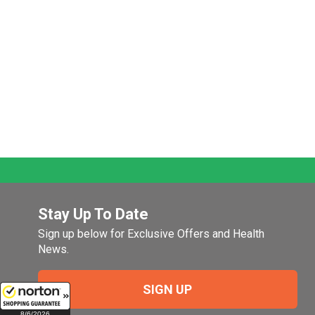
Stay Up To Date
Sign up below for Exclusive Offers and Health
News.
SIGN UP
8/6/2026