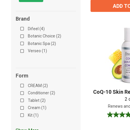
ADD T
Brand
Difeel (4)
Botanic Choice (2)
Botanic Spa (2)
Verseo (1)
Form
CREAM (2)
CoQ-10 Skin R
Conditioner (2)
2 
Tablet (2)
Renews and
Cream (1)
Kit (1)
4.8
out
of