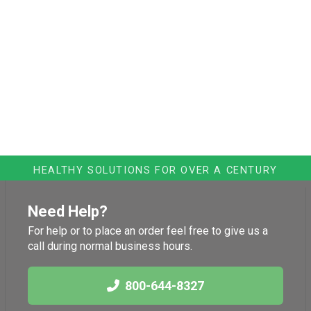
HEALTHY SOLUTIONS FOR OVER A CENTURY
Need Help?
For help or to place an order feel free to give us a
call during normal business hours.
800-644-8327