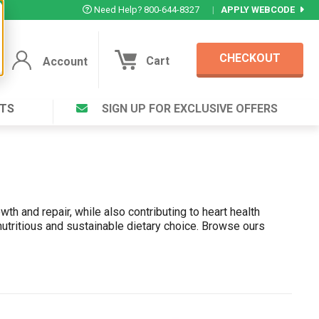
Need Help? 800-644-8327
|
APPLY WEBCODE
CHECKOUT
Cart
Account
TS
SIGN UP FOR EXCLUSIVE OFFERS
Account
Cart
Featured Deal
Login to your Account
V Plus ®
Eucamint®
Muscle Rub, Guaranteed Relief
th and repair, while also contributing to heart health
VIEW SPECIAL DEAL
 nutritious and sustainable dietary choice. Browse ours
Complex ®
rt ®
Login
lete ™
Forgot your pas
ula ™