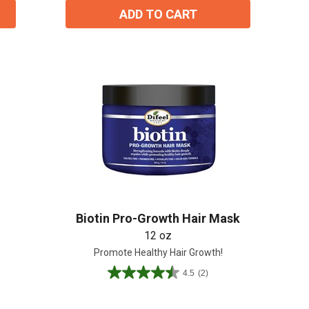
ADD TO CART
Biotin Pro-Growth Hair Mask
12 oz
Promote Healthy Hair Growth!
4.5
(2)
4.5
out
of