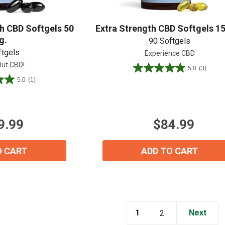
View our Email Policy
 CBD Softgels 50
Extra Strength CBD Softgels 1
g.
90 Softgels
ftgels
Experience CBD
ut CBD!
5.0
(3)
5.0
5.0
(1)
out
of
5
stars.
9.99
$84.99
3
reviews
O CART
ADD TO CART
1
Next
2