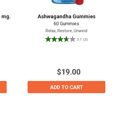
5 mg.
Ashwagandha Gummies
60 Gummies
Relax, Restore, Unwind
3.7
(3)
3.7
out
of
5
stars.
$19.00
3
reviews
ADD TO CART