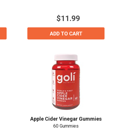
of
5
stars.
$11.99
ADD TO CART
Apple Cider Vinegar Gummies
60 Gummies