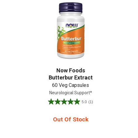
Create An Account
Now Foods
Butterbur Extract
60 Veg Capsules
Neurological Support*
5.0
(1)
5.0
out
of
Out Of Stock
5
stars.
1