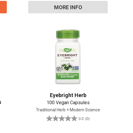
review
MORE INFO
Eyebright Herb
s
100 Vegan Capsules
Traditional Herb + Modern Science
0.0
(0)
0.0
out