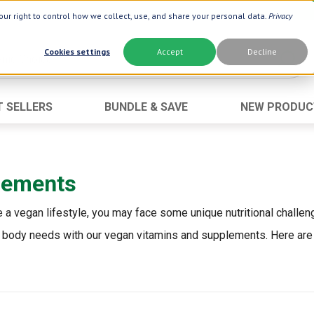
ur right to control how we collect, use, and share your personal data.
Privacy
Cookies settings
Accept
Decline
T SELLERS
BUNDLE & SAVE
NEW PRODUC
Brand
Best Seller
Botanic Choice ®
Advanced AC
lements
Botanic Spa ®
Aloe Vera
Boiron ®
Neuro Suppo
a vegan lifestyle, you may face some unique nutritional challen
Dermactin-TS
Oat Fiber
your body needs with our vegan vitamins and supplements. Here are
Goli ®
Opti Gold ®
Now ®
Prostate 9 
Prevagen ®
Thyroid Comp
Xlear ®
Urinary Form