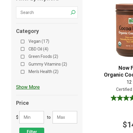
Shop All
Shop All
Category
Vegan (17)
CBD Oil (4)
Green Foods (2)
Gummy Vitamins (2)
Now 
Men's Health (2)
Organic Co
12
Show More
Certified
5.0
Price
out
of
$
to
5
$1
stars.
1
Filter