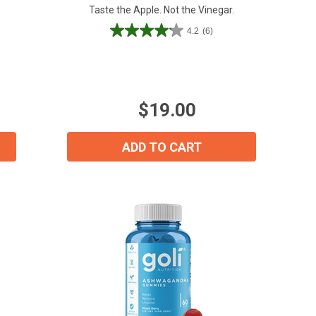
Taste the Apple. Not the Vinegar.
4.2
(6)
4.2
out
of
5
stars.
$19.00
6
reviews
ADD TO CART
ial day.