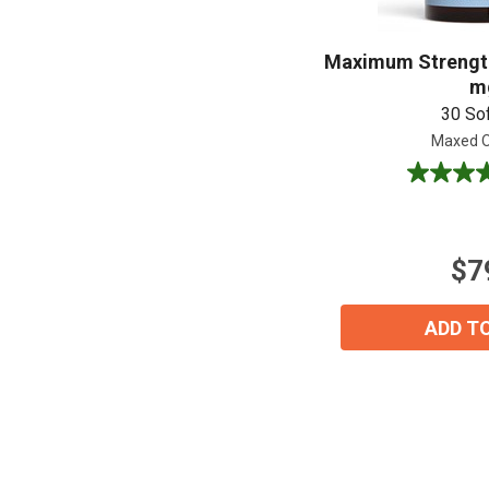
Maximum Strength
m
30 So
Maxed O
5.0
out
of
5
$7
stars.
1
review
ADD T