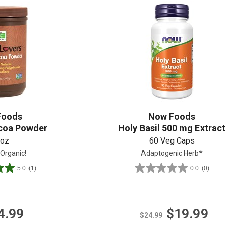
Shop All
Shop All
Foods
Now Foods
coa Powder
Holy Basil 500 mg Extract
 oz
60 Veg Caps
 Organic!
Adaptogenic Herb*
5.0
(1)
0.0
(0)
0.0
out
of
5
4.99
$19.99
stars.
$24.99