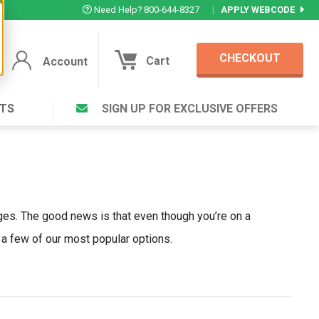
Need Help? 800-644-8327
|
APPLY WEBCODE
CHECKOUT
Cart
Account
TS
SIGN UP FOR EXCLUSIVE OFFERS
Account
Cart
Featured Deal
Login to your Account
V Plus ®
Eucamint®
Muscle Rub, Guaranteed Relief
rt ®
VIEW SPECIAL DEAL
ges. The good news is that even though you’re on a
 a few of our most popular options.
Complex ®
Login
lete ™
Forgot your pas
ula ™