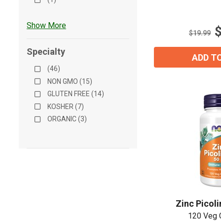
out
of
5
Show More
stars.
$19.99
Specialty
ADD T
(46)
NON GMO (15)
GLUTEN FREE (14)
KOSHER (7)
ORGANIC (3)
Zinc Picol
120 Veg 