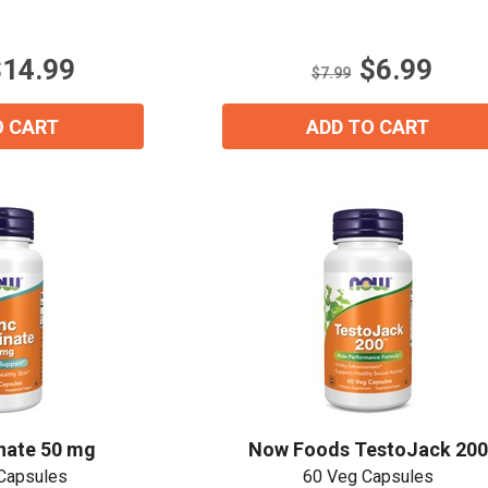
out
of
5
$14.99
$6.99
stars.
$7.99
1
review
O CART
ADD TO CART
inate 50 mg
Now Foods TestoJack 200
Capsules
60 Veg Capsules