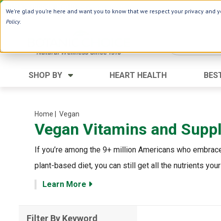
Use Webcode: NWHG
| Save up to $20!*
We're glad you're here and want you to know that we respect your privacy and yo
Policy
.
SHOP BY
HEART HEALTH
BES
Category
Ingredients
Digestion
Aloe Vera
Home
| Vegan
Vegan Vitamins and Supp
Energy
Apple Cider Vinegar
Hair Care
Black Seed
If you’re among the 9+ million Americans who embrace 
Heart
Collagen
plant-based diet, you can still get all the nutrients 
Memory
D Vitamins
Learn More
Men's Health
Herbs
Weight Loss
Minerals
Filter By Keyword
Women's Health
Vitamins