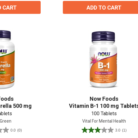
O CART
ADD TO CART
Foods
Now Foods
rella 500 mg
Vitamin B-1 100 mg Tablet
ablets
100 Tablets
 Green
Vital For Mental Health
0.0
(0)
3.0
(1)
3.0