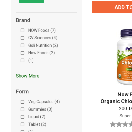
review
ADD T
Brand
NOW Foods (7)
CV Sciences (4)
Goli Nutrition (2)
Now Foods (2)
(1)
Show More
Form
Now 
Organic Chlo
Veg Capsules (4)
200 T
Gummies (3)
Super
Liquid (2)
Tablet (2)
0.0
(1)