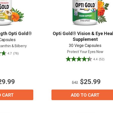
Shop All
Shop All
gth Opti Gold®
Opti Gold® Vision & Eye Hea
Supplement
Capsules
30 Vege Capsules
anthin & Bilberry
Protect Your Eyes Now
4.7
(76)
4.4
(52)
4.4
out
of
5
29.99
$25.99
stars.
$42
52
reviews
O CART
ADD TO CART