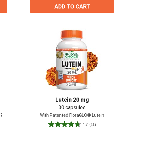
ADD TO CART
Lutein 20 mg
30 capsules
e?
With Patented FloraGLO® Lutein
4.7
(11)
4.7
out
of