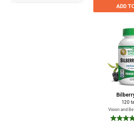
ADD T
Bilberr
120 t
Vision and Be
4.8
out
of