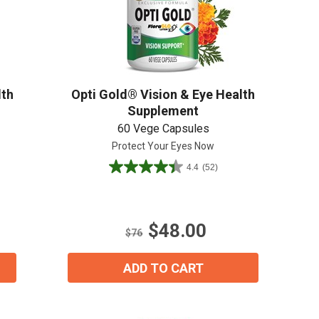
Create An Account
lth
Opti Gold® Vision & Eye Health
Supplement
60 Vege Capsules
Protect Your Eyes Now
4.4
(52)
4.4
out
of
5
$48.00
stars.
$76
52
reviews
ADD TO CART