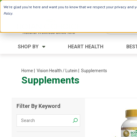
Use Webcode: NWHG
| Save up to $20!*
We're glad you're here and want you to know that we respect your privacy and yo
Policy
.
SHOP BY
HEART HEALTH
BES
Category
Ingredients
Digestion
Aloe Vera
Home
| Vision Health / Lutein
| Supplements
Supplements
Energy
Apple Cider Vinegar
Hair Care
Black Seed
Heart
Collagen
Filter By Keyword
Memory
D Vitamins
Men's Health
Herbs
Weight Loss
Minerals
Women's Health
Vitamins