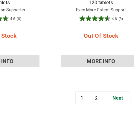
blets
120 tablets
ion Supporter
Even More Potent Support
4.6
(8)
4.6
(8)
4.6
out
of
 Stock
Out Of Stock
5
stars.
8
reviews
 INFO
MORE INFO
1
Next
2