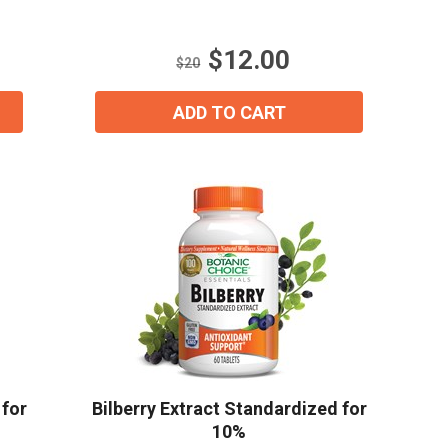
5
stars.
$12.00
11
$20
reviews
ADD TO CART
ial day.
 for
Bilberry Extract Standardized for
10%