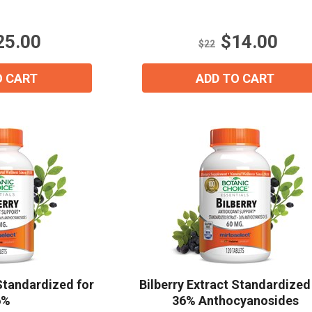
5
stars.
Email
*
25.00
$14.00
6
$22
reviews
O CART
ADD TO CART
Join Our Birthday Club
Receive a gift offer on your spec
View our Email Policy
 Standardized for
Bilberry Extract Standardized
6%
36% Anthocyanosides