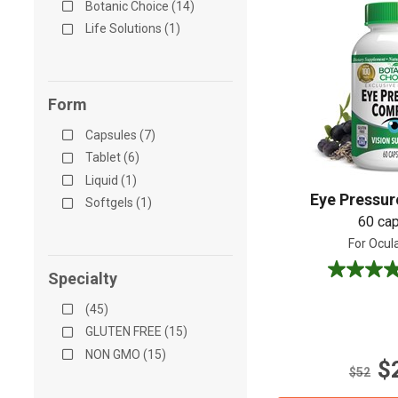
Botanic Choice (14)
Life Solutions (1)
Form
Capsules (7)
Tablet (6)
Liquid (1)
Eye Pressu
Softgels (1)
60 ca
For Ocul
Specialty
4.8
out
(45)
of
5
GLUTEN FREE (15)
stars.
NON GMO (15)
$
10
$52
reviews