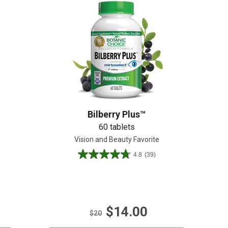
Bilberry Plus™
60 tablets
n
Vision and Beauty Favorite
4.8
(39)
4.8
out
of
5
stars.
$14.00
39
$20
reviews