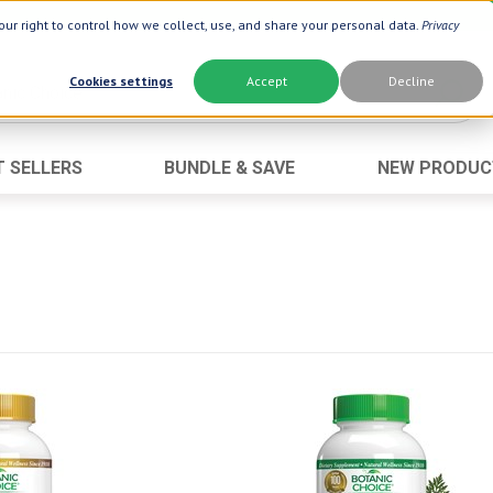
ur right to control how we collect, use, and share your personal data.
Privacy
Cookies settings
Accept
Decline
T SELLERS
BUNDLE & SAVE
NEW PRODUC
Brand
Best Seller
Botanic Choice ®
Advanced AC
Botanic Spa ®
Aloe Vera
Boiron ®
Neuro Suppo
Dermactin-TS
Oat Fiber
Goli ®
Opti Gold ®
Now ®
Prostate 9 
Prevagen ®
Thyroid Comp
Xlear ®
Urinary Form