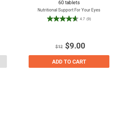
60 tablets
Nutritional Support For Your Eyes
4.7
(9)
4.7
out
of
5
$9.00
stars.
$12
9
reviews
ADD TO CART