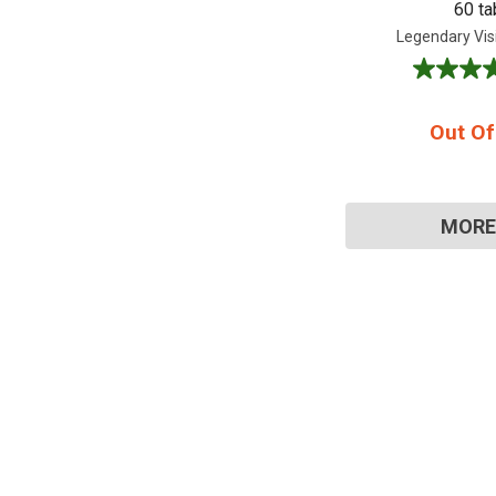
60 ta
Legendary Vis
4.6
out
of
Out Of
5
stars.
8
reviews
MORE