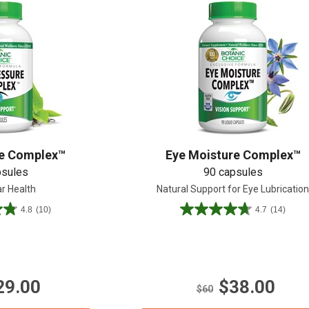
re Complex™
Eye Moisture Complex™
psules
90 capsules
ar Health
Natural Support for Eye Lubricatio
4.8
(10)
4.7
(14)
4.7
out
of
5
stars.
29.00
$38.00
14
$60
reviews