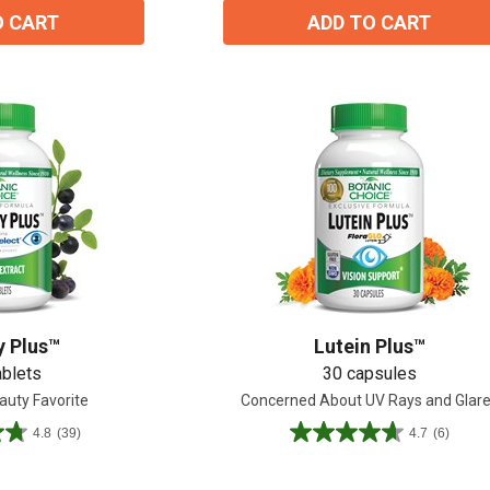
O CART
ADD TO CART
y Plus™
Lutein Plus™
ablets
30 capsules
auty Favorite
Concerned About UV Rays and Glar
15% OFF Welcome Coupon Code!
4.8
(39)
4.7
(6)
4.7
out
of