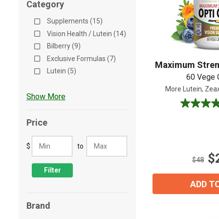
Category
Shop All
Shop All
Supplements (15)
Vision Health / Lutein (14)
Bilberry (9)
Exclusive Formulas (7)
Maximum Stren
Lutein (5)
60 Vege 
More Lutein, Zeax
Show More
4.7
out
Price
of
5
$
to
stars.
$
76
$48
reviews
Filter
ADD T
Brand