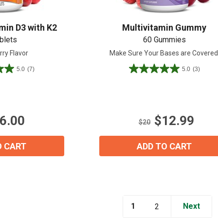
min D3 with K2
Multivitamin Gummy
blets
60 Gummies
rry Flavor
Make Sure Your Bases are Covered
5.0
(7)
5.0
(3)
5.0
out
View our Email Policy
of
5
stars.
6.00
$12.99
3
$20
reviews
O CART
ADD TO CART
1
Next
2