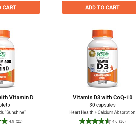
O CART
ADD TO CART
ith Vitamin D
Vitamin D3 with CoQ-10
blets
30 capsules
ds "Sunshine"
Heart Health + Calcium Absorption
4.9
(21)
4.6
(16)
4.6
out