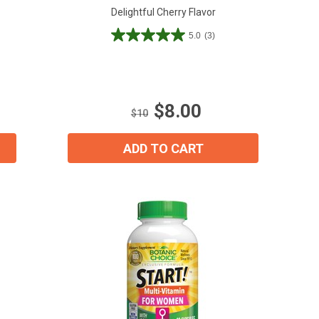
Delightful Cherry Flavor
5.0
(3)
5.0
out
of
5
stars.
$8.00
3
$10
reviews
ADD TO CART
ial day.