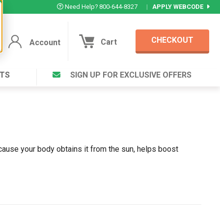
Need Help? 800-644-8327
|
APPLY WEBCODE
CHECKOUT
Cart
Account
TS
SIGN UP FOR EXCLUSIVE OFFERS
Account
Cart
Featured Deal
Login to your Account
V Plus ®
Eucamint®
Muscle Rub, Guaranteed Relief
rt ®
VIEW SPECIAL DEAL
ecause your body obtains it from the sun, helps boost
Complex ®
Login
lete ™
Forgot your pas
ula ™