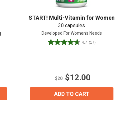
START! Multi-Vitamin for Women
30 capsules
Developed For Women's Needs
!
4.7
(17)
4.7
out
of
5
stars.
$12.00
17
$20
reviews
ADD TO CART