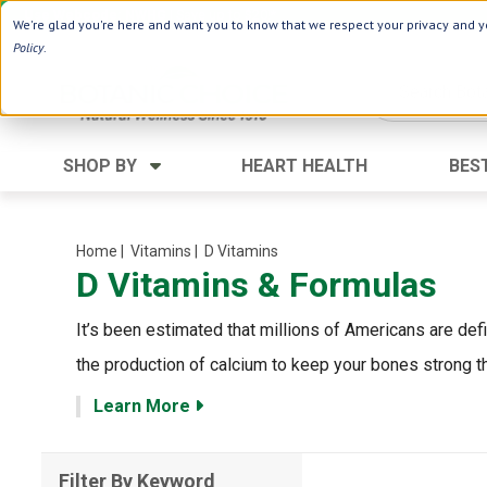
Use Webcode: NWHG
| Save up to $20!*
We're glad you're here and want you to know that we respect your privacy and yo
Policy
.
SHOP BY
HEART HEALTH
BES
Category
Ingredients
Digestion
Aloe Vera
Home
| Vitamins
| D Vitamins
D Vitamins & Formulas
Energy
Apple Cider Vinegar
Hair Care
Black Seed
It’s been estimated that millions of Americans are def
Heart
Collagen
the production of calcium to keep your bones strong th
Memory
D Vitamins
Learn More
Men's Health
Herbs
Weight Loss
Minerals
Filter By Keyword
Women's Health
Vitamins