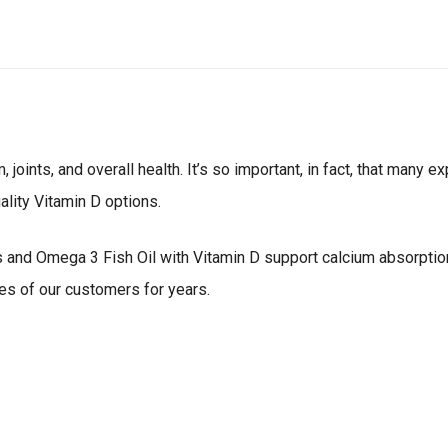
joints, and overall health. It’s so important, in fact, that many 
ality Vitamin D options.
and Omega 3 Fish Oil with Vitamin D support calcium absorption 
es of our customers for years.