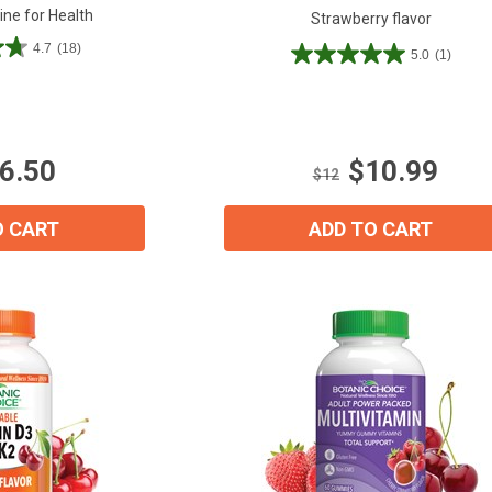
ine for Health
Strawberry flavor
4.7
(18)
5.0
(1)
5.0
out
of
5
stars.
6.50
$10.99
1
$12
review
15% OFF Welcome Coupon Code!
O CART
ADD TO CART
Email
*
Join Our Birthday Club
Receive a gift offer on your spec