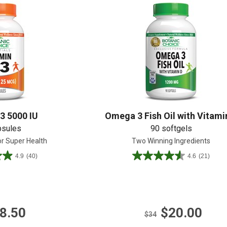
Shop All
Shop All
3 5000 IU
Omega 3 Fish Oil with Vitami
psules
90 softgels
or Super Health
Two Winning Ingredients
4.9
(40)
4.6
(21)
4.6
out
of
5
stars.
8.50
$20.00
21
$34
reviews