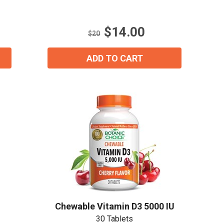
of
5
stars.
$14.00
16
$20
reviews
ADD TO CART
Chewable Vitamin D3 5000 IU
30 Tablets