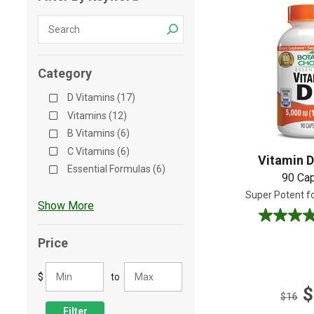
Shop All
Shop All
Category
D Vitamins (17)
Vitamins (12)
B Vitamins (6)
C Vitamins (6)
Vitamin D
Essential Formulas (6)
90 Ca
Super Potent f
Show More
4.9
out
Price
of
5
$
to
stars.
$
40
$16
reviews
Filter