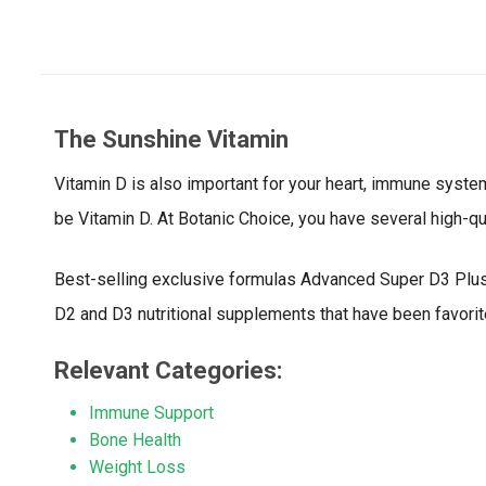
The Sunshine Vitamin
Vitamin D is also important for your heart, immune system, 
be Vitamin D. At Botanic Choice, you have several high-qu
Best-selling exclusive formulas Advanced Super D3 Plus 
D2 and D3 nutritional supplements that have been favorit
Relevant Categories:
Immune Support
Bone Health
Weight Loss