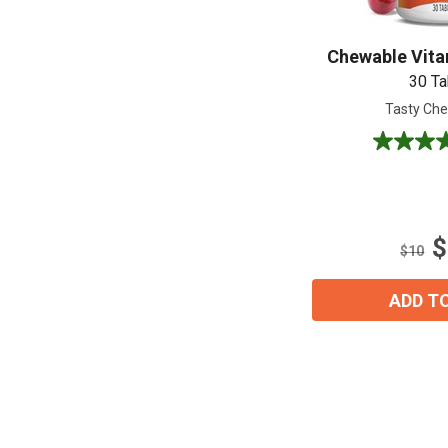
Chewable Vita
30 Ta
Tasty Che
5.0
out
of
5
stars.
$
7
$10
reviews
ADD T