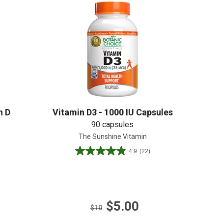
Create An Account
n D
Vitamin D3 - 1000 IU Capsules
90 capsules
The Sunshine Vitamin
4.9
(22)
4.9
out
of
5
stars.
$5.00
22
$10
reviews