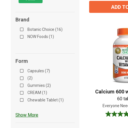
ADD T
Brand
Botanic Choice (16)
NOW Foods (1)
Form
Capsules (7)
(2)
Gummies (2)
Calcium 600 w
CREAM (1)
60 ta
Chewable Tablet (1)
Everyone Nee
Show More
4.9
out