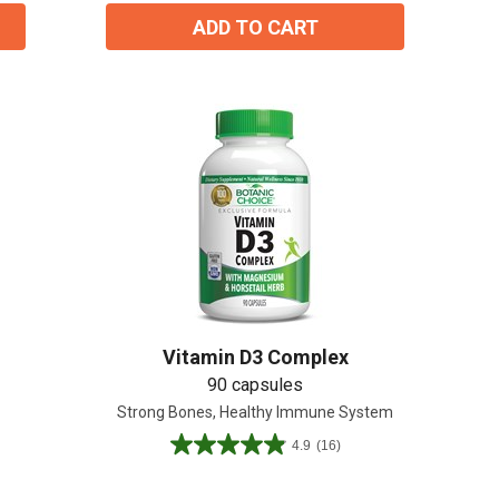
ADD TO CART
Vitamin D3 Complex
90 capsules
Strong Bones, Healthy Immune System
4.9
(16)
4.9
out