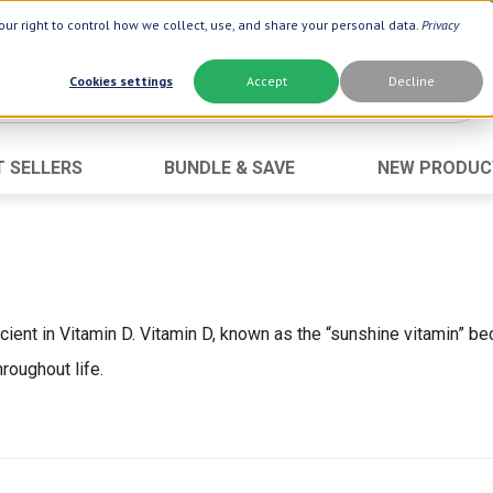
ur right to control how we collect, use, and share your personal data.
Privacy
Cookies settings
Accept
Decline
T SELLERS
BUNDLE & SAVE
NEW PRODUC
Brand
Best Seller
Botanic Choice ®
Advanced AC
Botanic Spa ®
Aloe Vera
Boiron ®
Neuro Suppo
icient in Vitamin D. Vitamin D, known as the “sunshine vitamin” b
Dermactin-TS
Oat Fiber
roughout life.
Goli ®
Opti Gold ®
Now ®
Prostate 9 
Prevagen ®
Thyroid Comp
Xlear ®
Urinary Form