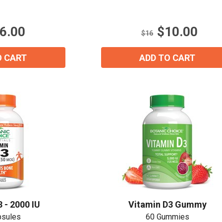
of
5
stars.
6.00
$10.00
16
$16
reviews
O CART
ADD TO CART
 - 2000 IU
Vitamin D3 Gummy
psules
60 Gummies