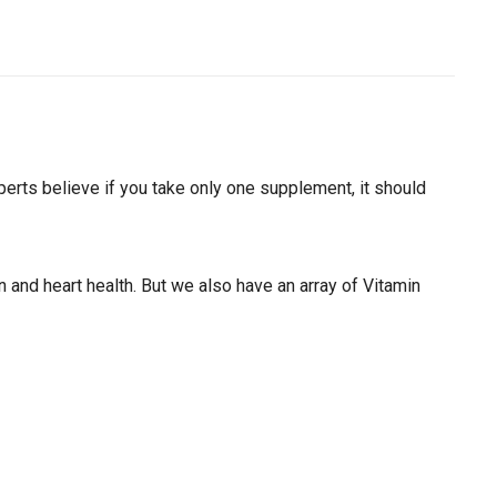
experts believe if you take only one supplement, it should
and heart health. But we also have an array of Vitamin