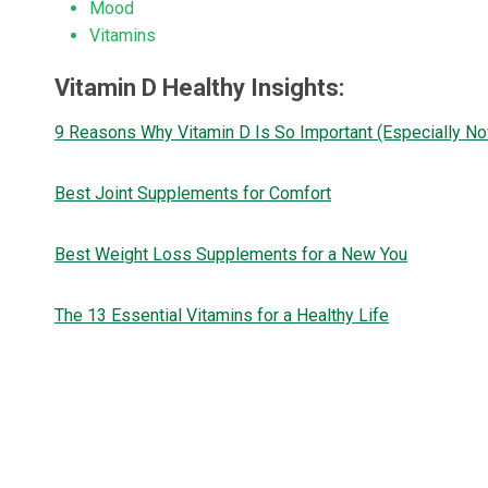
Mood
Vitamins
Vitamin D Healthy Insights:
9 Reasons Why Vitamin D Is So Important (Especially N
Best Joint Supplements for Comfort
Best Weight Loss Supplements for a New You
The 13 Essential Vitamins for a Healthy Life