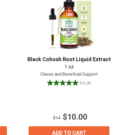
Create An Account
Black Cohosh Root Liquid Extract
1 oz
Classic and Beneficial Support
5.0
(5)
5.0
out
of
5
stars.
$10.00
5
$14
reviews
ADD TO CART