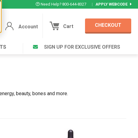
Need Help? 800-644-8327
|
APPLY WEBCODE
CHECKOUT
Cart
Account
TS
SIGN UP FOR EXCLUSIVE OFFERS
Account
Cart
Featured Deal
Login to your Account
V Plus ®
Eucamint®
Muscle Rub, Guaranteed Relief
rt ®
VIEW SPECIAL DEAL
 energy, beauty, bones and more.
Complex ®
Login
lete ™
Forgot your pas
ula ™