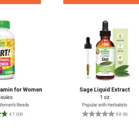
tamin for Women
Sage Liquid Extract
psules
1 oz
 Women's Needs
Popular with Herbalists
4.7
(16)
0.0
(0)
0.0
out
of
5