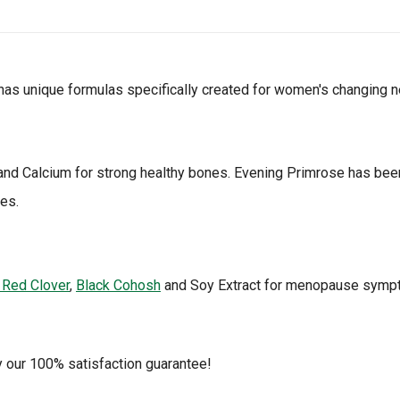
as unique formulas specifically created for women's changing 
and Calcium for strong healthy bones. Evening Primrose has bee
es.
 Red Clover
,
Black Cohosh
and Soy Extract for menopause symptom
y our 100% satisfaction guarantee!