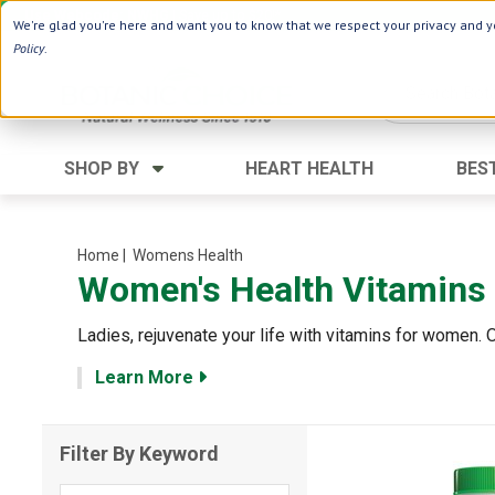
Use Webcode: NWHG
| Save up to $20!*
We're glad you're here and want you to know that we respect your privacy and yo
Policy
.
SHOP BY
HEART HEALTH
BES
Category
Ingredients
Digestion
Aloe Vera
Home
| Womens Health
Women's Health Vitamins
Energy
Apple Cider Vinegar
Hair Care
Black Seed
Ladies, rejuvenate your life with vitamins for women.
Heart
Collagen
Learn More
Memory
D Vitamins
Men's Health
Herbs
Filter By Keyword
Weight Loss
Minerals
Women's Health
Vitamins