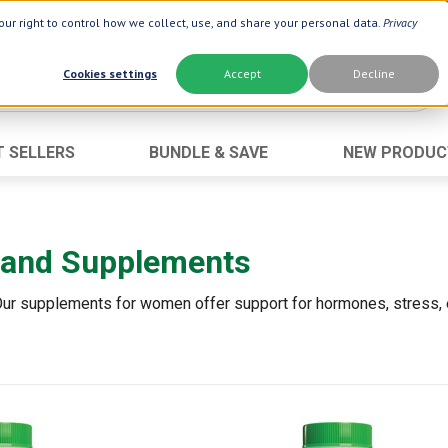
ur right to control how we collect, use, and share your personal data.
Privacy
Cookies settings
Accept
Decline
T SELLERS
BUNDLE & SAVE
NEW PRODUC
Brand
Best Seller
Botanic Choice ®
Advanced AC
 and Supplements
Botanic Spa ®
Aloe Vera
Boiron ®
Neuro Suppo
 Our supplements for women offer support for hormones, stress,
Dermactin-TS
Oat Fiber
Goli ®
Opti Gold ®
Now ®
Prostate 9 
Prevagen ®
Thyroid Comp
Xlear ®
Urinary Form