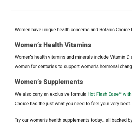
Women have unique health concerns and Botanic Choice h
Women’s Health Vitamins
Women’s health vitamins and minerals include Vitamin D 
women for centuries to support women’s hormonal chang
Women’s Supplements
We also carry an exclusive formula
Hot Flash Ease™ with
Choice has the just what you need to feel your very best.
Try our women’s health supplements today... all backed b