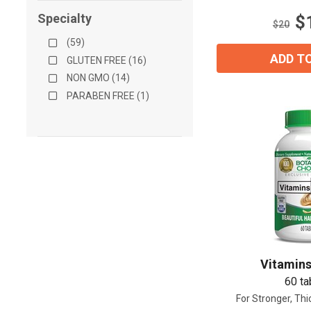
stars.
Specialty
$
16
$20
reviews
(59)
ADD T
GLUTEN FREE (16)
NON GMO (14)
PARABEN FREE (1)
Vitamins
60 ta
For Stronger, Thi