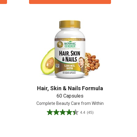
Hair, Skin & Nails Formula
60 Capsules
Complete Beauty Care from Within
4.4
(45)
4.4
out
of
5