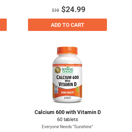
stars.
$24.99
45
$38
reviews
ADD TO CART
Calcium 600 with Vitamin D
60 tablets
Everyone Needs "Sunshine"