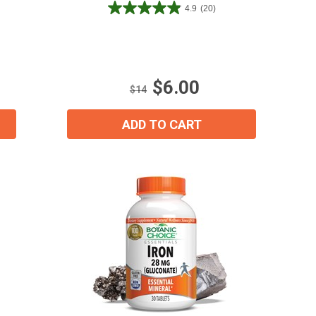
4.9
(20)
4.9
out
of
5
stars.
$6.00
20
$14
reviews
ADD TO CART
ial day.