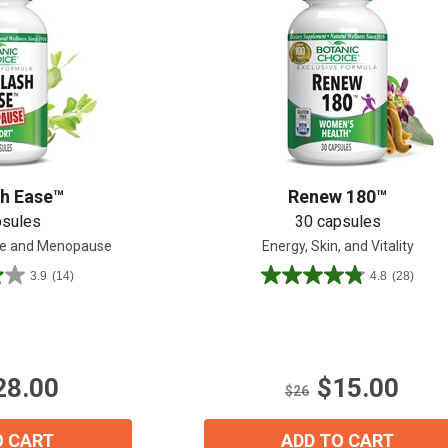
Shop All
Shop All
sh Ease™
Renew 180™
psules
30 capsules
se and Menopause
Energy, Skin, and Vitality
3.9
(14)
4.8
(28)
4.8
out
of
5
stars.
28.00
$15.00
28
$26
reviews
O CART
ADD TO CART