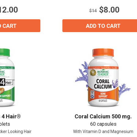
stars.
12.00
$8.00
$14
O CART
ADD TO CART
 4 Hair®
Coral Calcium 500 mg.
blets
60 capsules
cker Looking Hair
With Vitamin D and Magnesium