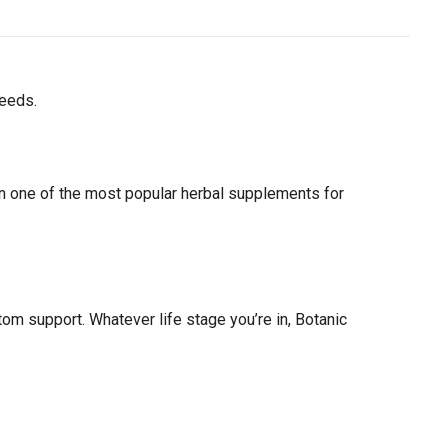
needs.
n one of the most popular herbal supplements for
 support. Whatever life stage you’re in, Botanic