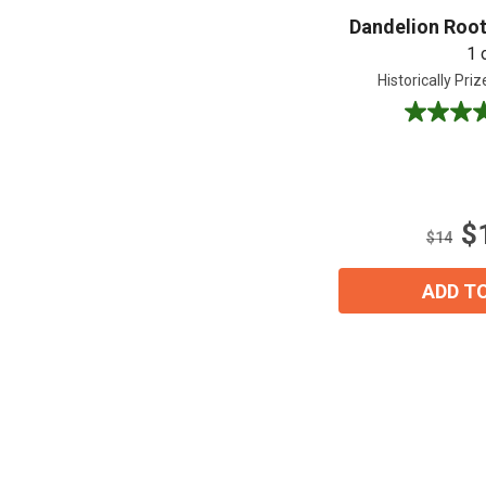
Dandelion Root
1 
Historically Pri
5.0
out
of
5
stars.
$
6
$14
reviews
ADD T