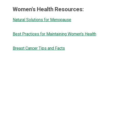
Women's Health Resources:
Natural Solutions for Menopause
Best Practices for Maintaining Women's Health
Breast Cancer Tips and Facts