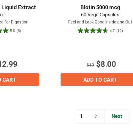
 Liquid Extract
Biotin 5000 mcg
oz
60 Vege Capsules
zed for Digestion
Feel and Look Good Inside and Out
5.0
(6)
4.7
(12)
4.7
out
of
5
View our Email Policy
stars.
12.99
$8.00
12
$10
reviews
O CART
ADD TO CART
1
Next
2