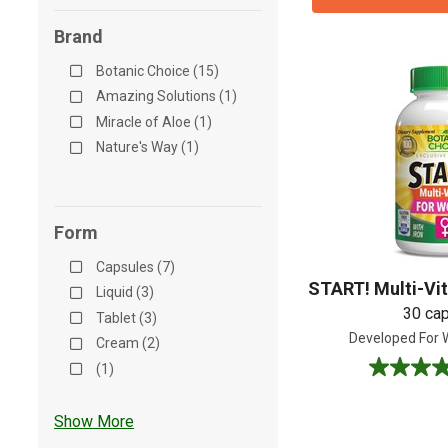
Brand
Botanic Choice (15)
Amazing Solutions (1)
Miracle of Aloe (1)
Nature's Way (1)
Form
Capsules (7)
START! Multi-Vi
Liquid (3)
30 ca
Tablet (3)
Developed For
Cream (2)
(1)
4.7
out
of
Show More
5