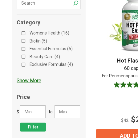
Shop All
Shop All
Category
Womens Health (16)
Biotin (5)
Essential Formulas (5)
Beauty Care (4)
Hot Fla
Exclusive Formulas (4)
60 ca
For Perimenopau
Show More
3.9
out
Price
of
5
$
to
stars.
$
14
$42
reviews
Filter
ADD T