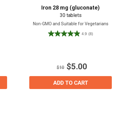
Iron 28 mg (gluconate)
30 tablets
Non-GMO and Suitable for Vegetarians
4.9
(8)
4.9
out
of
5
stars.
$5.00
8
$10
reviews
ADD TO CART