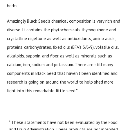
herbs.
Amazingly Black Seed's chemical composition is very rich and
diverse. It contains the phytochemicals thymoquinone and
crystalline nigellone as well as antioxidants, amino acids,
proteins, carbohydrates, fixed oils (EFA's 3/6/9), volatile oils,
alkaloids, saponin, and fiber, as well as minerals such as
calcium, iron, sodium and potassium. There are still many
components in Black Seed that haven't been identified and
research is going on around the world to help shed more
light into this remarkable little seed.*
* These statements have not been evaluated by the Food
and Drug Administration. These products are not intended