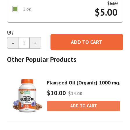
$
6.00
1 oz
$
5.00
Qty.
ADD TO CART
-
+
Other Popular Products
Flaxseed Oil (Organic) 1000 mg.
$10.00
$14.00
ADD TO CART