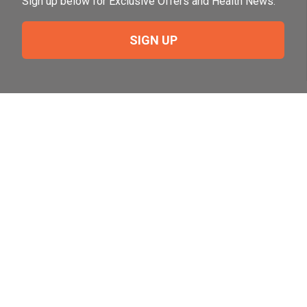
Sign up below for Exclusive Offers and Health News.
SIGN UP
Need Help?
For help or to place an order feel free to give us a call
during normal business hours.
800-644-8327
Follow Us on Social
Follow, like and subscribe to us on social media.