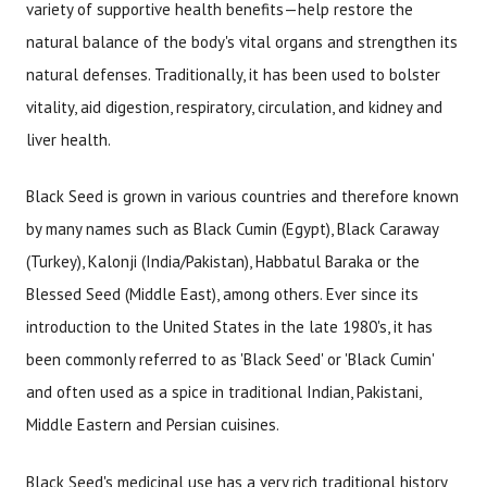
variety of supportive health benefits—help restore the
natural balance of the body's vital organs and strengthen its
natural defenses. Traditionally, it has been used to bolster
vitality, aid digestion, respiratory, circulation, and kidney and
liver health.
Black Seed is grown in various countries and therefore known
by many names such as Black Cumin (Egypt), Black Caraway
(Turkey), Kalonji (India/Pakistan), Habbatul Baraka or the
Blessed Seed (Middle East), among others. Ever since its
introduction to the United States in the late 1980's, it has
been commonly referred to as 'Black Seed' or 'Black Cumin'
and often used as a spice in traditional Indian, Pakistani,
Middle Eastern and Persian cuisines.
Black Seed's medicinal use has a very rich traditional history