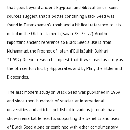
that goes beyond ancient Egyptian and Biblical times. Some
sources suggest that a bottle containing Black Seed was
found in Tutankhamen's tomb and a biblical reference to it is
noted in the Old Testament (Isaiah 28: 25, 27). Another
important ancient reference to Black Seed's use is from
Muhammad, the Prophet of Islam (PBUH)(Sahih Bukhari
71:592). Deeper research suggest that it was used as early as
the 5th century B.C. by Hippocrates and by Pliny the Elder and
Dioscorides.
The first modern study on Black Seed was published in 1959
and since then, hundreds of studies at international
universities and articles published in various journals have
shown remarkable results supporting the benefits and uses
of Black Seed alone or combined with other complimentary