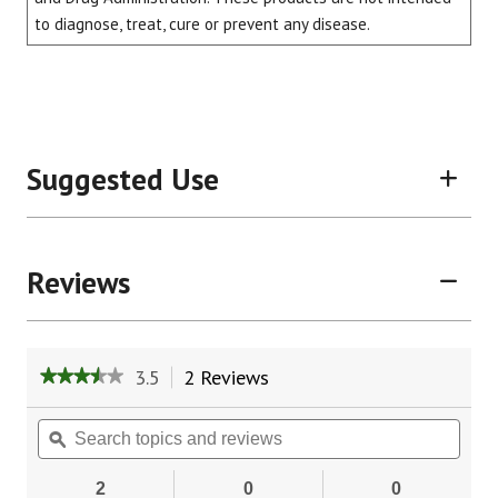
to diagnose, treat, cure or prevent any disease.
Suggested Use
Reviews
3.5
2 Reviews
This
★★★★★
★★★★★
action
3.5
will
out
Search
Sear
of
navigate
topics
ϙ
topic
5
to
and
and
stars.
reviews.
reviews
revie
2
0
0
Read