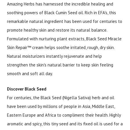
Amazing Herbs has harnessed the incredible healing and
soothing powers of Black Cumin Seed oil. Rich in EFA's, this
Brand
Size
Item #
UPC #
remarkable natural ingredient has been used for centuries to
Amazing Herbs
1 oz
1985
66523
promote healthy skin and restore its natural balance.
Formulated with nurturing plant extracts, Black Seed Miracle
Skin Repair™ cream helps soothe irritated, rough, dry skin.
Natural moisturizers instantly rejuvenate and help
strengthen the skin's natural barrier to keep skin feeling
smooth and soft all day.
Discover Black Seed
For centuries, the Black Seed (Nigella Sativa) herb and oil
have been used by millions of people in Asia, Middle East,
Eastern Europe and Africa to compliment their health. Highly
aromatic and spicy, this tiny seed and its fixed oil is used for a