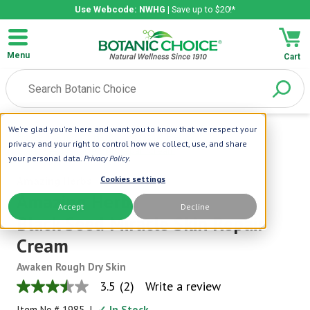
Use Webcode: NWHG
| Save up to $20!*
Menu
Cart
We're glad you're here and want you to know that we respect your
Home
|
Amazing Herbs
|
Amazing Herbs
privacy and your right to control how we collect, use, and share
Black Seed Miracle Skin Repair Cream
your personal data.
Privacy Policy
.
Amazing Herbs
Cookies settings
Amazing Herbs
Accept
Decline
Black Seed Miracle Skin Repair
Cream
Awaken Rough Dry Skin
3.5
(2)
Write a review
3.5
out
Item No.#
1985
|
✓ In Stock