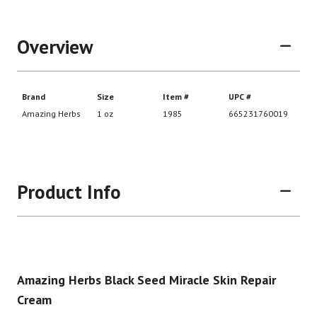
Overview
Product Info
Amazing Herbs Black Seed Miracle Skin Repair
Cream