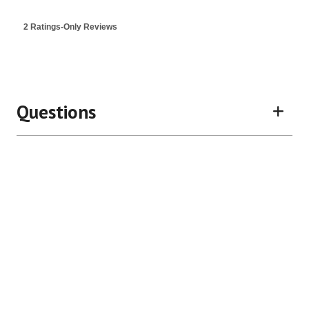
value
is
2 Ratings-Only Reviews
3.5
of
5.
Questions