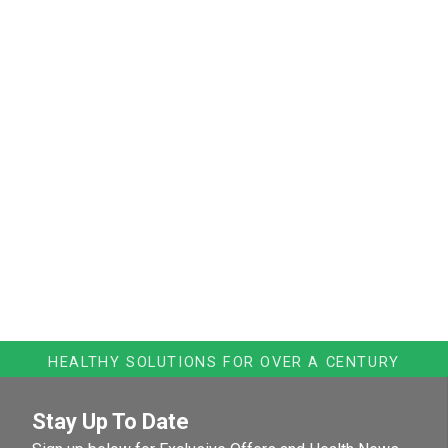
HEALTHY SOLUTIONS FOR OVER A CENTURY
Stay Up To Date