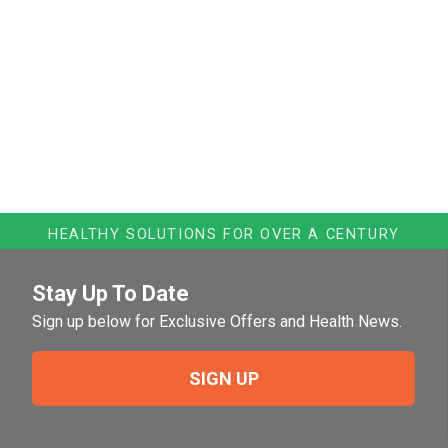
HEALTHY SOLUTIONS FOR OVER A CENTURY
Stay Up To Date
Sign up below for Exclusive Offers and Health News.
SIGN UP