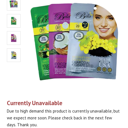
Currently Unavailable
Due to high demand this product is currently unavailable, but
we expect more soon. Please check back in the next few
days. Thank you.