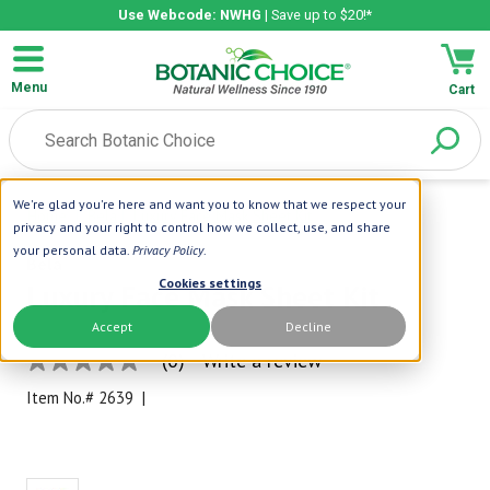
Use Webcode: NWHG
| Save up to $20!*
Menu
Cart
We're glad you're here and want you to know that we respect your
Home
|
Bela
|
Luxury Face Mask Sheet Kit
privacy and your right to control how we collect, use, and share
your personal data.
Privacy Policy
.
Bela
Cookies settings
Luxury Face Mask Sheet Kit
Accept
Decline
(0)
Write a review
No
rating
Item No.#
2639
|
value
Same
page
link.