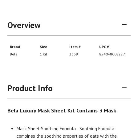
Overview
Product Info
Bela Luxury Mask Sheet Kit Contains 3 Mask
Brand
Size
Item #
UPC #
Mask Sheet Soothing Formula - Soothing Formula
combines the soothing properties of oats with the
Bela
1 Kit
2639
85404