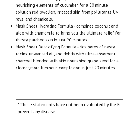
nourishing elements of cucumber for a 20 minute
solution red, swollen, irritated skin from pollutants, UV
rays, and chemicals.
Mask Sheet Hydrating Formula - combines coconut and
aloe with chamomile to bring you the ultimate relief for
thirsty, parched skin in just 20 minutes.
Mask Sheet Detoxifying Formula - rids pores of nasty
toxins, unwanted oil, and debris with ultra-absorbent
charcoal blended with skin nourishing grape seed for a
clearer, more luminous complexion in just 20 minutes.
* These statements have not been evaluated by the Food and
prevent any disease.