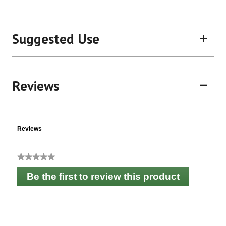
Suggested Use
Reviews
Reviews
★★★★★
No
Be the first to review this product
rating
.
value
This
action
will
open