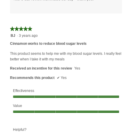
★★★★★
★★★★★
5
BJ
·
3 years ago
out
Cinnamon works to reduce blood sugar levels
of
5
This product seems to help me with my blood sugar levels. I really feel
stars.
better when I take it with my meals
Received an incentive for this review
Yes
Recommends this product
✔
Yes
Effectiveness
Effectiveness,
Value
5
out
Value,
of
5
5
out
Helpful?