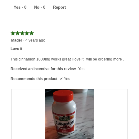
of
5
Yes ·
0
No ·
0
Report
★★★★★
★★★★★
5
Madel
·
4 years ago
out
Love it
of
5
This cinnamon 1000mg works great I love it I will be ordering more .
stars.
Received an incentive for this review
Yes
Recommends this product
✔
Yes