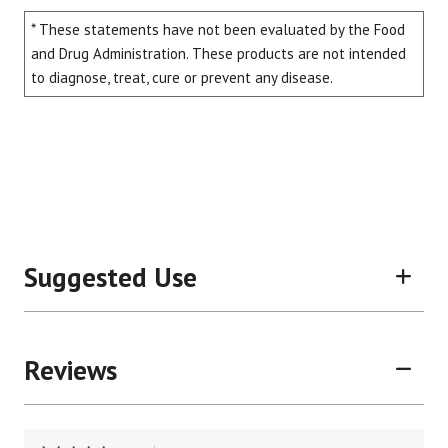
* These statements have not been evaluated by the Food
and Drug Administration. These products are not intended
to diagnose, treat, cure or prevent any disease.
Suggested Use
Reviews