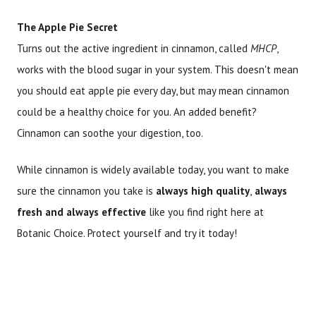
The Apple Pie Secret
Turns out the active ingredient in cinnamon, called
MHCP
,
works with the blood sugar in your system. This doesn't mean
you should eat apple pie every day, but may mean cinnamon
could be a healthy choice for you. An added benefit?
Cinnamon can soothe your digestion, too.
While cinnamon is widely available today, you want to make
sure the cinnamon you take is
always high quality
,
always
fresh and always effective
like you find right here at
Botanic Choice. Protect yourself and try it today!