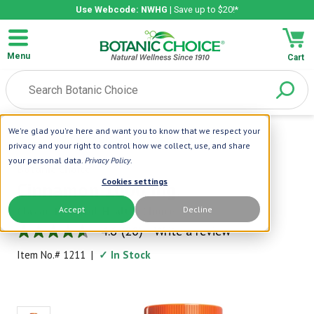
Use Webcode: NWHG
| Save up to $20!*
Menu
Cart
We're glad you're here and want you to know that we respect your
Home
|
Blood Sugar Support
|
Cinnamon 1000 Mg.
privacy and your right to control how we collect, use, and share
your personal data.
Privacy Policy
.
Botanic Choice
Cookies settings
Cinnamon 1000 mg.
Accept
Decline
Classic, Powerful, Healthy Choice
4.6
(20)
Write a review
4.6
out
Item No.#
1211
|
✓ In Stock
of
5
stars,
average
rating