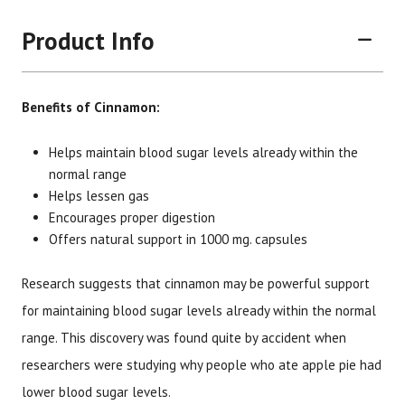
Product Info
Benefits of Cinnamon:
Helps maintain blood sugar levels already within the
normal range
Helps lessen gas
Brand
Size
Item #
UPC #
Encourages proper digestion
Botanic Choice
60 capsules
1211
70330
Offers natural support in 1000 mg. capsules
Research suggests that cinnamon may be powerful support
for maintaining blood sugar levels already within the normal
range. This discovery was found quite by accident when
researchers were studying why people who ate apple pie had
lower blood sugar levels.