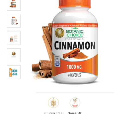
value.
Read
20
Reviews.
Same
page
link.
Gluten Free
Non-GMO