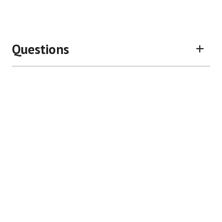
Questions