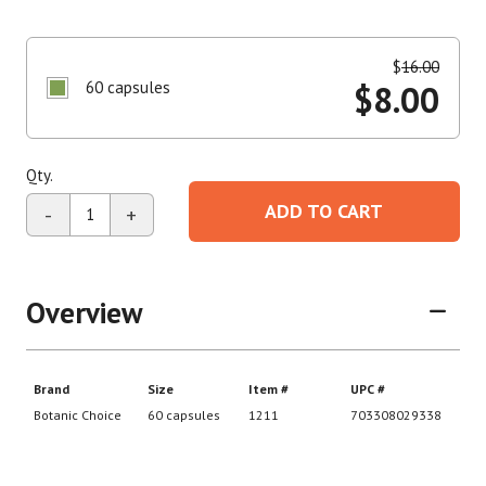
$
16.00
60 capsules
$
8.00
Qty.
ADD TO CART
-
+
Overview