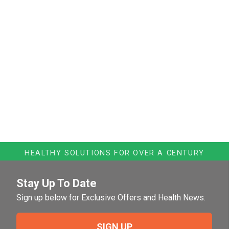
HEALTHY SOLUTIONS FOR OVER A CENTURY
Stay Up To Date
Sign up below for Exclusive Offers and Health News.
SIGN UP