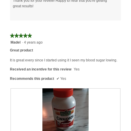
Thank you for your review! Happy to hear that you're getting
l
great results!
l
o
p
e
n
a
★★★★★
★★★★★
m
5
Madel
·
4 years ago
o
out
Great product
d
of
a
5
It is great every since I started using it I seen my blood sugar lowing.
l
stars.
d
Received an incentive for this review
Yes
i
Recommends this product
✔
Yes
a
l
o
g
.