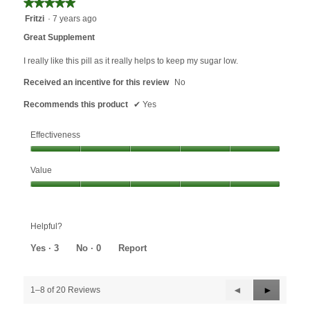
★★★★★
★★★★★
5
Fritzi
·
7 years ago
out
Great Supplement
of
5
I really like this pill as it really helps to keep my sugar low.
stars.
Received an incentive for this review
No
Recommends this product
✔
Yes
Effectiveness
Effectiveness,
Value
5
out
Value,
of
5
5
out
Helpful?
of
5
Yes ·
3
No ·
0
Report
Previous
◄
Next
►
1–8 of 20 Reviews
Reviews
Reviews