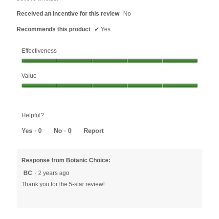
Received an incentive for this review
No
Recommends this product
✔
Yes
Effectiveness
Effectiveness,
Value
5
out
Value,
of
5
5
out
Helpful?
of
5
Yes ·
0
No ·
0
Report
Response from Botanic Choice:
BC
·
2 years ago
Thank you for the 5-star review!