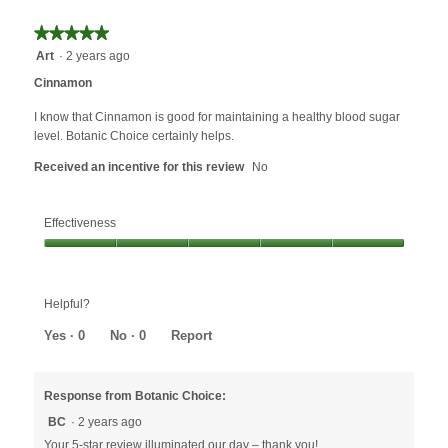
★★★★★
★★★★★
5
Art
·
2 years ago
out
Cinnamon
of
5
I know that Cinnamon is good for maintaining a healthy blood sugar
stars.
level. Botanic Choice certainly helps.
Received an incentive for this review
No
Effectiveness
Effectiveness,
5
out
Helpful?
of
5
Yes ·
0
No ·
0
Report
Response from Botanic Choice:
BC
·
2 years ago
Your 5-star review illuminated our day – thank you!