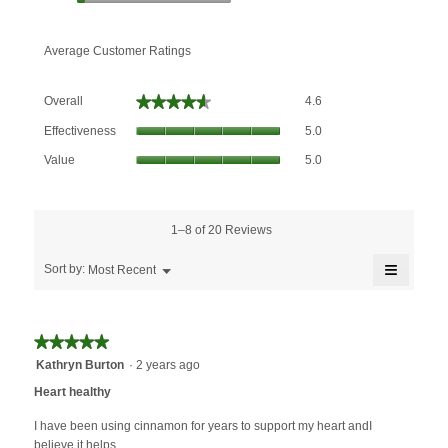
Average Customer Ratings
Overall,
★★★★★
★★★★★
Overall
4.6
average
Effectiveness,
rating
Effectiveness
5.0
average
value
Value,
rating
Value
5.0
is
average
value
4.6
rating
is
of
value
5
5.
is
1–8 of 20 Reviews
of
5
5.
≡
of
Menu
Sort by:
Most Recent
▼
5.
Clicking
on
the
followin
★★★★★
★★★★★
button
will
5
Kathryn Burton
·
2 years ago
update
out
the
Heart healthy
content
of
below
5
I have been using cinnamon for years to support my heart andI
stars.
believe it helps.