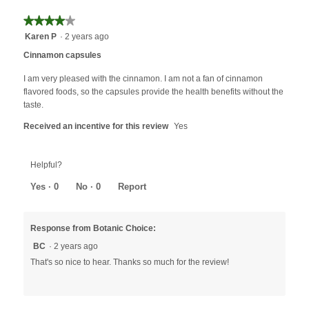
★★★★★
★★★★★
4
Karen P
·
2 years ago
out
Cinnamon capsules
of
5
I am very pleased with the cinnamon. I am not a fan of cinnamon
stars.
flavored foods, so the capsules provide the health benefits without the
taste.
Received an incentive for this review
Yes
Helpful?
Yes ·
0
No ·
0
Report
Response from Botanic Choice:
BC
·
2 years ago
That's so nice to hear. Thanks so much for the review!