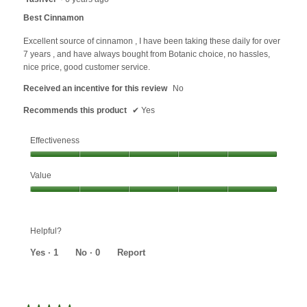
o
out
Best Cinnamon
d
of
a
5
Excellent source of cinnamon , I have been taking these daily for over
l
stars.
7 years , and have always bought from Botanic choice, no hassles,
d
nice price, good customer service.
i
a
Received an incentive for this review
No
l
Recommends this product
✔
Yes
o
g
.
Effectiveness
Effectiveness,
Value
5
out
Value,
of
5
5
out
Helpful?
of
5
Yes ·
1
No ·
0
Report