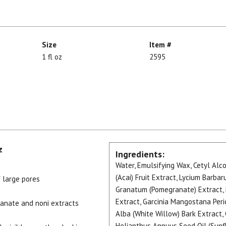
Size
Item #
1 fl oz
2595
z
Ingredients:
Water, Emulsifying Wax, Cetyl Alco
(Acai) Fruit Extract, Lycium Barbaru
 large pores
Granatum (Pomegranate) Extract, Mo
Extract, Garcinia Mangostana Peri
granate and noni extracts
Alba (White Willow) Bark Extract, 
Helianthus Annuus Seed Oil (Sunflo