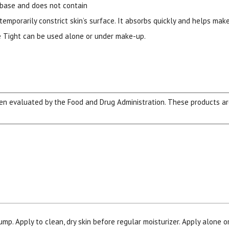
 base and does not contain
temporarily constrict skin’s surface. It absorbs quickly and helps make
ore Tight can be used alone or under make-up.
n evaluated by the Food and Drug Administration. These products are 
15% OFF Welcome Coupon Code!
Email
*
Join Our Birthday Club
Receive a gift offer on your spec
ump. Apply to clean, dry skin before regular moisturizer. Apply alone o