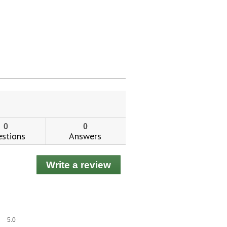
0
0
stions
Answers
Write a review
.
This
action
will
open
a
Overall,
5.0
modal
average