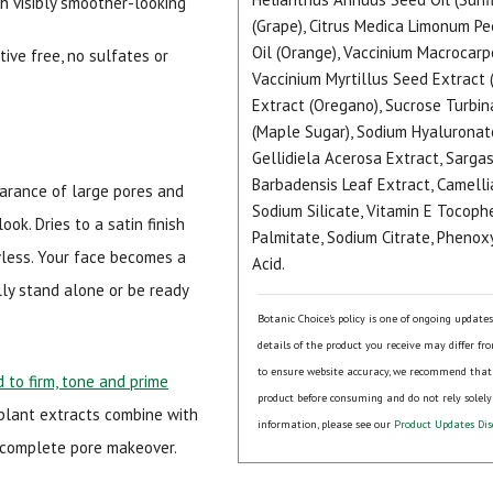
th visibly smoother-looking
(Grape), Citrus Medica Limonum Pee
Oil (Orange), Vaccinium Macrocarp
ive free, no sulfates or
Vaccinium Myrtillus Seed Extract 
Extract (Oregano), Sucrose Turbi
(Maple Sugar), Sodium Hyaluronat
Gellidiela Acerosa Extract, Sarga
Barbadensis Leaf Extract, Camellia
arance of large pores and
Sodium Silicate, Vitamin E Tocophe
ook. Dries to a satin finish
Palmitate, Sodium Citrate, Phenoxy
wless. Your face becomes a
Acid.
ly stand alone or be ready
Botanic Choice's policy is one of ongoing update
details of the product you receive may differ fr
to ensure website accuracy, we recommend that
 to firm, tone and prime
product before consuming and do not rely solely
 plant extracts combine with
information, please see our
Product Updates Dis
 complete pore makeover.