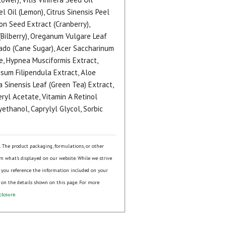
l Oil (Lemon), Citrus Sinensis Peel
on Seed Extract (Cranberry),
(Bilberry), Oreganum Vulgare Leaf
nado (Cane Sugar), Acer Saccharinum
e, Hypnea Musciformis Extract,
ssum Filipendula Extract, Aloe
 Sinensis Leaf (Green Tea) Extract,
ryl Acetate, Vitamin A Retinol
ethanol, Caprylyl Glycol, Sorbic
s. The product packaging, formulations, or other
om what's displayed on our website. While we strive
 you reference the information included on your
 on the details shown on this page. For more
closure
.