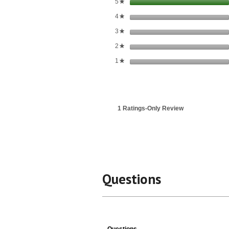
stars
5
★
stars
4
★
stars
3
★
stars
2
★
stars
1
★
1 Ratings-Only Review
Questions