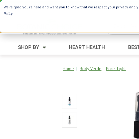
Use Webcode: NWHG
| Save up to $20!*
We're glad you're here and want you to know that we respect your privacy and yo
Policy
.
SHOP BY
HEART HEALTH
BES
Category
Ingredients
Digestion
Aloe Vera
Home
|
Body Verde
|
Pore Tight
Energy
Apple Cider Vinegar
Hair Care
Black Seed
Heart
Collagen
Memory
D Vitamins
Men's Health
Herbs
Weight Loss
Minerals
Women's Health
Vitamins