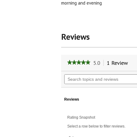
morning and evening
Reviews
5.0
1 Review
Thi
★★★★★
★★★★★
act
5
will
out
Search
of
nav
topics
5
to
and
stars.
rev
reviews
Read
reviews
Reviews
for
Pore
Tight
Rating Snapshot
Select a row below to filter reviews.