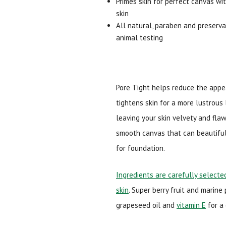
Primes skin for perfect canvas wi
skin
All natural, paraben and preservat
animal testing
Pore Tight helps reduce the appe
tightens skin for a more lustrous l
leaving your skin velvety and fla
smooth canvas that can beautiful
for foundation.
Ingredients are carefully selected
skin
. Super berry fruit and marine
grapeseed oil and
vitamin E
for a