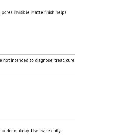
 pores invisible. Matte finish helps
not intended to diagnose, treat, cure or
ial day.
r under makeup. Use twice daily,