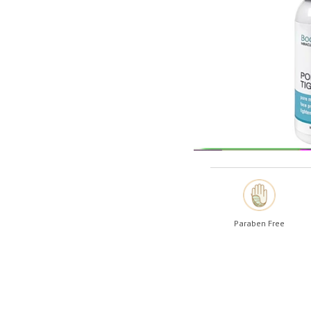
Shop All
Shop All
Paraben Free