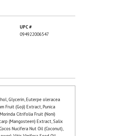
UPC #
094922006547
hol, Glycerin, Euterpe oleracea
m Fruit (Goji) Extract, Punica
rinda Citrifolia Fruit (Noni)
carp (Mangosteen) Extract, Salix
Cocos Nucifera Nut Oil (Coconut),
wer), Vitis Vinifera Seed Oil