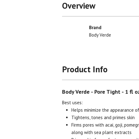
Overview
Brand
Body Verde
Product Info
Body Verde - Pore Tight - 1 fl o
Best uses:
Helps minimize the appearance of
Tightens, tones and primes skin
Firms pores with acai, goji, pome
along with sea plant extracts