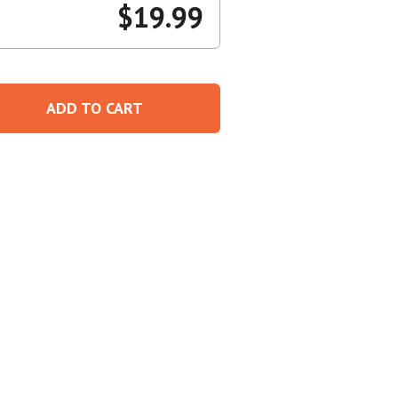
$
19.99
Create An Account
ADD TO CART