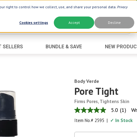
ur right to control how we collect, use, and share your personal data.
Privacy
Cookies settings
Accept
Decline
T SELLERS
BUNDLE & SAVE
NEW PRODUC
Brand
Best Seller
Botanic Choice ®
Advanced AC
Botanic Spa ®
Aloe Vera
Body Verde
Boiron ®
Neuro Suppo
Pore Tight
Dermactin-TS
Oat Fiber
Firms Pores, Tightens Skin
Goli ®
Opti Gold ®
5.0
(1)
Wr
5.0
Now ®
Prostate 9 
out
Item No.#
2595
|
✓ In Stock
of
Prevagen ®
Thyroid Comp
5
stars,
Xlear ®
Urinary Form
average