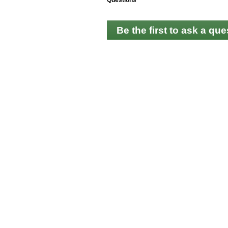
Questions
Be the first to ask a que