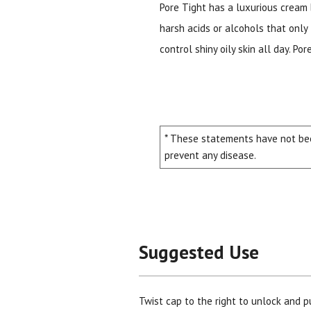
Pore Tight has a luxurious cream
harsh acids or alcohols that only 
control shiny oily skin all day. P
* These statements have not bee
prevent any disease.
Suggested Use
Twist cap to the right to unlock and p