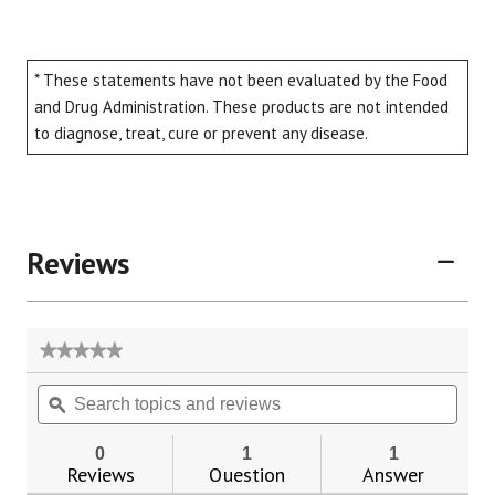
* These statements have not been evaluated by the Food
and Drug Administration. These products are not intended
to diagnose, treat, cure or prevent any disease.
Reviews
★★★★★
★★★★★
No
Search
Sear
rating
topics
ϙ
topic
value
for
and
and
Herbal
reviews
revie
0
1
1
Aphrodisiacs
Reviews
Question
Answer