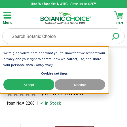
Use Webcode: NWHG
| Save up to $20!*
Menu
Cart
We're glad you're here and want you to know that we respect your
Home
|
Books
|
Herbal Aphrodisiacs
privacy and your right to control how we collect, use, and share
your personal data.
Privacy Policy
.
Meyerbooks
Cookies settings
Herbal Aphrodisiacs
Accept
Decline
A Fascinating Catalog
(0)
Write a review
No
rating
Item No.#
2266
|
✓ In Stock
value
Same
page
link.