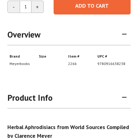
ADD TO CART
-
+
Overview
Product Info
Herbal Aphrodisiacs from World Sources Compiled
by Clarence Meyer