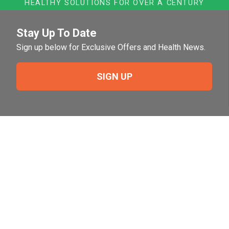
HEALTHY SOLUTIONS FOR OVER A CENTURY
Stay Up To Date
Sign up below for Exclusive Offers and Health News.
SIGN UP
Need Help?
For help or to place an order feel free to give us a call
during normal business hours.
800-644-8327