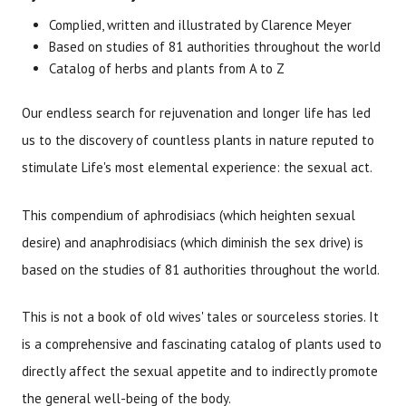
Brand
Size
Item #
UPC #
Complied, written and illustrated by Clarence Meyer
Meyerbooks
2266
978091
Based on studies of 81 authorities throughout the world
Catalog of herbs and plants from A to Z
Our endless search for rejuvenation and longer life has led
us to the discovery of countless plants in nature reputed to
stimulate Life's most elemental experience: the sexual act.
This compendium of aphrodisiacs (which heighten sexual
desire) and anaphrodisiacs (which diminish the sex drive) is
based on the studies of 81 authorities throughout the world.
This is not a book of old wives' tales or sourceless stories. It
is a comprehensive and fascinating catalog of plants used to
directly affect the sexual appetite and to indirectly promote
the general well-being of the body.