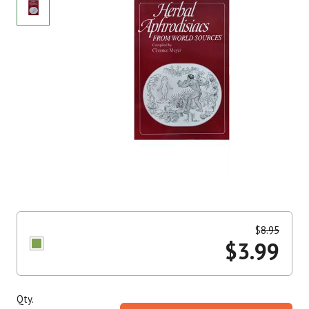
$
8.95
$
3.99
Qty.