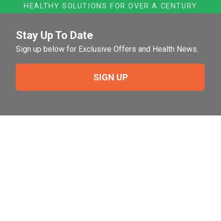
HEALTHY SOLUTIONS FOR OVER A CENTURY
Stay Up To Date
Sign up below for Exclusive Offers and Health News.
SIGN UP
Need Help?
For help or to place an order feel free to give us a call
during normal business hours.
800-644-8327