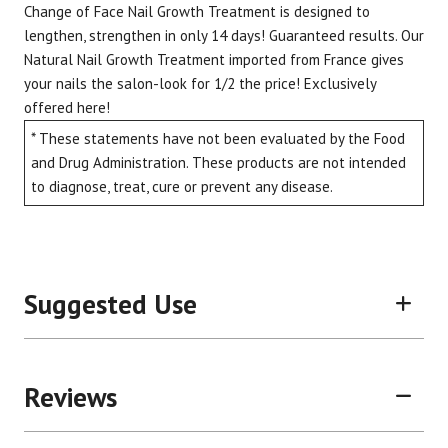
Change of Face Nail Growth Treatment is designed to
lengthen, strengthen in only 14 days! Guaranteed results. Our
Natural Nail Growth Treatment imported from France gives
your nails the salon-look for 1/2 the price! Exclusively
Brand
Size
Item #
UPC #
offered here!
Change of Face
.34 oz
C02PONC
8595
* These statements have not been evaluated by the Food
and Drug Administration. These products are not intended
to diagnose, treat, cure or prevent any disease.
Suggested Use
Reviews