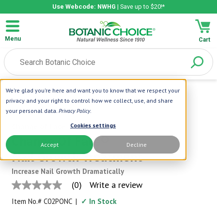
Use Webcode: NWHG
| Save up to $20!*
Menu
Cart
We're glad you're here and want you to know that we respect your
Home
|
Change Of Face
|
Change Of Face®
privacy and your right to control how we collect, use, and share
Nail Growth Treatment
your personal data.
Privacy Policy
.
Change of Face
Cookies settings
Change Of Face®
Accept
Decline
Nail Growth Treatment
Increase Nail Growth Dramatically
(0)
Write a review
No
rating
Item No.#
C02PONC
|
✓ In Stock
value
Same