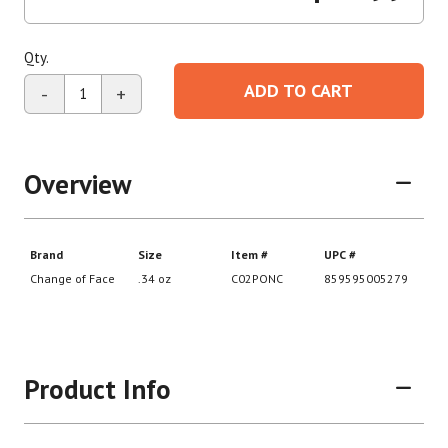
Qty.
ADD TO CART
-
+
Overview
Product Info