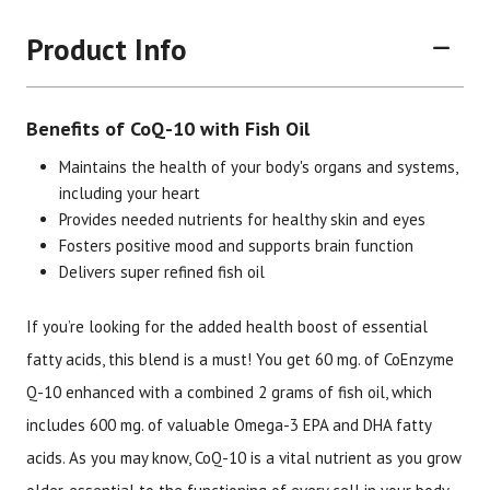
Product Info
Benefits of CoQ-10 with Fish Oil
Maintains the health of your body's organs and systems,
including your heart
Provides needed nutrients for healthy skin and eyes
Brand
Size
Item #
UPC #
Fosters positive mood and supports brain function
Delivers super refined fish oil
Botanic Choice
60 softgels
1246
70330
If you’re looking for the added health boost of essential
fatty acids, this blend is a must! You get 60 mg. of CoEnzyme
Q-10 enhanced with a combined 2 grams of fish oil, which
includes 600 mg. of valuable Omega-3 EPA and DHA fatty
acids. As you may know, CoQ-10 is a vital nutrient as you grow