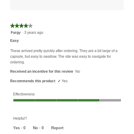
★★★★★
★★★★★
4
Furgy
·
3 years ago
out
Easy
of
5
These arrived pretty quickly after ordering. They are a bit large of a
stars.
capsule, but easy to swallow. The site was easy to navigate for
ordering.
Received an incentive for this review
No
Recommends this product
✔
Yes
Effectiveness
Effectiveness,
4
out
Helpful?
of
5
Yes ·
0
No ·
0
Report