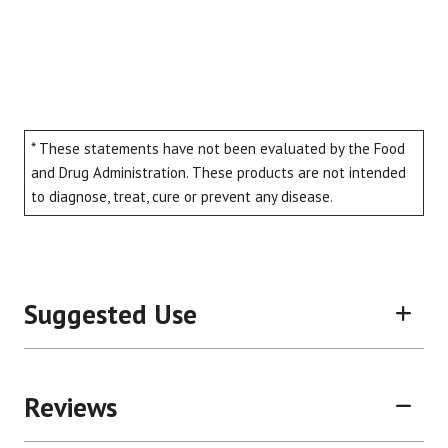
* These statements have not been evaluated by the Food
and Drug Administration. These products are not intended
to diagnose, treat, cure or prevent any disease.
Suggested Use
Reviews