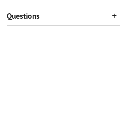
Questions