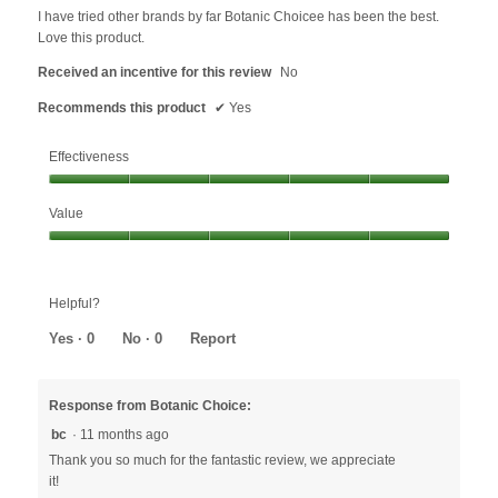
below
5
I have tried other brands by far Botanic Choicee has been the best.
stars.
Love this product.
Received an incentive for this review
No
Recommends this product
✔
Yes
Effectiveness
Effectiveness,
Value
5
out
Value,
of
5
5
out
Helpful?
of
5
Yes ·
0
No ·
0
Report
Response from Botanic Choice:
bc
·
11 months ago
Thank you so much for the fantastic review, we appreciate
it!