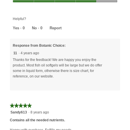
out
Value,
of
4
5
out
Helpful?
of
5
Yes ·
0
No ·
0
Report
Response from Botanic Choice:
11
·
4 years ago
Thanks for the feedback! We are happy you enjoy the
product. Most fish oil softgels will be large but we do offer
some in liquid form, otherwise there is size chart, for
reference, on our website.
★★★★★
★★★★★
5
Sandy613
·
8 years ago
out
Contains all the needed nutrients.
of
5
Happy with purchase. Fulfills my needs.