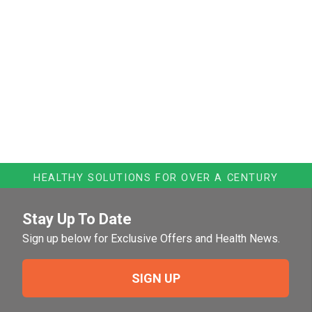
HEALTHY SOLUTIONS FOR OVER A CENTURY
Stay Up To Date
Sign up below for Exclusive Offers and Health News.
SIGN UP