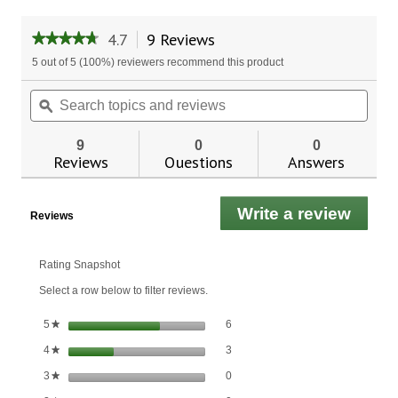
4.7
9 Reviews
This
★★★★★
★★★★★
action
4.7
5 out of 5 (100%) reviewers recommend this product
will
out
of
navigate
Search
Sear
5
to
topics
ϙ
topic
stars.
reviews.
and
and
Read
reviews
revie
reviews
9
0
0
for
Reviews
Questions
Answers
CoQ-
10
with
Write a review
.
Fish
Reviews
Oil
This
actio
will
Rating Snapshot
open
Select a row below to filter reviews.
a
moda
6 reviews with 5 stars.
Select to filter reviews with 5 stars.
stars
6
5
★
dialo
3 reviews with 4 stars.
Select to filter reviews with 4 stars.
stars
3
4
★
0 reviews with 3 stars.
Select to filter reviews with 3 stars.
stars
0
3
★