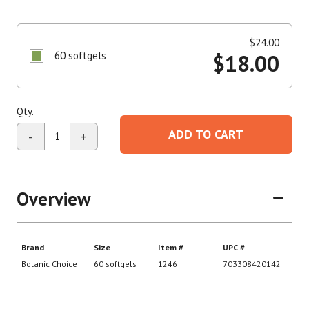
$
24.00
60 softgels
$
18.00
Qty.
ADD TO CART
-
+
Overview