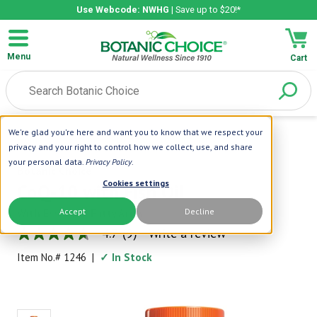
Use Webcode: NWHG
| Save up to $20!*
Menu
Cart
We're glad you're here and want you to know that we respect your
Home
|
CoEnzyme Q-10
|
CoQ-10 With Fish Oil
privacy and your right to control how we collect, use, and share
your personal data.
Privacy Policy
.
Botanic Choice
Cookies settings
CoQ-10 with Fish Oil
Accept
Decline
With Essential Fatty Acids
4.7
(9)
Write a review
4.7
out
Item No.#
1246
|
✓ In Stock
of
5
stars,
average
rating