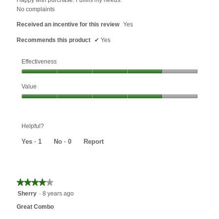
stars.
No complaints
Received an incentive for this review
Yes
Recommends this product
✔
Yes
Effectiveness
Effectiveness,
Value
4
out
Value,
of
4
5
out
Helpful?
of
5
Yes ·
1
No ·
0
Report
★★★★★
★★★★★
4
Sherry
·
8 years ago
out
Great Combo
of