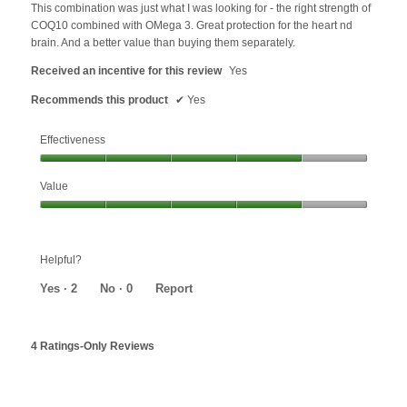
5
This combination was just what I was looking for - the right strength of
stars.
COQ10 combined with OMega 3. Great protection for the heart nd
brain. And a better value than buying them separately.
Received an incentive for this review
Yes
Recommends this product
✔
Yes
Effectiveness
Effectiveness,
Value
4
out
Value,
of
4
5
out
Helpful?
of
5
Yes ·
2
No ·
0
Report
4 Ratings-Only Reviews