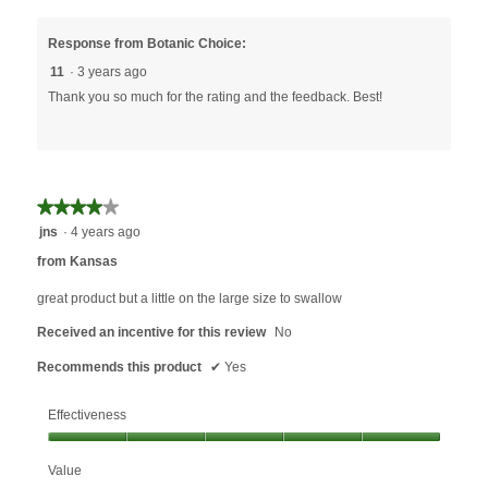
Response from Botanic Choice:
11
·
3 years ago
Thank you so much for the rating and the feedback. Best!
★★★★★
★★★★★
4
jns
·
4 years ago
out
from Kansas
of
5
great product but a little on the large size to swallow
stars.
Received an incentive for this review
No
Recommends this product
✔
Yes
Effectiveness
Effectiveness,
Value
5