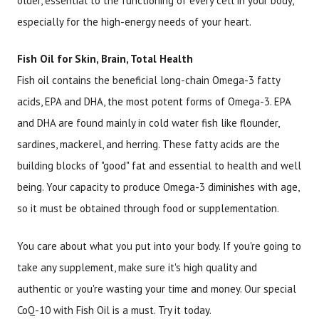
older, essential to the functioning of every cell in your body,
especially for the high-energy needs of your heart.
Fish Oil for Skin, Brain, Total Health
Fish oil contains the beneficial long-chain Omega-3 fatty
acids, EPA and DHA, the most potent forms of Omega-3. EPA
and DHA are found mainly in cold water fish like flounder,
sardines, mackerel, and herring. These fatty acids are the
building blocks of "good" fat and essential to health and well
being. Your capacity to produce Omega-3 diminishes with age,
so it must be obtained through food or supplementation.
You care about what you put into your body. If you're going to
take any supplement, make sure it's high quality and
authentic or you're wasting your time and money. Our special
CoQ-10 with Fish Oil is a must. Try it today.