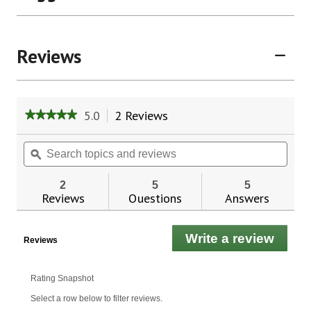
Reviews
5.0
2 Reviews
This
★★★★★
★★★★★
action
5
will
out
Search
Sear
of
navigate
topics
ϙ
topic
5
to
and
and
stars.
reviews.
reviews
revie
2
5
5
Read
Reviews
Questions
Answers
reviews
for
Premium
99%
Write a review
.
Reviews
All
This
Natural
Hair
actio
Oil
will
Rating Snapshot
Pro-
open
Growth
Select a row below to filter reviews.
a