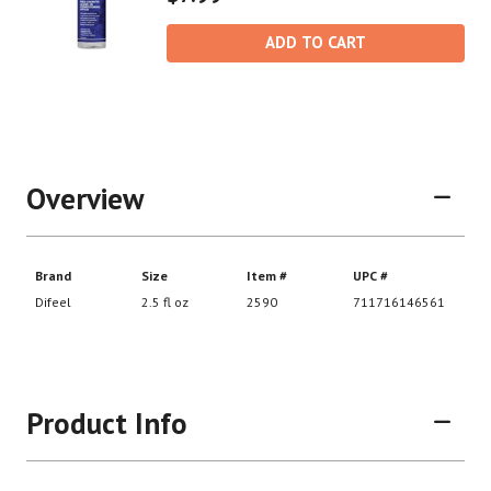
ADD TO CART
Overview
Product Info