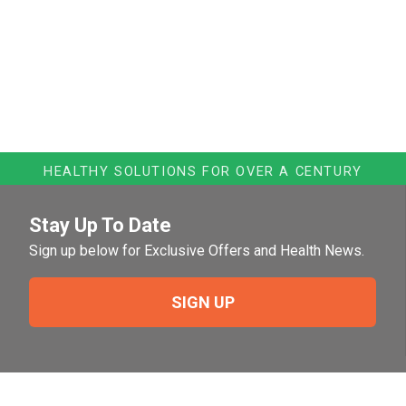
HEALTHY SOLUTIONS FOR OVER A CENTURY
Stay Up To Date
Sign up below for Exclusive Offers and Health News.
SIGN UP
Need Help?