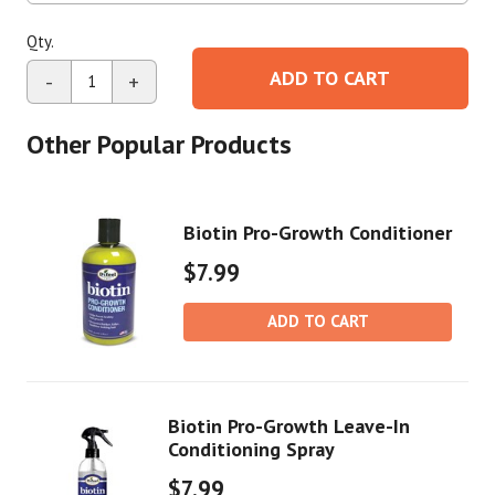
Qty.
ADD TO CART
-
+
Other Popular Products
Biotin Pro-Growth Conditioner
$7.99
ADD TO CART
Biotin Pro-Growth Leave-In
Conditioning Spray
$7.99