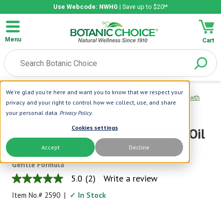
Use Webcode: NWHG
| Save up to $20!*
Menu
Cart
We're glad you're here and want you to know that we respect your
Home
|
Difeel
|
Premium 99% All Natural Hair Oil Pro-Growth
privacy and your right to control how we collect, use, and share
your personal data.
Privacy Policy
.
Difeel
Cookies settings
Premium 99% All Natural Hair Oil
Pro-Growth
Accept
Decline
Gentle Formula
5.0
(2)
Write a review
5.0
out
Item No.#
2590
|
✓ In Stock
of
5
stars,