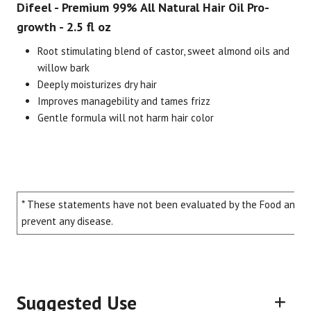
Difeel - Premium 99% All Natural Hair Oil Pro-
growth - 2.5 fl oz
Root stimulating blend of castor, sweet almond oils and
willow bark
Deeply moisturizes dry hair
Improves managebility and tames frizz
Gentle formula will not harm hair color
Brand
Size
Item #
UPC #
Difeel
2.5 fl oz
2590
71171
* These statements have not been evaluated by the Food and Dru
prevent any disease.
Suggested Use