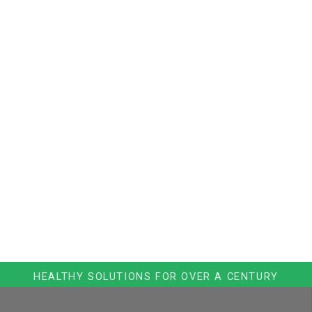
HEALTHY SOLUTIONS FOR OVER A CENTURY