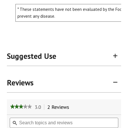
* These statements have not been evaluated by the Food and
prevent any disease.
Suggested Use
Reviews
3.0
2 Reviews
This
★★★★★
★★★★★
action
3
will
out
Search
Sear
of
navigate
topics
ϙ
topic
5