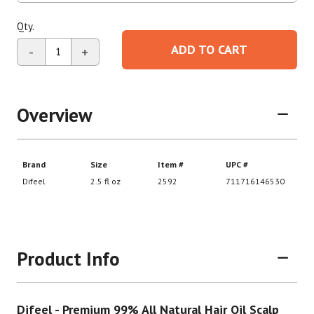
Qty.
ADD TO CART
-
+
Overview
Product Info
Difeel - Premium 99% All Natural Hair Oil Scalp