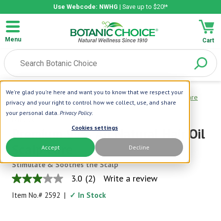
Use Webcode: NWHG
| Save up to $20!*
Menu
Cart
We're glad you're here and want you to know that we respect your
Home
|
Difeel
|
Premium 99% All Natural Hair Oil Scalp Care
privacy and your right to control how we collect, use, and share
your personal data.
Privacy Policy
.
Difeel
Cookies settings
Premium 99% All Natural Hair Oil
Scalp Care
Accept
Decline
Stimulate & Soothes the Scalp
3.0
(2)
Write a review
3.0
out
Item No.#
2592
|
✓ In Stock
of
5
stars,