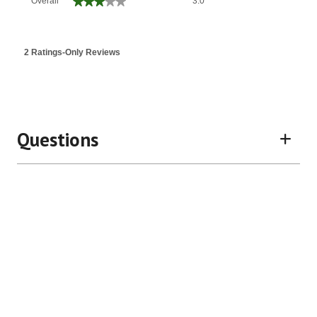
★★★★★
★★★★★
Overall
3.0
average
rating
value
is
2 Ratings-Only Reviews
3
of
5.
Questions