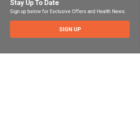
Stay Up To Date
Sign up below for Exclusive Offers and Health News.
SIGN UP
Need Help?
For help or to place an order feel free to give us a call
during normal business hours.
800-644-8327
Follow Us on Social
Follow, like and subscribe to us on social media.