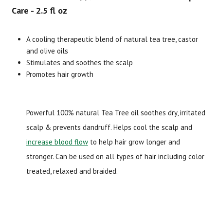
Care - 2.5 fl oz
Brand
Size
Item #
UPC #
A cooling therapeutic blend of natural tea tree, castor
Difeel
2.5 fl oz
2592
71171
and olive oils
Stimulates and soothes the scalp
Promotes hair growth
Powerful 100% natural Tea Tree oil soothes dry, irritated
scalp & prevents dandruff. Helps cool the scalp and
increase blood flow
to help hair grow longer and
stronger. Can be used on all types of hair including color
treated, relaxed and braided.