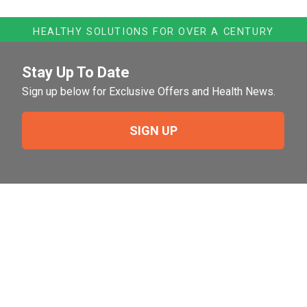
HEALTHY SOLUTIONS FOR OVER A CENTURY
Stay Up To Date
Sign up below for Exclusive Offers and Health News.
SIGN UP
Need Help?
For help or to place an order feel free to give us a call
during normal business hours.
800-644-8327