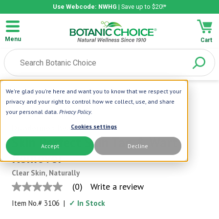
Use Webcode: NWHG
| Save up to $20!*
Menu
Cart
We're glad you're here and want you to know that we respect your
Home
|
Divaderme's Beauty
|
Skin Perfect Skin Tag & Wart
privacy and your right to control how we collect, use, and share
Remover
your personal data.
Privacy Policy
.
Divaderme's Beauty
Cookies settings
Skin Perfect Skin Tag & Wart
Accept
Decline
Remover
Clear Skin, Naturally
(0)
Write a review
No
rating
Item No.#
3106
|
✓ In Stock
value
Same