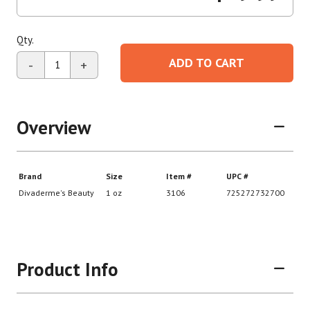
Qty.
ADD TO CART
-
+
Overview
Product Info