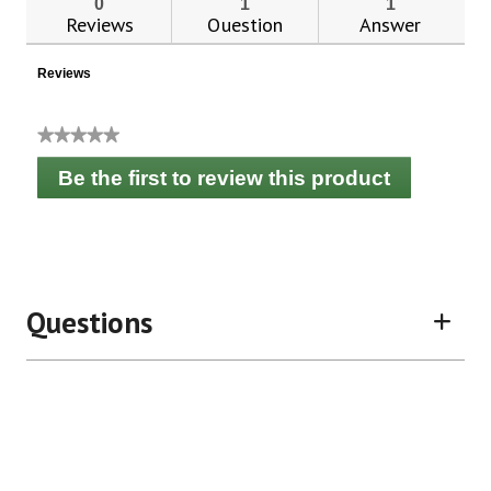
0
1
1
Reviews
Question
Answer
Reviews
★★★★★
No
Be the first to review this product
rating
.
value
This
action
will
open
a
Questions
modal
dialog.