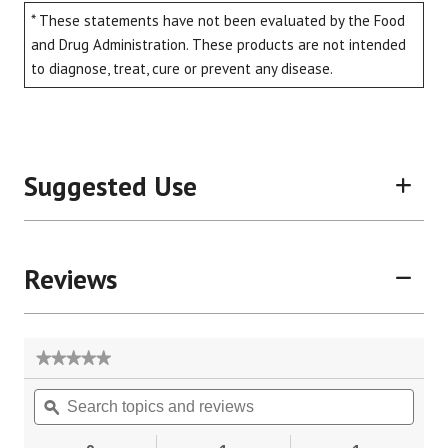
* These statements have not been evaluated by the Food
and Drug Administration. These products are not intended
to diagnose, treat, cure or prevent any disease.
Suggested Use
Reviews
★★★★★
★★★★★
No
Search
Sear
rating
topics
ϙ
topic
value
for
and
and
reviews
revie