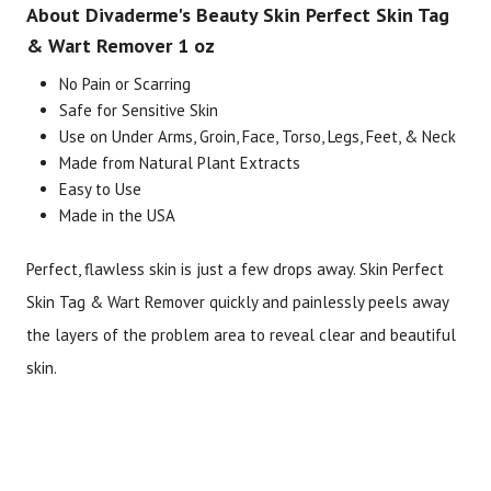
About Divaderme's Beauty Skin Perfect Skin Tag
& Wart Remover 1 oz
No Pain or Scarring
Brand
Size
Item #
UPC 
Safe for Sensitive Skin
Divaderme's Beauty
1 oz
3106
7252
Use on Under Arms, Groin, Face, Torso, Legs, Feet, & Neck
Made from Natural Plant Extracts
Easy to Use
Made in the USA
Perfect, flawless skin is just a few drops away. Skin Perfect
Skin Tag & Wart Remover quickly and painlessly peels away
the layers of the problem area to reveal clear and beautiful
skin.