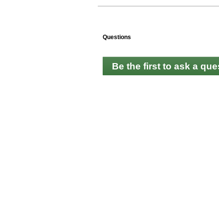
Questions
Be the first to ask a que