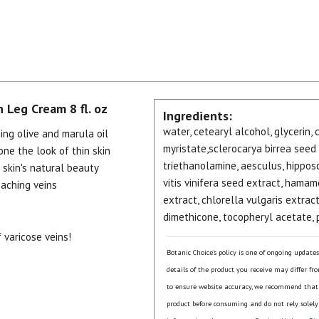
 Leg Cream 8 fl. oz
Ingredients:
water, cetearyl alcohol, glycerin,
ing olive and marula oil
myristate,sclerocarya birrea seed 
ne the look of thin skin
triethanolamine, aesculus, hippos
skin's natural beauty
vitis vinifera seed extract, hamam
 aching veins
extract, chlorella vulgaris extract
dimethicone, tocopheryl acetate,
 varicose veins!
Botanic Choice's policy is one of ongoing update
details of the product you receive may differ fr
to ensure website accuracy, we recommend that
product before consuming and do not rely solely