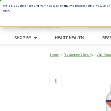
Use Webcode: NWHG
| Save up to $20!*
We're glad you're here and want you to know that we respect your privacy and yo
Policy
.
SHOP BY
HEART HEALTH
BES
Category
Ingredients
Digestion
Aloe Vera
Home
|
Divaderme's Beauty
|
Vari-Smo
Energy
Apple Cider Vinegar
Hair Care
Black Seed
Heart
Collagen
Memory
D Vitamins
Men's Health
Herbs
Weight Loss
Minerals
Women's Health
Vitamins