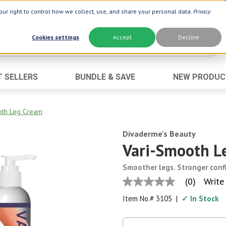
ur right to control how we collect, use, and share your personal data.
Privacy
Cookies settings
Accept
Decline
T SELLERS
BUNDLE & SAVE
NEW PRODUC
Brand
Best Seller
Botanic Choice ®
Advanced AC
oth Leg Cream
Botanic Spa ®
Aloe Vera
Divaderme's Beauty
Boiron ®
Neuro Suppo
Vari-Smooth L
Dermactin-TS
Oat Fiber
Smoother legs. Stronger conf
Goli ®
Opti Gold ®
(0)
Write
No
Now ®
Prostate 9 
rating
Item No.#
3105
|
✓ In Stock
value
Prevagen ®
Thyroid Comp
Same
page
Xlear ®
Urinary Form
link.