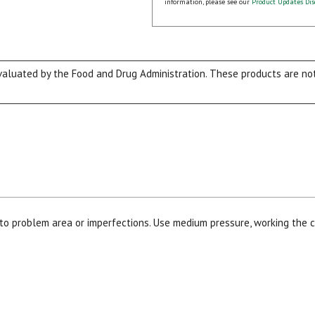
information, please see our
Product Updates Dis
luated by the Food and Drug Administration. These products are not 
to problem area or imperfections. Use medium pressure, working the c
15% OFF Welcome Coupon Code!
Email
*