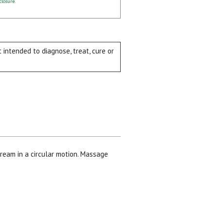
closure
.
intended to diagnose, treat, cure or
ream in a circular motion. Massage