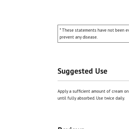
* These statements have not been eva
prevent any disease.
Suggested Use
Apply a sufficient amount of cream on
until fully absorbed. Use twice daily.