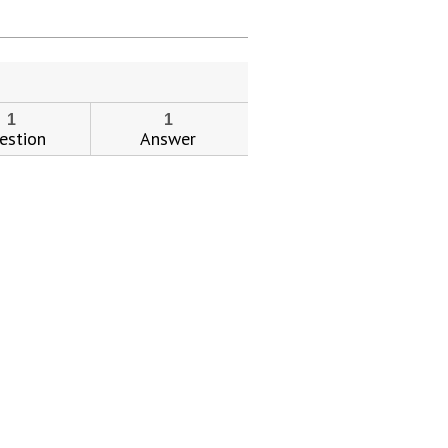
ial day.
1
1
estion
Answer