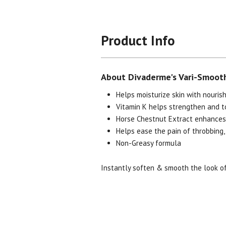
Product Info
About Divaderme's Vari-Smooth
Helps moisturize skin with nourish
Vitamin K helps strengthen and to
Horse Chestnut Extract enhances 
Helps ease the pain of throbbing,
Non-Greasy formula
Instantly soften & smooth the look of