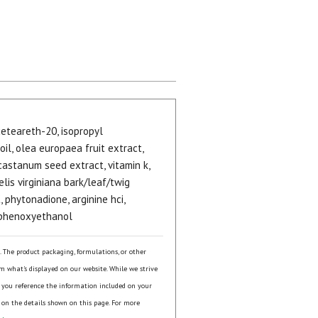
 ceteareth-20, isopropyl
oil, olea europaea fruit extract,
castanum seed extract, vitamin k,
elis virginiana bark/leaf/twig
, phytonadione, arginine hci,
 phenoxyethanol
s. The product packaging, formulations, or other
om what's displayed on our website. While we strive
 you reference the information included on your
 on the details shown on this page. For more