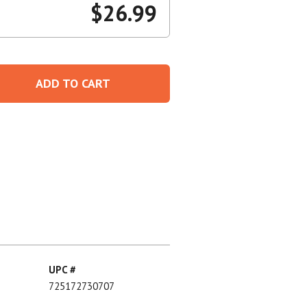
$
26.99
Create An Account
ADD TO CART
UPC #
725172730707