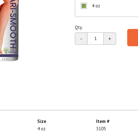
4 oz
Shop All
Shop All
Qty.
-
+
Size
Item #
4 oz
3105