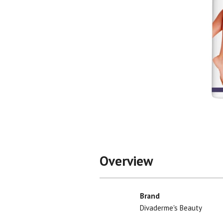
Shop All
Shop All
Overview
Brand
Divaderme's Beauty