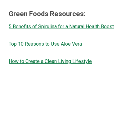
Green Foods Resources:
5 Benefits of Spirulina for a Natural Health Boost
Top 10 Reasons to Use Aloe Vera
How to Create a Clean Living Lifestyle