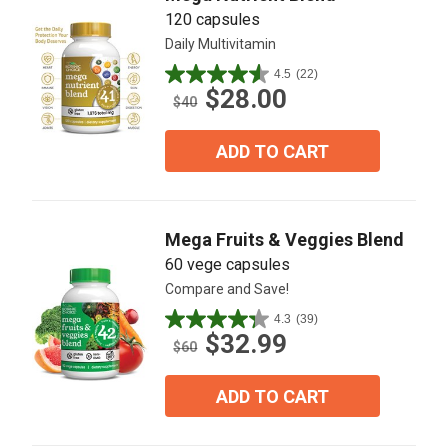
120 capsules
Daily Multivitamin
4.5
(22)
4.5
$28.00
out
$40
of
5
ADD TO CART
stars.
22
reviews
Mega Fruits & Veggies Blend
60 vege capsules
Compare and Save!
4.3
(39)
4.3
$32.99
out
$60
of
5
ADD TO CART
stars.
39
reviews