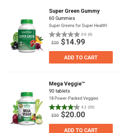
Super Green Gummy
60 Gummies
Super Greens for Super Health!
0.0
(0)
0.0
$14.99
out
$20
of
5
ADD TO CART
stars.
Mega Veggie™
90 tablets
18 Power-Packed Veggies
4.2
(20)
4.2
$20.00
out
$30
of
5
ADD TO CART