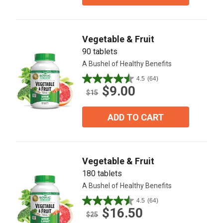
stars.
20
reviews
Vegetable & Fruit
90 tablets
A Bushel of Healthy Benefits
4.5
(64)
4.5
$9.00
out
$15
of
5
ADD TO CART
stars.
64
reviews
Vegetable & Fruit
180 tablets
A Bushel of Healthy Benefits
4.5
(64)
4.5
$16.50
out
$25