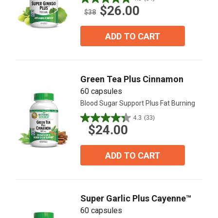
4.8
$26.00
out
$38
of
5
ADD TO CART
stars.
34
reviews
Green Tea Plus Cinnamon
60 capsules
Blood Sugar Support Plus Fat Burning
4.3
(33)
4.3
$24.00
out
of
5
ADD TO CART
stars.
33
reviews
Super Garlic Plus Cayenne™
60 capsules