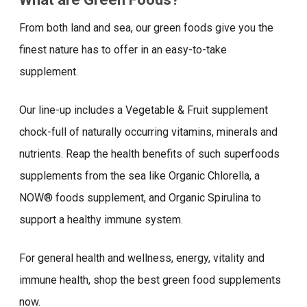
From both land and sea, our green foods give you the
finest nature has to offer in an easy-to-take
supplement.
Our line-up includes a Vegetable & Fruit supplement
chock-full of naturally occurring vitamins, minerals and
nutrients. Reap the health benefits of such superfoods
supplements from the sea like Organic Chlorella, a
NOW® foods supplement, and Organic Spirulina to
support a healthy immune system.
For general health and wellness, energy, vitality and
immune health, shop the best green food supplements
now.