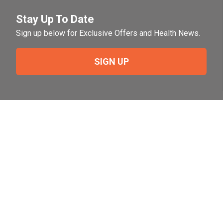
Stay Up To Date
Sign up below for Exclusive Offers and Health News.
SIGN UP
Need Help?
For help or to place an order feel free to give us a call
during normal business hours.
800-644-8327
Follow Us on Social