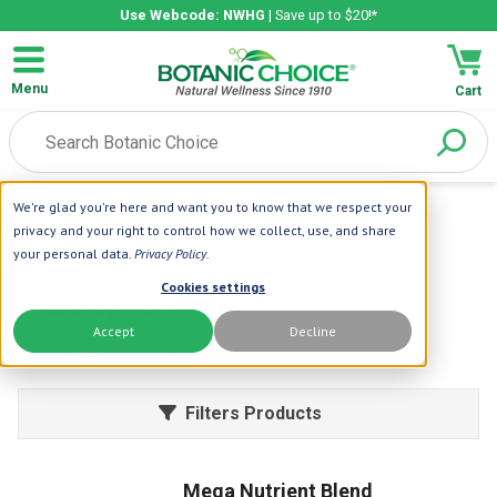
Use Webcode: NWHG
| Save up to $20!*
Menu
Cart
We're glad you're here and want you to know that we respect your
Home
| Green Foods
privacy and your right to control how we collect, use, and share
Green Foods
your personal data.
Privacy Policy
.
Cookies settings
Supplements
Accept
Decline
Learn More
Filters Products
Mega Nutrient Blend