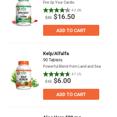
Fire Up Your Cardio
4.2
(9)
4.2
$16.50
out
$30
of
5
ADD TO CART
stars.
9
reviews
Kelp/Alfalfa
90 Tablets
Powerful Blend from Land and Sea
4.7
(7)
4.7
$6.00
out
$10
of
5
ADD TO CART
stars.
7
reviews