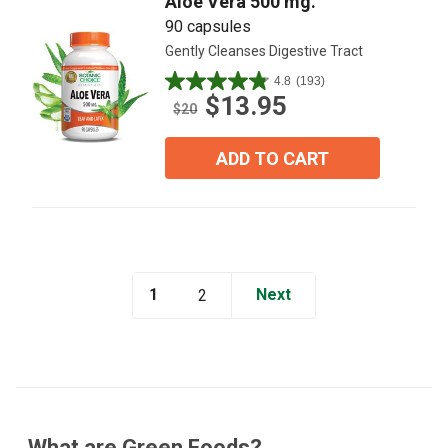
Aloe Vera 500 mg.
90 capsules
Gently Cleanses Digestive Tract
4.8
(193)
4.8
$13.95
out
$20
of
5
ADD TO CART
stars.
193
reviews
1
Next
2
What are Green Foods?