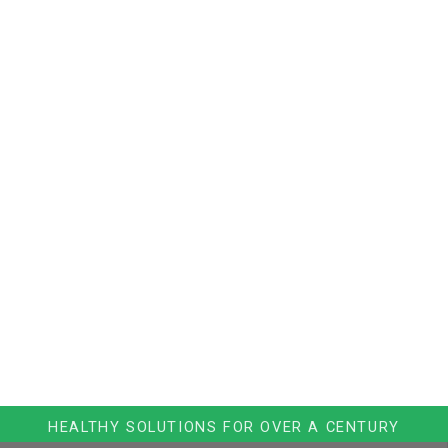
HEALTHY SOLUTIONS FOR OVER A CENTURY