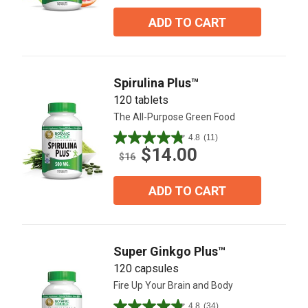
of
5
ADD TO CART
stars.
64
reviews
Spirulina Plus™
120 tablets
The All-Purpose Green Food
4.8
(11)
4.8
$14.00
out
$16
of
5
ADD TO CART
stars.
11
reviews
Super Ginkgo Plus™
120 capsules
Fire Up Your Brain and Body
4.8
(34)