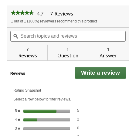
4.7
7 Reviews
This
★★★★★
★★★★★
action
4.7
1 out of 1 (100%) reviewers recommend this product
will
out
of
navigate
Search
Sear
5
to
topics
ϙ
topic
stars.
reviews.
and
and
Read
reviews
revie
reviews
7
1
1
for
Reviews
Question
Answer
Kelp/Alfalfa
Write a review
.
Reviews
This
actio
will
Rating Snapshot
open
Select a row below to filter reviews.
a
moda
5 reviews with 5 stars.
Select to filter reviews with 5 stars.
stars
5
5
★
dialo
2 reviews with 4 stars.
Select to filter reviews with 4 stars.
stars
2
4
★
0 reviews with 3 stars.
Select to filter reviews with 3 stars.
stars
0
3
★