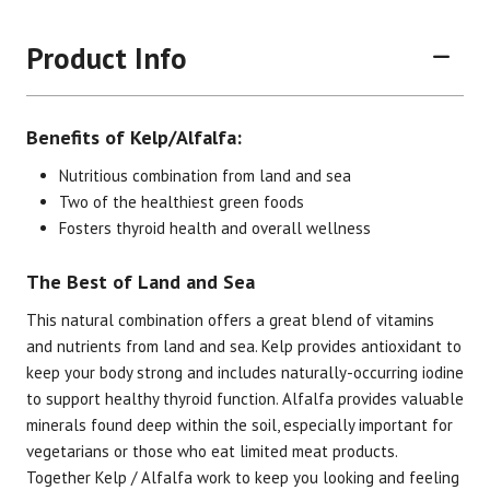
Product Info
Benefits of Kelp/Alfalfa:
Nutritious combination from land and sea
Two of the healthiest green foods
Fosters thyroid health and overall wellness
The Best of Land and Sea
This natural combination offers a great blend of vitamins
and nutrients from land and sea. Kelp provides antioxidant to
keep your body strong and includes naturally-occurring iodine
Brand
Size
Item #
UPC #
to support healthy thyroid function. Alfalfa provides valuable
Botanic Choice
90 Tablets
1428
70330
minerals found deep within the soil, especially important for
vegetarians or those who eat limited meat products.
Together Kelp / Alfalfa work to keep you looking and feeling