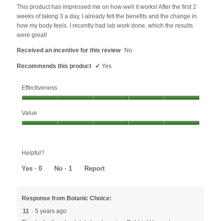
below
5
This product has impressed me on how well it works! After the first 2
stars.
weeks of taking 3 a day, I already felt the benefits and the change in
how my body feels. I recently had lab work done, which the results
were great!
Received an incentive for this review
No
Recommends this product
✔
Yes
Effectiveness
Effectiveness,
Value
5
out
Value,
of
5
5
out
Helpful?
of
5
Yes ·
0
No ·
1
Report
Response from Botanic Choice:
11
·
5 years ago