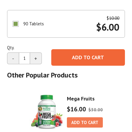
$
10.00
90 Tablets
$
6.00
Qty.
ADD TO CART
-
+
Other Popular Products
Mega Fruits
$16.00
$30.00
ADD TO CART