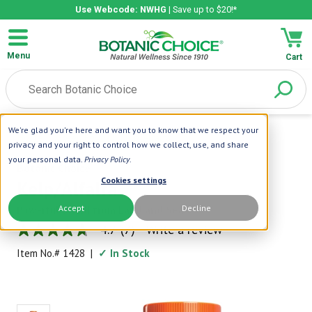
Use Webcode: NWHG
| Save up to $20!*
Menu
Cart
We're glad you're here and want you to know that we respect your
Home
|
Green Foods
|
Kelp/Alfalfa
privacy and your right to control how we collect, use, and share
your personal data.
Privacy Policy
.
Botanic Choice
Cookies settings
Kelp/Alfalfa
Accept
Decline
Powerful Blend from Land and Sea
4.7
(7)
Write a review
4.7
out
Item No.#
1428
|
✓ In Stock
of
5
stars,
average
rating