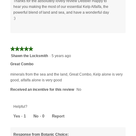
Thanks for the absolutely lovely review Debbie! Happy to
hear you making the most of our essential Kelp Alfalfa, the
powerful blend of land and sea, and have a wonderful day
:)
★★★★★
★★★★★
5
Shawn the Locksmith
·
5 years ago
out
Great Combo
of
5
minerals from the sea and the land, Great Combo, Kelp alone is very
stars.
good, alfalfa alone is very good
Received an incentive for this review
No
Helpful?
Yes ·
1
No ·
0
Report
Response from Botanic Choice: