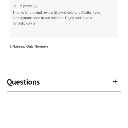
11
·
5 years ago
Thanks for the kind review Shawn! Kelp and Alfalfa make
for a dynamic duo in our nutrition. Enjoy and have a
fantastic day :)
5 Ratings-Only Reviews
Questions