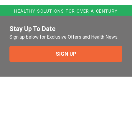
HEALTHY SOLUTIONS FOR OVER A CENTURY
Stay Up To Date
Sign up below for Exclusive Offers and Health News.
SIGN UP
Need Help?
For help or to place an order feel free to give us a call
during normal business hours.
800-644-8327