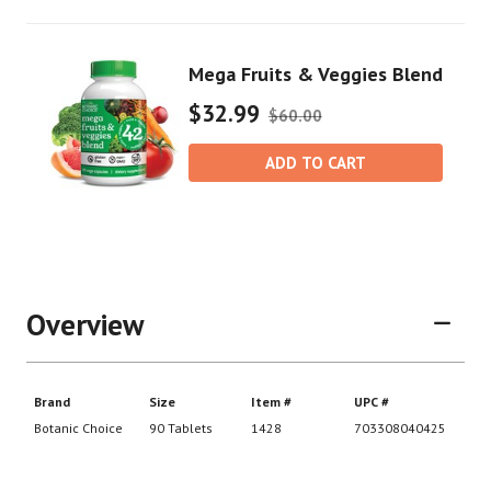
Mega Fruits & Veggies Blend
$32.99
$60.00
ADD TO CART
Overview