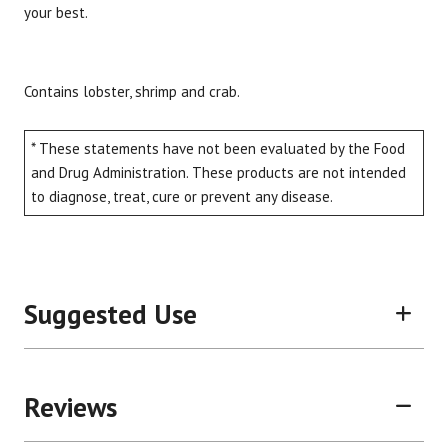
your best.
Contains lobster, shrimp and crab.
* These statements have not been evaluated by the Food
and Drug Administration. These products are not intended
to diagnose, treat, cure or prevent any disease.
Suggested Use
Reviews