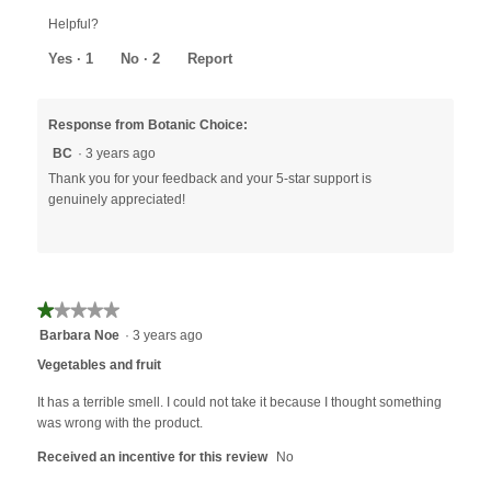
out
Helpful?
of
5
Yes ·
1
No ·
2
Report
Response from Botanic Choice:
BC
·
3 years ago
Thank you for your feedback and your 5-star support is
genuinely appreciated!
★★★★★
★★★★★
1
Barbara Noe
·
3 years ago
out
Vegetables and fruit
of
5
It has a terrible smell. I could not take it because I thought something
stars.
was wrong with the product.
Received an incentive for this review
No