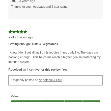
BC
·
3 years ago
Thanks for your feedback and 5-star rating.
★★★★★
★★★★★
5
sall
·
3 years ago
out
Getting enough Fruits & Vegetables.
of
5
I know I don't get all my fruit & veggies in my daily life. The days are
stars.
not long enough . This helps me reach a higher goal ln protecting my
immune system.
Received an incentive for this review
Yes
Originally posted on
Vegetable & Fruit
Value
Value,
5