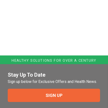
HEALTHY SOLUTIONS FOR OVER A CENTURY
Stay Up To Date
Sign up below for Exclusive Offers and Health News.
SIGN UP