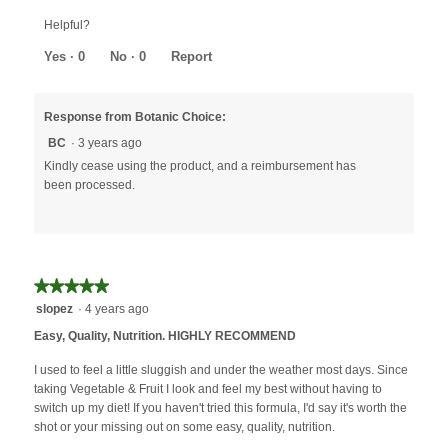
Helpful?
Yes ·
0
No ·
0
Report
Response from Botanic Choice:
BC
·
3 years ago
Kindly cease using the product, and a reimbursement has
been processed.
★★★★★
★★★★★
5
slopez
·
4 years ago
out
Easy, Quality, Nutrition. HIGHLY RECOMMEND
of
5
I used to feel a little sluggish and under the weather most days. Since
stars.
taking Vegetable & Fruit I look and feel my best without having to
switch up my diet! If you haven't tried this formula, I'd say it's worth the
shot or your missing out on some easy, quality, nutrition.