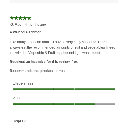
★★★★★
★★★★★
5
G. Mac
·
4 months ago
out
A welcome addition
of
5
Like many American adults, I have a very busy schedule. I don't
stars.
always eat the recommended amounts of fruit and vegetables I need,
but with the Vegetable & Fruit supplement I get what I need.
Received an incentive for this review
Yes
Recommends this product
✔
Yes
Effectiveness
Effectiveness,
Value
5
out
Value,
of
4
5
out
Helpful?
of