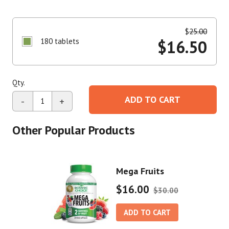
$
25.00
180 tablets
$
16.50
Qty.
ADD TO CART
-
+
Other Popular Products
Mega Fruits
$16.00
$30.00
ADD TO CART