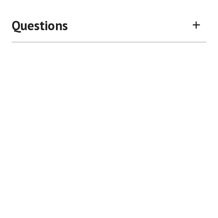
Questions