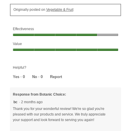
Originally posted on
Vegetable & Fruit
Effectiveness
Effectiveness,
Value
4
out
Value,
of
5
5
out
Helpful?
of
5
Yes ·
0
No ·
0
Report
Response from Botanic Choice:
bc
·
2 months ago
Thank you for your wonderful review! We're so glad you're
pleased with our products and service. We truly appreciate
your support and look forward to serving you again!