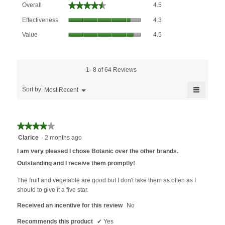
★★★★★
★★★★★
Overall
4.5
average
Effectiveness,
rating
Effectiveness
4.3
average
value
Value,
rating
Value
4.5
is
average
value
4.5
rating
is
of
value
4.3
5.
is
1–8 of 64 Reviews
of
4.5
5.
≡
of
Menu
Sort by:
Most Recent
▼
5.
Clicking
on
the
followin
★★★★★
★★★★★
button
will
4
Clarice
·
2 months ago
update
out
the
I am very pleased I chose Botanic over the other brands.
content
of
below
Outstanding and I receive them promptly!
5
stars.
The fruit and vegetable are good but I don't take them as often as I
should to give it a five star.
Received an incentive for this review
No
Recommends this product
✔
Yes