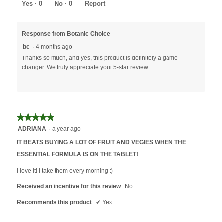
5
Yes ·
0
No ·
0
Report
Response from Botanic Choice:
bc
·
4 months ago
Thanks so much, and yes, this product is definitely a game
changer. We truly appreciate your 5-star review.
★★★★★
★★★★★
5
ADRIANA
·
a year ago
out
IT BEATS BUYING A LOT OF FRUIT AND VEGIES WHEN THE
of
ESSENTIAL FORMULA IS ON THE TABLET!
5
stars.
I love it! I take them every morning :)
Received an incentive for this review
No
Recommends this product
✔
Yes