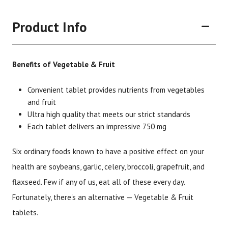
Product Info
Benefits of Vegetable & Fruit
Convenient tablet provides nutrients from vegetables
and fruit
Ultra high quality that meets our strict standards
Each tablet delivers an impressive 750 mg
Six ordinary foods known to have a positive effect on your
health are soybeans, garlic, celery, broccoli, grapefruit, and
Brand
Size
Item #
UPC #
flaxseed. Few if any of us, eat all of these every day.
Botanic Choice
180 tablets
1680
70330
Fortunately, there's an alternative — Vegetable & Fruit
tablets.