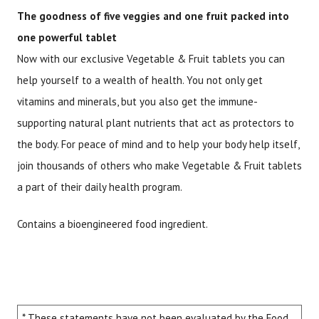
The goodness of five veggies and one fruit packed into
one powerful tablet
Now with our exclusive Vegetable & Fruit tablets you can
help yourself to a wealth of health. You not only get
vitamins and minerals, but you also get the immune-
supporting natural plant nutrients that act as protectors to
the body. For peace of mind and to help your body help itself,
join thousands of others who make Vegetable & Fruit tablets
a part of their daily health program.
Contains a bioengineered food ingredient.
* These statements have not been evaluated by the Food