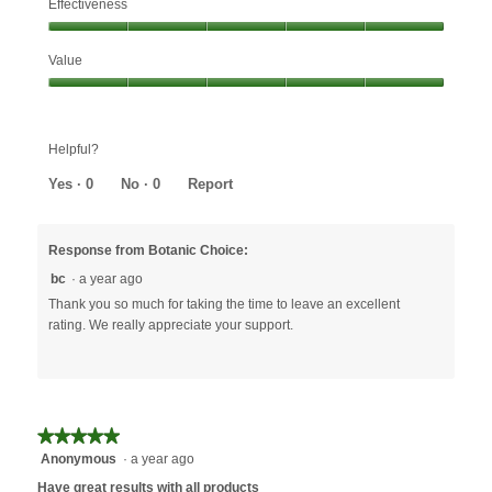
Effectiveness
Effectiveness,
Value
5
out
Value,
of
5
5
out
Helpful?
of
5
Yes ·
0
No ·
0
Report
Response from Botanic Choice:
bc
·
a year ago
Thank you so much for taking the time to leave an excellent
rating. We really appreciate your support.
★★★★★
★★★★★
Anonymous
·
a year ago
5
out
Have great results with all products