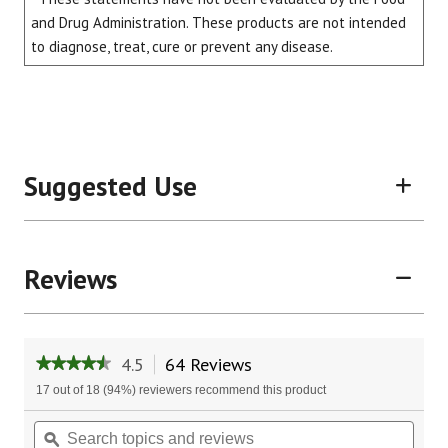
and Drug Administration. These products are not intended
to diagnose, treat, cure or prevent any disease.
Suggested Use
Reviews
4.5
64 Reviews
This
★★★★★
★★★★★
action
4.5
17 out of 18 (94%) reviewers recommend this product
will
out
of
navigate
Search
Sear
5
to
topics
ϙ
topic
stars.