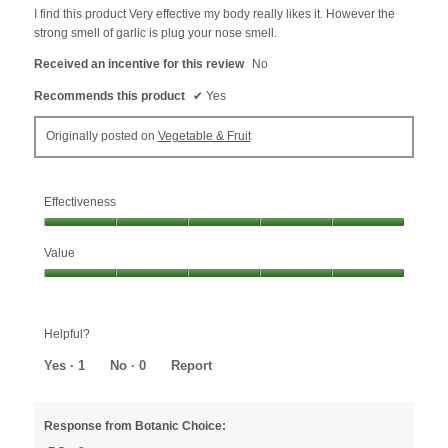
5
I find this product Very effective my body really likes it. However the
stars.
strong smell of garlic is plug your nose smell.
Received an incentive for this review
No
Recommends this product
✔
Yes
Originally posted on
Vegetable & Fruit
Effectiveness
Effectiveness,
Value
5
out
Value,
of
5
5
out
Helpful?
of
5
Yes ·
1
No ·
0
Report
Response from Botanic Choice: