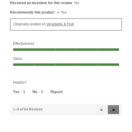
Received an incentive for this review
No
Recommends this product
✔
Yes
Originally posted on
Vegetable & Fruit
Effectiveness
Effectiveness,
Value
5
out
Value,
of
5
5
out
Helpful?
of
5
Yes ·
1
No ·
1
Report
Previous
◄
Next
►
1–8 of 64 Reviews
Reviews
Reviews