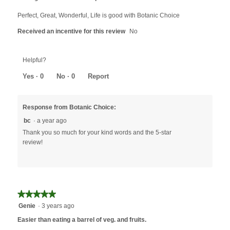
of
5
Perfect, Great, Wonderful, Life is good with Botanic Choice
stars.
Received an incentive for this review
No
Helpful?
Yes ·
0
No ·
0
Report
Response from Botanic Choice:
bc
·
a year ago
Thank you so much for your kind words and the 5-star
review!
★★★★★
★★★★★
5
Genie
·
3 years ago
out
Easier than eating a barrel of veg. and fruits.
of