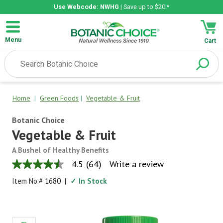
Use Webcode: NWHG
| Save up to $20!*
Menu
Cart
Home
|
Green Foods
|
Vegetable & Fruit
Botanic Choice
Vegetable & Fruit
A Bushel of Healthy Benefits
4.5
(64)
Write a review
4.5
out
Item No.#
1680
|
✓ In Stock
of
5
stars,
average
rating