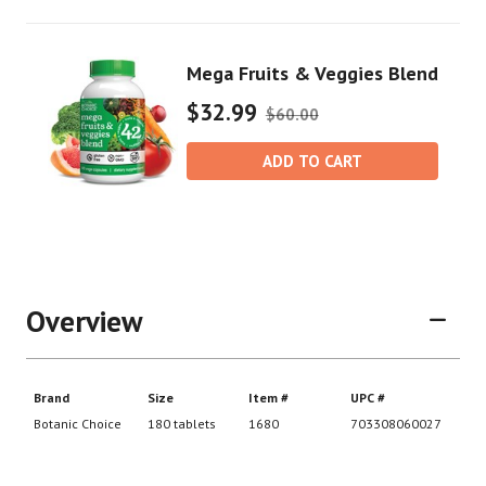
Mega Fruits & Veggies Blend
$32.99
$60.00
ADD TO CART
Overview