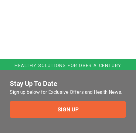
HEALTHY SOLUTIONS FOR OVER A CENTURY
Stay Up To Date
Sign up below for Exclusive Offers and Health News.
SIGN UP