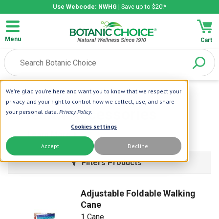
Use Webcode: NWHG
| Save up to $20!*
Menu
Cart
We're glad you're here and want you to know that we respect your
Home
| Health Accessories
privacy and your right to control how we collect, use, and share
Health Accessories
your personal data.
Privacy Policy
.
Cookies settings
Learn More
Accept
Decline
Filters Products
Adjustable Foldable Walking
Cane
1 Cane