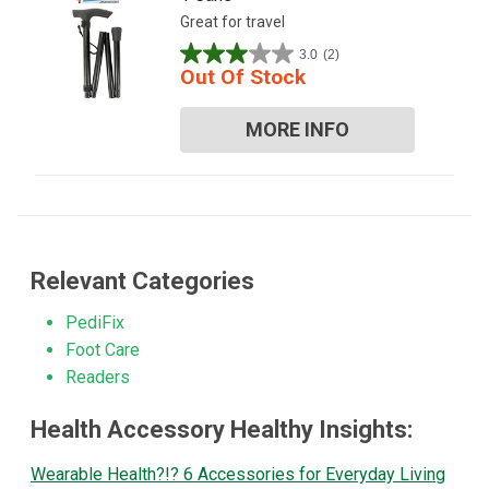
Great for travel
3.0
(2)
3.0
Out Of Stock
out
of
MORE INFO
5
stars.
2
reviews
Relevant Categories
PediFix
Foot Care
Readers
Health Accessory Healthy Insights:
Wearable Health?!? 6 Accessories for Everyday Living