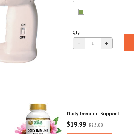
stars,
average
Shop All
Shop All
rating
value.
Read
2
Reviews.
Qty.
Same
page
-
+
link.
Daily Immune Support
$19.99
$25.00