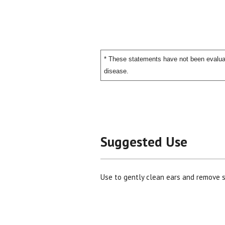
* These statements have not been evaluat
disease.
Suggested Use
Use to gently clean ears and remove 