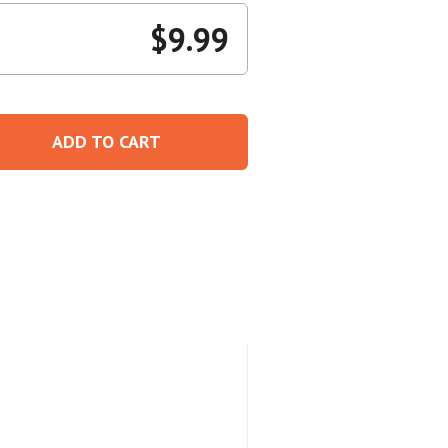
$
9.99
Create An Account
ADD TO CART