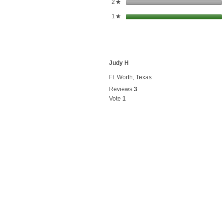
stars
2
★
stars
1
★
Judy H
Ft. Worth, Texas
Reviews
3
Vote
1