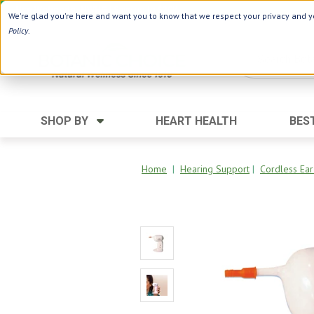
Use Webcode: NWHG
| Save up to $20!*
We're glad you're here and want you to know that we respect your privacy and yo
Policy
.
SHOP BY
HEART HEALTH
BES
Category
Ingredients
Digestion
Aloe Vera
Home
|
Hearing Support
|
Cordless Ear
Energy
Apple Cider Vinegar
Hair Care
Black Seed
Heart
Collagen
Memory
D Vitamins
Men's Health
Herbs
Weight Loss
Minerals
Women's Health
Vitamins