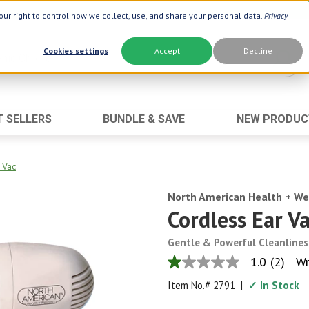
ur right to control how we collect, use, and share your personal data.
Privacy
Cookies settings
Accept
Decline
T SELLERS
BUNDLE & SAVE
NEW PRODUC
Brand
Best Seller
Botanic Choice ®
Advanced AC
 Vac
Botanic Spa ®
Aloe Vera
Boiron ®
North American Health + We
Neuro Suppo
Cordless Ear V
Dermactin-TS
Oat Fiber
Goli ®
Opti Gold ®
Gentle & Powerful Cleanlines
1.0
(2)
Wr
Now ®
Prostate 9 
1.0
out
Prevagen ®
Thyroid Comp
Item No.#
2791
|
✓ In Stock
of
5
Xlear ®
Urinary Form