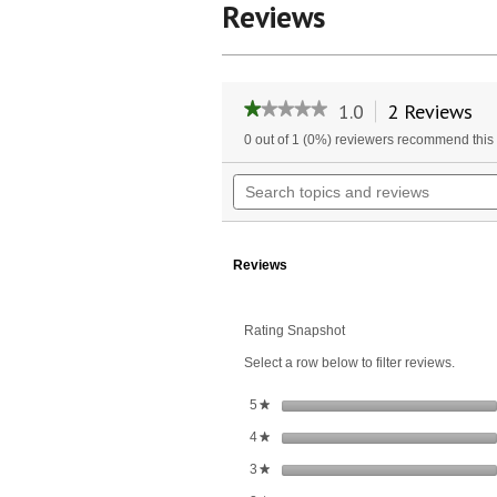
Reviews
1.0
2 Reviews
Th
★★★★★
★★★★★
ac
1
0 out of 1 (0%) reviewers recommend this
wil
out
of
na
Search
5
to
topics
stars.
re
and
Read
reviews
reviews
for
Reviews
Cordless
Ear
Vac
Rating Snapshot
Select a row below to filter reviews.
stars
5
★
stars
4
★
stars
3
★