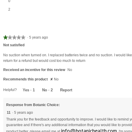
0 reviews with 2 stars.
Select to filter reviews with 2 stars.
0
2 reviews with 1 star.
Select to filter reviews with 1 star.
2
★★★★★
★★★★★
·
5 years ago
1
Not satisfied
out
of
No suction when turned on. I replaced batteries twice and no suction. I would like
5
return for a refund but would cost too much to return
stars.
Received an incentive for this review
No
Recommends this product
✘
No
Helpful?
Yes ·
1
No ·
2
Report
Response from Botanic Choice:
11
·
5 years ago
Thank you for the feedback and opportunity to improve. I would like to remind
guarantee and If there's any additional information that you would like to pro
info@botanichealth.com
product better, please email me at
. I'm sor