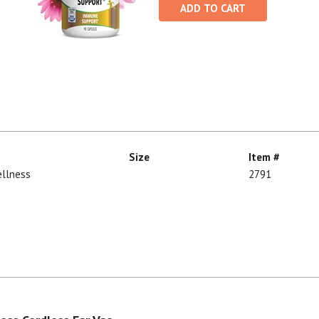
ADD TO CART
Size
Item #
ellness
2791