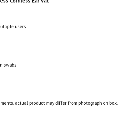
ss Cordless Ear Vac
multiple users
on swabs
ments, actual product may differ from photograph on box.