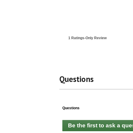
1 Ratings-Only Review
Questions
Questions
Be the first to ask a que