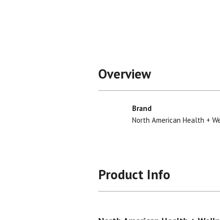
Overview
Brand
North American Health + W
Product Info