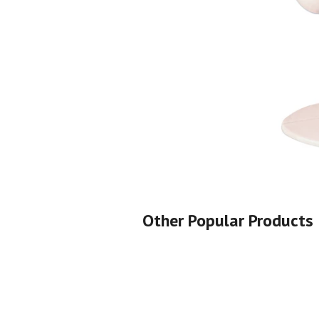
Shop All
Shop All
Other Popular Products