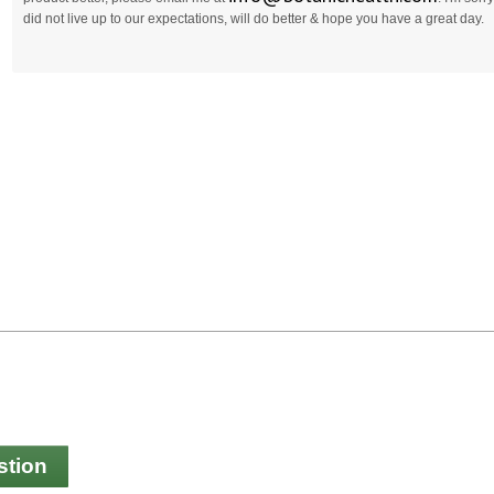
did not live up to our expectations, will do better & hope you have a great day.
stion