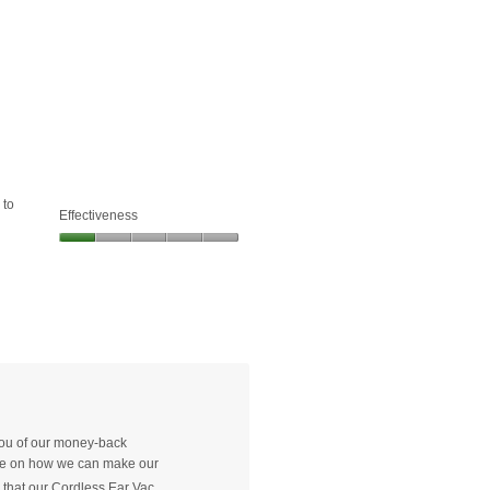
of
1
5.
of
5.
 to
Effectiveness
Effectiveness,
1
out
of
5
 you of our money-back
vide on how we can make our
ry that our Cordless Ear Vac