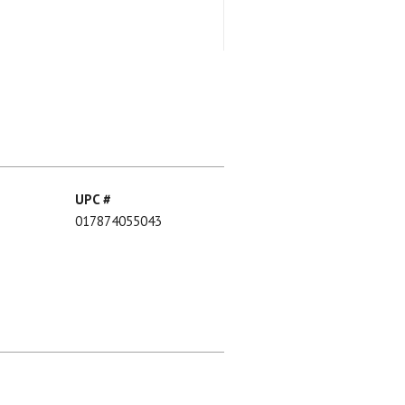
UPC #
017874055043