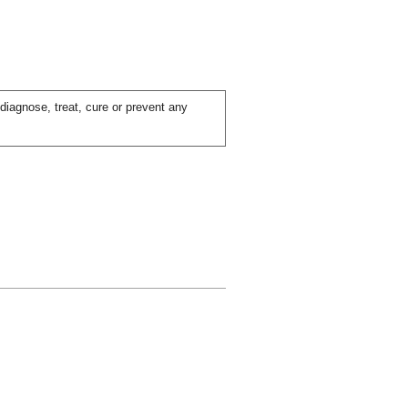
iagnose, treat, cure or prevent any
ial day.