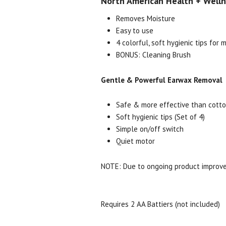
North American Health + Wellne
Removes Moisture
Easy to use
4 colorful, soft hygienic tips for 
BONUS: Cleaning Brush
Gentle & Powerful Earwax Removal
Safe & more effective than cott
Soft hygienic tips (Set of 4)
Simple on/off switch
Quiet motor
NOTE: Due to ongoing product improve
Requires 2 AA Battiers (not included)