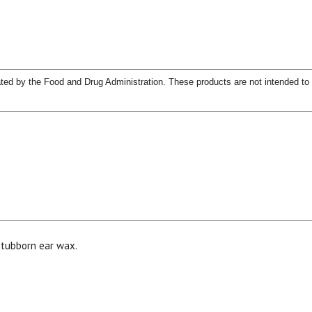
ed by the Food and Drug Administration. These products are not intended to d
15% OFF Welcome Coupon Code!
Email
*
stubborn ear wax.
Join Our Birthday Club
Receive a gift offer on your spec