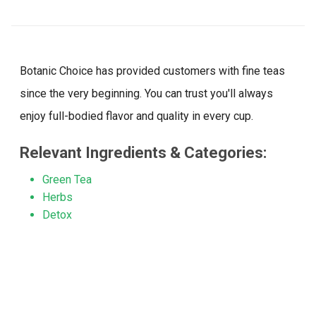
reviews
Botanic Choice has provided customers with fine teas
since the very beginning. You can trust you'll always
enjoy full-bodied flavor and quality in every cup.
Relevant Ingredients & Categories:
Green Tea
Herbs
Detox