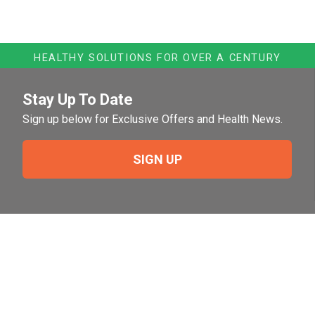
HEALTHY SOLUTIONS FOR OVER A CENTURY
Stay Up To Date
Sign up below for Exclusive Offers and Health News.
SIGN UP
Need Help?
For help or to place an order feel free to give us a call
during normal business hours.
800-644-8327