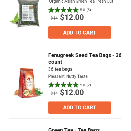
Organic Asian Green Tea Fresh Cut
5.0
(5)
5.0
$12.00
out
$14
of
5
ADD TO CART
stars.
5
reviews
Fenugreek Seed Tea Bags - 36
count
36 tea bags
Pleasant, Nutty Taste
5.0
(2)
5.0
$12.00
out
$14
of
5
ADD TO CART
stars.
2
reviews
Green Tea - Tea Bags