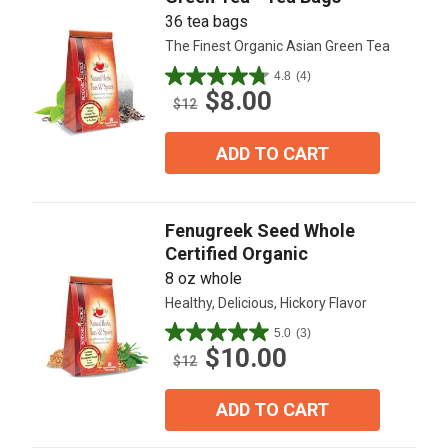
36 tea bags
The Finest Organic Asian Green Tea
4.8
(4)
4.8
$8.00
out
$12
of
5
ADD TO CART
stars.
4
reviews
Fenugreek Seed Whole
Certified Organic
8 oz whole
Healthy, Delicious, Hickory Flavor
5.0
(3)
5.0
$10.00
out
$12
of
5
ADD TO CART
stars.
3