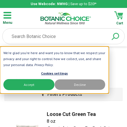
Use Webcode: NWHG
| Save up to $20!*
Menu
Cart
We're glad you're here and want you to know that we respect your
Home
| Herbal Tea
privacy and your right to control how we collect, use, and share
Herbal Tea
your personal data.
Privacy Policy
.
Cookies settings
Learn More
Accept
Decline
Filters Products
Loose Cut Green Tea
8 oz