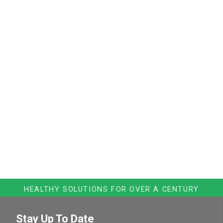
HEALTHY SOLUTIONS FOR OVER A CENTURY
Stay Up To Date