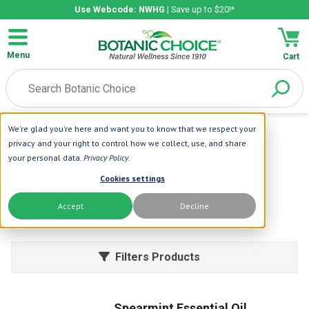
Use Webcode: NWHG
| Save up to $20!*
Menu
Cart
We're glad you're here and want you to know that we respect your
Home
| Herbs
| Spearmint
privacy and your right to control how we collect, use, and share
Spearmint Oils and
your personal data.
Privacy Policy
.
Cookies settings
Formulas
Accept
Decline
Learn More
Filters Products
Spearmint Essential Oil