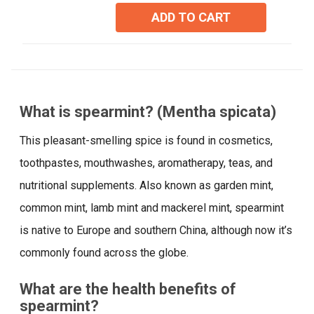
5
ADD TO CART
stars.
4
reviews
What is spearmint? (Mentha spicata)
This pleasant-smelling spice is found in cosmetics,
toothpastes, mouthwashes, aromatherapy, teas, and
nutritional supplements. Also known as garden mint,
common mint, lamb mint and mackerel mint, spearmint
is native to Europe and southern China, although now it’s
commonly found across the globe.
What are the health benefits of
spearmint?