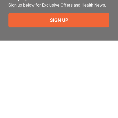
Sign up below for Exclusive Offers and Health News.
SIGN UP
Need Help?
For help or to place an order feel free to give us a call
during normal business hours.
800-644-8327
Follow Us on Social
Follow, like and subscribe to us on social media.