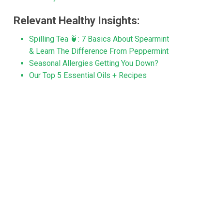
Relevant Healthy Insights:
Spilling Tea 🍵: 7 Basics About Spearmint
& Learn The Difference From Peppermint
Seasonal Allergies Getting You Down?
Our Top 5 Essential Oils + Recipes