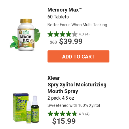
reviews
Memory Max™
60 Tablets
Better Focus When Multi-Tasking
4.0
(4)
4.0
$39.99
out
$60
of
5
ADD TO CART
stars.
4
reviews
Xlear
Spry Xylitol Moisturizing
Mouth Spray
2 pack 4.5 oz
Sweetened with 100% Xylitol
4.8
(4)
4.8
$15.99
out
of