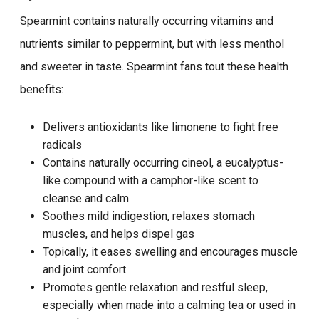
Spearmint contains naturally occurring vitamins and
nutrients similar to peppermint, but with less menthol
and sweeter in taste. Spearmint fans tout these health
benefits:
Delivers antioxidants like limonene to fight free
radicals
Contains naturally occurring cineol, a eucalyptus-
like compound with a camphor-like scent to
cleanse and calm
Soothes mild indigestion, relaxes stomach
muscles, and helps dispel gas
Topically, it eases swelling and encourages muscle
and joint comfort
Promotes gentle relaxation and restful sleep,
especially when made into a calming tea or used in