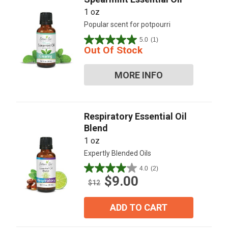
1 oz
Popular scent for potpourri
5.0
(1)
5.0
Out Of Stock
out
of
MORE INFO
5
stars.
1
review
Respiratory Essential Oil
Blend
1 oz
Expertly Blended Oils
4.0
(2)
4.0
$9.00
out
$12
of
5
ADD TO CART
stars.
2