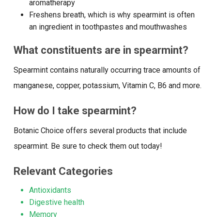
aromatherapy
Freshens breath, which is why spearmint is often
an ingredient in toothpastes and mouthwashes
What constituents are in spearmint?
Spearmint contains naturally occurring trace amounts of
manganese, copper, potassium, Vitamin C, B6 and more.
How do I take spearmint?
Botanic Choice offers several products that include
spearmint. Be sure to check them out today!
Relevant Categories
Antioxidants
Digestive health
Memory