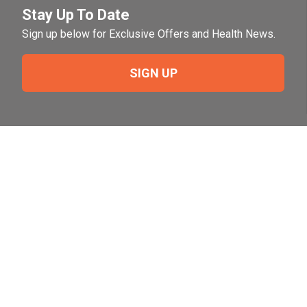
Stay Up To Date
Sign up below for Exclusive Offers and Health News.
SIGN UP
Need Help?
For help or to place an order feel free to give us a call
during normal business hours.
800-644-8327
Follow Us on Social