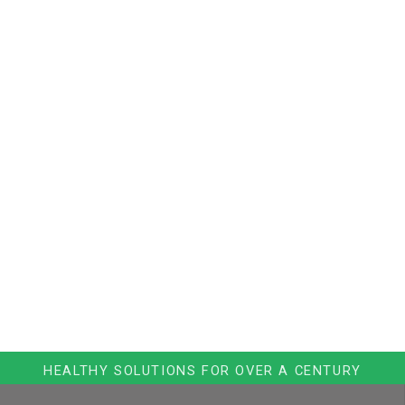
HEALTHY SOLUTIONS FOR OVER A CENTURY