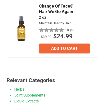
Change Of Face®
Hair We Go Again
2 oz
Maintain Healthy Hair
0.0
(0)
0.0
$24.99
out
$39.99
of
5
ADD TO CART
stars.
Relevant Categories
Herbs
Joint Supplements
Liquid Extracts