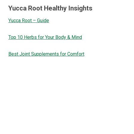
Yucca Root Healthy Insights
Yucca Root – Guide
Top 10 Herbs for Your Body & Mind
Best Joint Supplements for Comfort