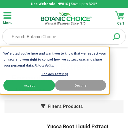
Use Webcode: NWHG
| Save up to $20!*
Menu
Cart
We're glad you're here and want you to know that we respect your
Home
| Herbs
| Yucca Root
privacy and your right to control how we collect, use, and share
Yucca Root Extracts &
your personal data.
Privacy Policy
.
Cookies settings
Formulas
Accept
Decline
Learn More
Filters Products
Yucca Root Liquid Extract