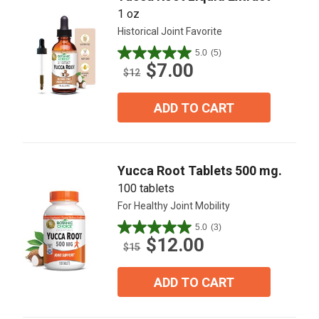
1 oz
Historical Joint Favorite
5.0
(5)
5.0
$7.00
out
$12
of
5
ADD TO CART
stars.
5
reviews
Yucca Root Tablets 500 mg.
100 tablets
For Healthy Joint Mobility
5.0
(3)
5.0
$12.00
out
$15
of
5
ADD TO CART
stars.
3
reviews