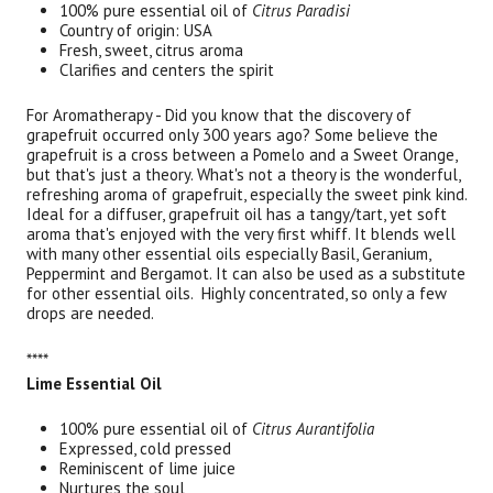
100% pure essential oil of
Citrus Paradisi
Country of origin: USA
Fresh, sweet, citrus aroma
Clarifies and centers the spirit
For Aromatherapy - Did you know that the discovery of
grapefruit occurred only 300 years ago? Some believe the
grapefruit is a cross between a Pomelo and a Sweet Orange,
but that's just a theory. What's not a theory is the wonderful,
refreshing aroma of grapefruit, especially the sweet pink kind.
Ideal for a diffuser, grapefruit oil has a tangy/tart, yet soft
aroma that's enjoyed with the very first whiff. It blends well
with many other essential oils especially Basil, Geranium,
Peppermint and Bergamot. It can also be used as a substitute
for other essential oils. Highly concentrated, so only a few
drops are needed.
****
Lime Essential Oil
100% pure essential oil of
Citrus Aurantifolia
Expressed, cold pressed
Reminiscent of lime juice
Nurtures the soul