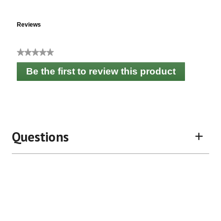
Reviews
★★★★★
No
Be the first to review this product
rating
.
value
This
action
will
open
a
Questions
modal
dialog.