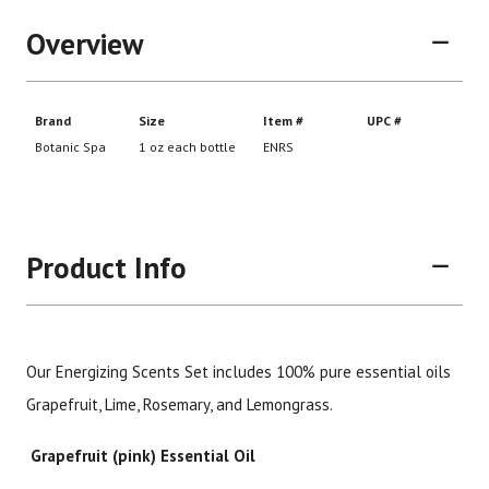
Overview
Product Info
Our Energizing Scents Set includes 100% pure essential oils
Brand
Size
Item #
UPC
Grapefruit, Lime, Rosemary, and Lemongrass.
Botanic Spa
1 oz each bottle
ENRS
Grapefruit (pink) Essential Oil