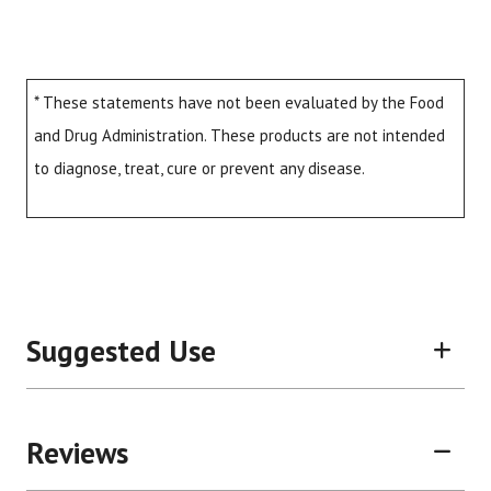
* These statements have not been evaluated by the Food
and Drug Administration. These products are not intended
to diagnose, treat, cure or prevent any disease.
Suggested Use
Reviews