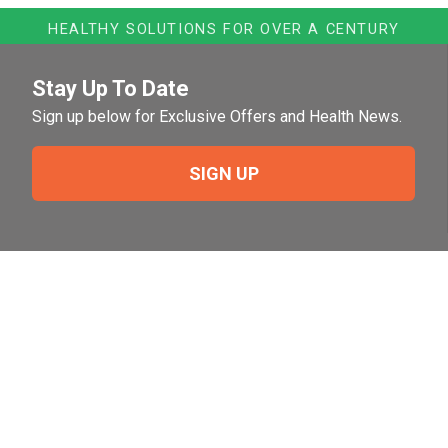
HEALTHY SOLUTIONS FOR OVER A CENTURY
Stay Up To Date
Sign up below for Exclusive Offers and Health News.
SIGN UP
Need Help?
For help or to place an order feel free to give us a call
during normal business hours.
800-644-8327