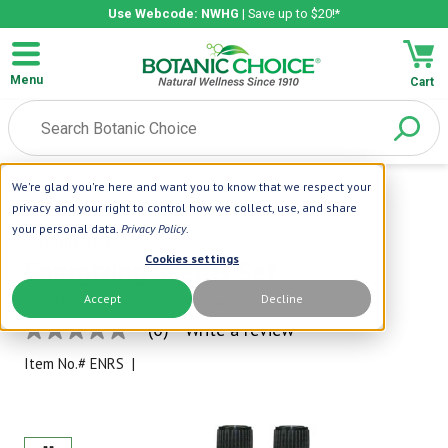
Use Webcode: NWHG
| Save up to $20!*
Menu
Cart
We're glad you're here and want you to know that we respect your
Home
|
Holiday Gifts
|
Energizing Scents Set
privacy and your right to control how we collect, use, and share
your personal data.
Privacy Policy
.
Botanic Spa
Cookies settings
Energizing Scents Set
Accept
Decline
Create an energetic environment
(0)
Write a review
No
rating
Item No.#
ENRS
|
value
Same
page
link.