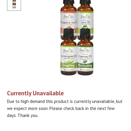
Currently Unavailable
Due to high demand this product is currently unavailable, but
we expect more soon. Please check back in the next few
days. Thank you.