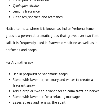
Cymbogon citratus
Lemony fragrance
Cleanses, soothes and refreshes
Native to India, where it is known as Indian Verbena, lemon
grass is a perennial aromatic grass that grows over two feet
tall. It is frequently used in Ayurvedic medicine as well as in
perfumes and soaps.
For Aromatherapy
Use in potpourri or handmade soaps
Blend with lavender, rosemary and water to create a
fragrant spray
Add a drop or two to a vaporizer to calm frazzled nerves
Blend with lavender for a relaxing massage
Eases stress and renews the spirit