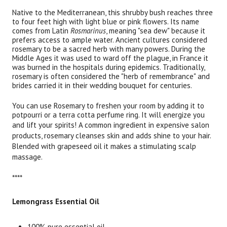
Native to the Mediterranean, this shrubby bush reaches three
to four feet high with light blue or pink flowers. Its name
comes from Latin
Rosmarinus
, meaning "sea dew" because it
prefers access to ample water. Ancient cultures considered
rosemary to be a sacred herb with many powers. During the
Middle Ages it was used to ward off the plague, in France it
was burned in the hospitals during epidemics. Traditionally,
rosemary is often considered the "herb of remembrance" and
brides carried it in their wedding bouquet for centuries.
You can use Rosemary to freshen your room by adding it to
potpourri or a terra cotta perfume ring. It will energize you
and lift your spirits!
A common ingredient in expensive salon
products, rosemary cleanses skin and adds shine to your hair.
Blended with grapeseed oil it makes a stimulating scalp
massage.
****
Lemongrass Essential Oil
100% pure essential oil