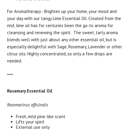
For Aromatherapy - Brighten up your home, your mood and
your day with our tangy Lime Essential Oil. Created from the
rind, lime oil has for centuries been the go-to aroma for
cleansing and renewing the spirit. The sweet, tarty aroma
blends well with just about any other essential oil, but is
especially delightful with Sage, Rosemary, Lavender or other
citrus oils. Highly concentrated, so only a few drops are
needed.
****
Rosemary Essential Oil
Rosemarinus officinalis
Fresh, mild pine-like scent
Lifts your spirit
External use only