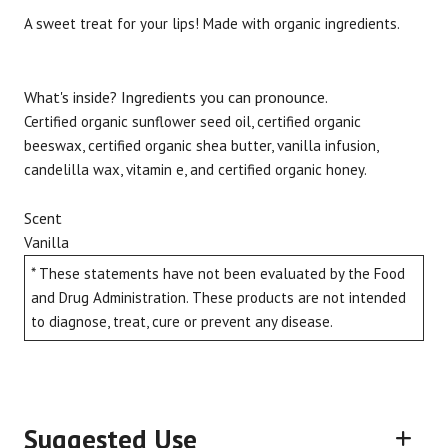
A sweet treat for your lips! Made with organic ingredients.
What's inside? Ingredients you can pronounce.
Brand
Size
Item #
UPC #
Certified organic sunflower seed oil, certified organic
Indigo Wild
.15 oz
1809
66320
beeswax, certified organic shea butter, vanilla infusion,
candelilla wax, vitamin e, and certified organic honey.
Scent
Vanilla
* These statements have not been evaluated by the Food
and Drug Administration. These products are not intended
to diagnose, treat, cure or prevent any disease.
Suggested Use