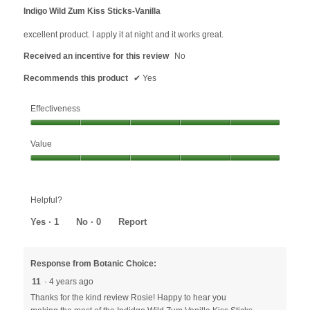
out
Indigo Wild Zum Kiss Sticks-Vanilla
of
5
excellent product. I apply it at night and it works great.
stars.
Received an incentive for this review
No
Recommends this product
✔
Yes
Effectiveness
Effectiveness,
Value
5
out
Value,
of
5
5
out
Helpful?
of
5
Yes ·
1
No ·
0
Report
Response from Botanic Choice:
11
·
4 years ago
Thanks for the kind review Rosie! Happy to hear you