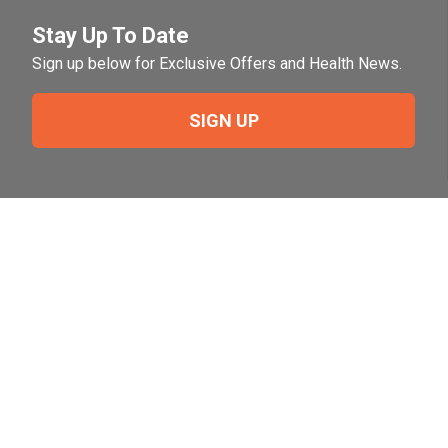
Stay Up To Date
Sign up below for Exclusive Offers and Health News.
SIGN UP
Need Help?
For help or to place an order feel free to give us a call
during normal business hours.
800-644-8327
Follow Us on Social