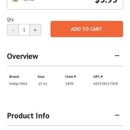
Qty.
ADD TO CART
-
+
Overview
Product Info