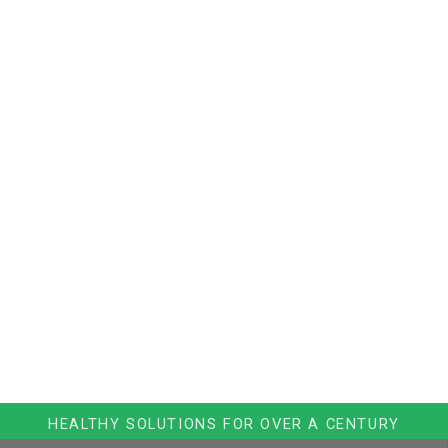
HEALTHY SOLUTIONS FOR OVER A CENTURY