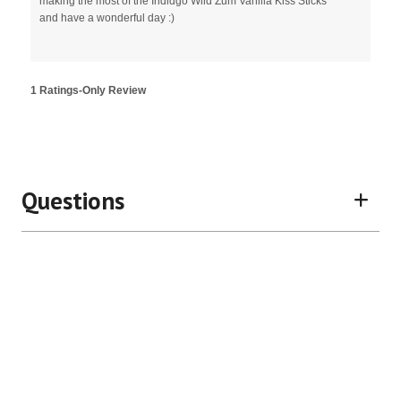
making the most of the Indidgo Wild Zum Vanilla Kiss Sticks
and have a wonderful day :)
1 Ratings-Only Review
Questions