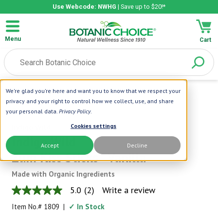
Use Webcode: NWHG
| Save up to $20!*
Menu
Cart
We're glad you're here and want you to know that we respect your
Home
|
Indigo Wild
|
Indigo Wild
privacy and your right to control how we collect, use, and share
Zum Kiss Sticks - Vanilla
your personal data.
Privacy Policy
.
Indigo Wild
Cookies settings
Indigo Wild
Accept
Decline
Zum Kiss Sticks - Vanilla
Made with Organic Ingredients
5.0
(2)
Write a review
5.0
out
Item No.#
1809
|
✓ In Stock
of
5