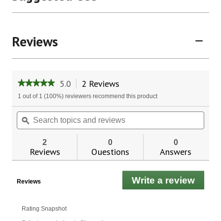
Reviews
5.0
2 Reviews
This
★★★★★
★★★★★
action
5
1 out of 1 (100%) reviewers recommend this product
will
out
of
navigate
Search
Sear
5
to
topics
ϙ
topic
stars.
reviews.
and
and
Read
reviews
revie
reviews
2
0
0
for
Reviews
Questions
Answers
Indigo
Wild
Zum
Write a review
.
Kiss
Reviews
Sticks
This
-
actio
Vanilla
will
Rating Snapshot
open